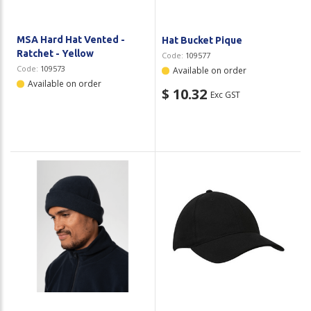
MSA Hard Hat Vented -
Hat Bucket Pique
Ratchet - Yellow
Code:
109577
Code:
109573
Available on order
Available on order
$ 10.32
Exc GST