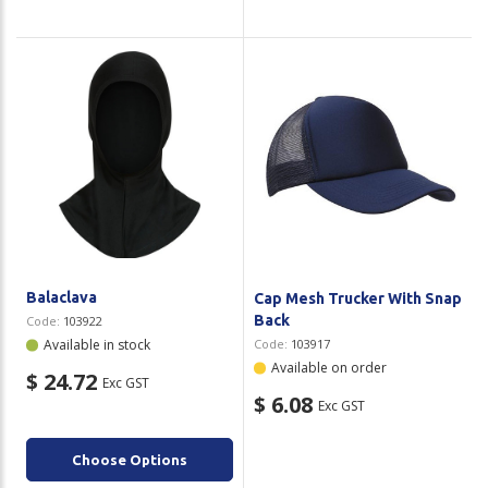
Balaclava
Cap Mesh Trucker With Snap
Back
Code:
103922
Available in stock
Code:
103917
Available on order
$ 24.72
Exc GST
$ 6.08
Exc GST
Choose Options