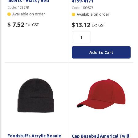
Inserts - Black / Red
4199-4171
Code:
109578
Code:
109576
Available on order
Available on order
$ 7.52
$13.12
Exc GST
Exc GST
Add to Cart
Foodstuffs Acrylic Beanie
Cap Baseball Americal Twill