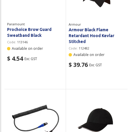
Paramount
Armour
Prochoice Brow Guard
Armour Black Flame
Sweatband Black
Retardant Hood Kevlar
Stitched
Code:
113146
Available on order
Code:
112482
Available on order
$ 4.54
Exc GST
$ 39.76
Exc GST