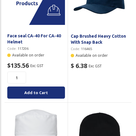
Face seal CA-40 For CA-40
Cap Brushed Heavy Cotton
Helmet
With Snap Back
Code:
117206
Code:
116465
Available on order
Available on order
$135.56
$ 6.38
Exc GST
Exc GST
Add to Cart