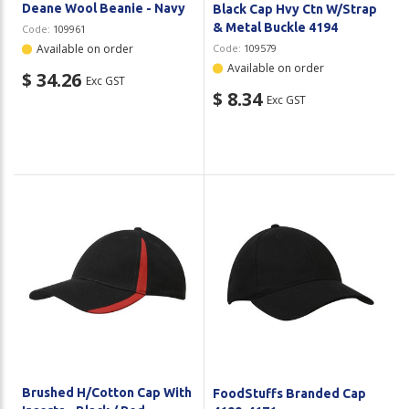
Deane Wool Beanie - Navy
Black Cap Hvy Ctn W/Strap
& Metal Buckle 4194
Code:
109961
Available on order
Code:
109579
Available on order
$ 34.26
Exc GST
$ 8.34
Exc GST
Brushed H/Cotton Cap With
FoodStuffs Branded Cap