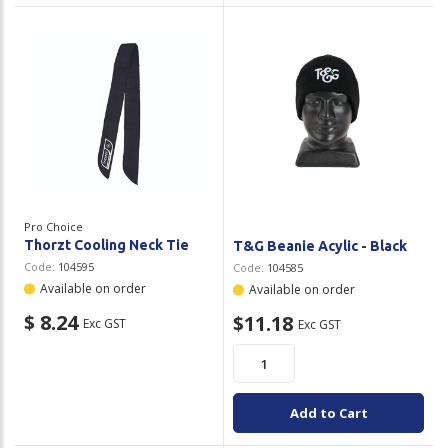
Pro Choice
Thorzt Cooling Neck Tie
T&G Beanie Acylic - Black
Code:
104595
Code:
104585
Available on order
Available on order
$ 8.24
$11.18
Exc GST
Exc GST
Add to Cart