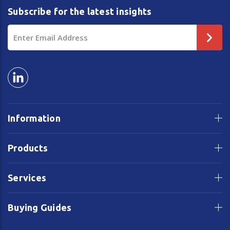
Subscribe for the latest insights
Email
Address
Information
Products
Services
Buying Guides