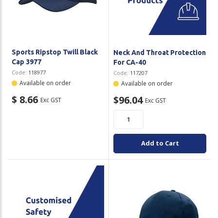
Plastic Packaging
Whitepaper: The Truth About Packaging
Safety
Whitepaper: Risk by Association
Secure & Bundling
Sports Ripstop Twill Black
Neck And Throat Protection
Cap 3977
For CA-40
Stationery
Code:
118977
Code:
117207
Available on order
Available on order
Tapes
$ 8.66
$96.04
Exc GST
Exc GST
Flexible Packaging
Polywoven
Add to Cart
Branded Products
Shop All Products