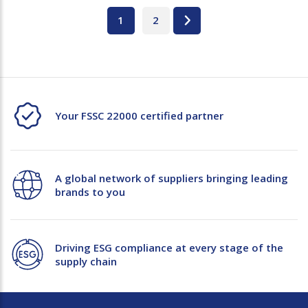
1
2
Your FSSC 22000 certified partner
A global network of suppliers bringing leading
brands to you
Driving ESG compliance at every stage of the
supply chain