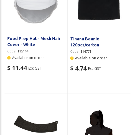
Food Prep Hat - Mesh Hair
Tinana Beanie
Cover - White
120pcs/carton
Code:
115114
Code:
114771
Available on order
Available on order
$ 11.44
$ 4.74
Exc GST
Exc GST