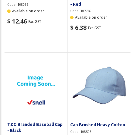
- Red
Code:
108085
Available on order
Code:
107760
Available on order
$ 12.46
Exc GST
$ 6.38
Exc GST
T&G Branded Baseball Cap
Cap Brushed Heavy Cotton
- Black
Code:
108505