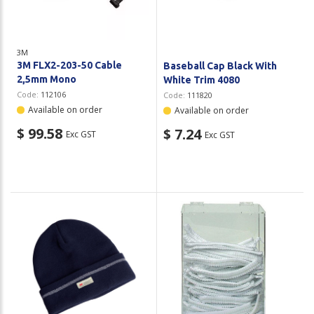
3M
3M FLX2-203-50 Cable
Baseball Cap Black With
2,5mm Mono
White Trim 4080
Code:
112106
Code:
111820
Available on order
Available on order
$ 99.58
$ 7.24
Exc GST
Exc GST