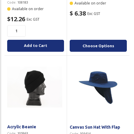
Code:
108183
Available on order
Available on order
$ 6.38
Exc GST
$12.26
Exc GST
Add to Cart
Choose Options
Acrylic Beanie
Canvas Sun Hat With Flap
Code:
105963
Code:
105414