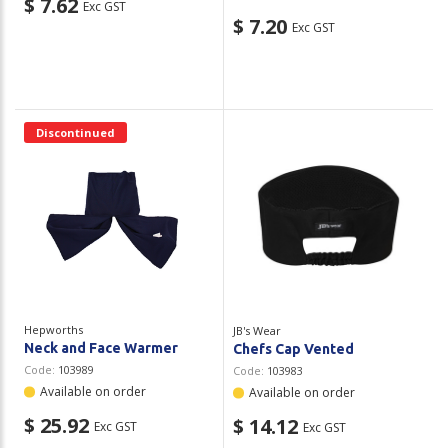
$ 7.62
Exc GST
$ 7.20
Exc GST
Discontinued
Hepworths
JB's Wear
Neck and Face Warmer
Chefs Cap Vented
Code:
103989
Code:
103983
Available on order
Available on order
$ 25.92
$ 14.12
Exc GST
Exc GST