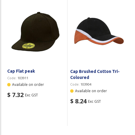
Cap Flat peak
Cap Brushed Cotton Tri-
Coloured
Code:
103911
Available on order
Code:
103904
Available on order
$ 7.32
Exc GST
$ 8.24
Exc GST