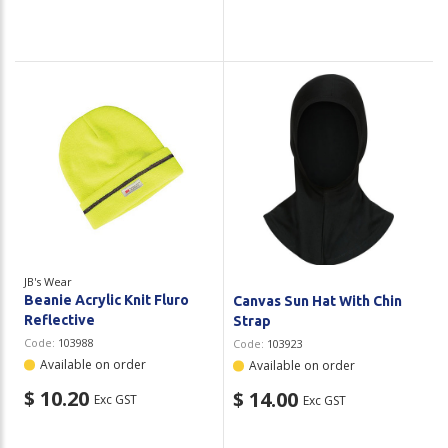
JB's Wear
Beanie Acrylic Knit Fluro
Canvas Sun Hat With Chin
Reflective
Strap
Code:
103988
Code:
103923
Available on order
Available on order
$ 10.20
$ 14.00
Exc GST
Exc GST