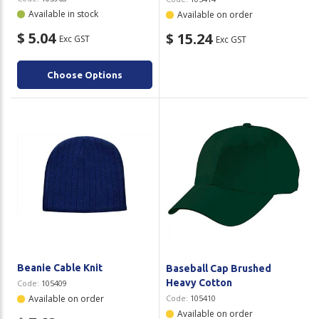
Available in stock
Available on order
$ 5.04
$ 15.24
Exc GST
Exc GST
Choose Options
Beanie Cable Knit
Baseball Cap Brushed
Heavy Cotton
Code:
105409
Available on order
Code:
105410
Available on order