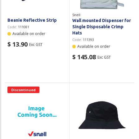
Snell
Beanie Reflective Strip
Wall mounted Dispenser for
Single Disposable Crimp
Code:
111081
Hats
Available on order
Code:
111393
$ 13.90
Exc GST
Available on order
$ 145.08
Exc GST
Discontinued