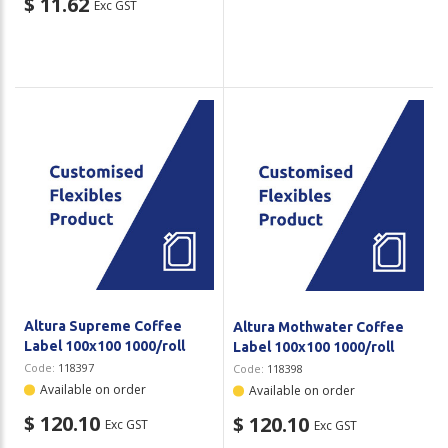
$ 11.62
Exc GST
Altura Supreme Coffee
Altura Mothwater Coffee
Label 100x100 1000/roll
Label 100x100 1000/roll
Code:
118397
Code:
118398
Available on order
Available on order
$ 120.10
$ 120.10
Exc GST
Exc GST