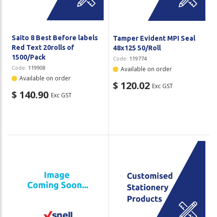
Saito 8 Best Before labels
Tamper Evident MPI Seal
Red Text 20rolls of
48x125 50/Roll
1500/Pack
Code:
119774
Code:
119908
Available on order
Available on order
$ 120.02
Exc GST
$ 140.90
Exc GST