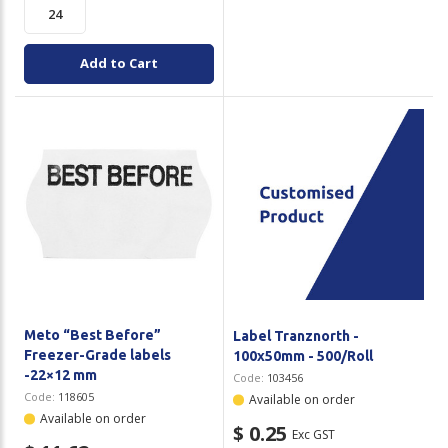
Add to Cart
Meto “Best Before”
Label Tranznorth -
Freezer-Grade labels
100x50mm - 500/Roll
-22×12 mm
Code:
103456
Code:
118605
Available on order
Available on order
$ 0.25
Exc GST