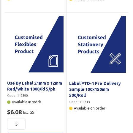
Use By Label 21mm x 12mm
Label PTD-1 Pre‑Delivery
Red/White 1000/Rl 5/pk
Sample 100x150mm
500/Roll
Code:
119390
Available in stock
Code:
119313
Available on order
$6.08
Exc GST