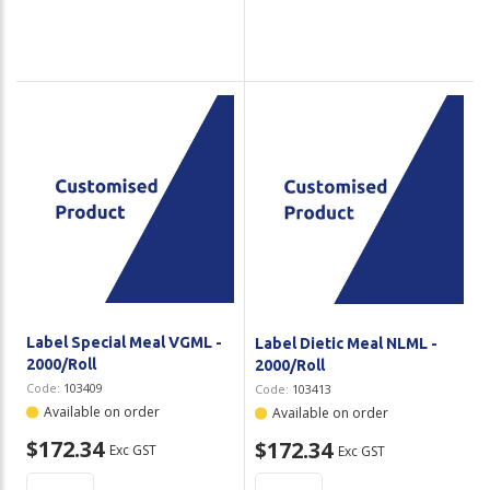
Label Special Meal VGML -
Label Dietic Meal NLML -
2000/Roll
2000/Roll
Code:
103409
Code:
103413
Available on order
Available on order
$172.34
$172.34
Exc GST
Exc GST