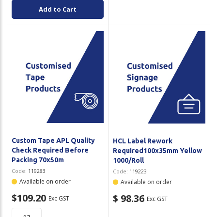
Add to Cart
Custom Tape APL Quality
HCL Label Rework
Check Required Before
Required100x35mm Yellow
Packing 70x50m
1000/Roll
Code:
119283
Code:
119223
Available on order
Available on order
$109.20
$ 98.36
Exc GST
Exc GST