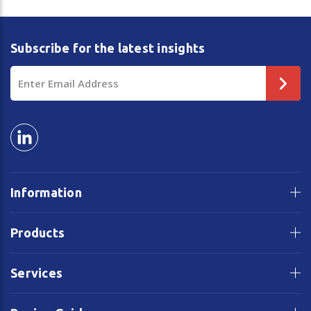
Subscribe for the latest insights
Email
Address
Information
Products
Services