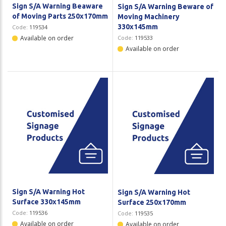
Sign S/A Warning Beaware
Sign S/A Warning Beware of
of Moving Parts 250x170mm
Moving Machinery
330x145mm
Code:
119534
Available on order
Code:
119533
Available on order
Sign S/A Warning Hot
Sign S/A Warning Hot
Surface 330x145mm
Surface 250x170mm
Code:
119536
Code:
119535
Available on order
Available on order