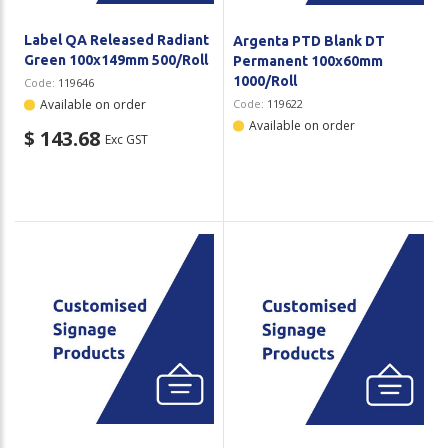
Label QA Released Radiant
Argenta PTD Blank DT
Green 100x149mm 500/Roll
Permanent 100x60mm
1000/Roll
Code:
119646
Available on order
Code:
119622
Available on order
$ 143.68
Exc GST