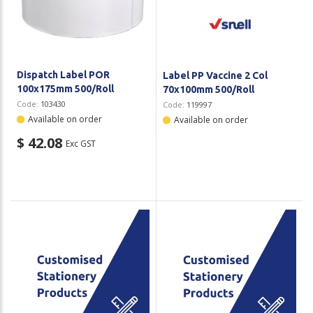
Plastic Packaging
Whitepaper: The Truth About Packaging
Safety
Whitepaper: Risk by Association
Secure & Bundling
Dispatch Label POR
Label PP Vaccine 2 Col
100x175mm 500/Roll
70x100mm 500/Roll
Stationery
Code:
103430
Code:
119997
Available on order
Available on order
Tapes
$ 42.08
Exc GST
Flexible Packaging
Polywoven
Branded Products
Shop All Products