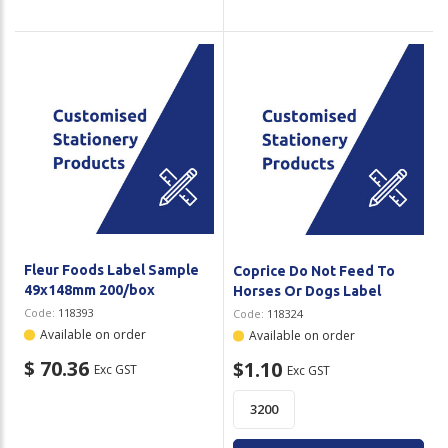
Fleur Foods Label Sample
Coprice Do Not Feed To
49x148mm 200/box
Horses Or Dogs Label
Code:
118393
Code:
118324
Available on order
Available on order
$ 70.36
$1.10
Exc GST
Exc GST