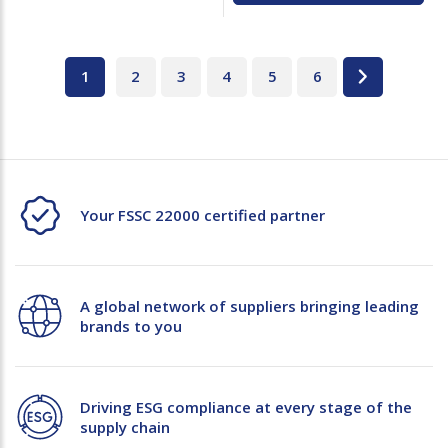
1
2
3
4
5
6
Your FSSC 22000 certified partner
A global network of suppliers bringing leading
brands to you
Driving ESG compliance at every stage of the
supply chain