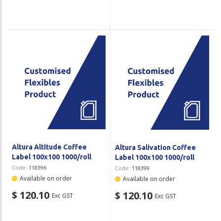
Altura Altitude Coffee
Altura Salivation Coffee
Label 100x100 1000/roll
Label 100x100 1000/roll
Code:
118396
Code:
118399
Available on order
Available on order
$ 120.10
$ 120.10
Exc GST
Exc GST