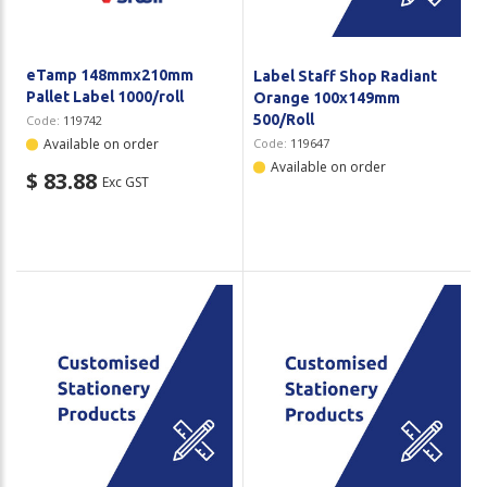
eTamp 148mmx210mm
Label Staff Shop Radiant
Pallet Label 1000/roll
Orange 100x149mm
500/Roll
Code:
119742
Available on order
Code:
119647
Available on order
$ 83.88
Exc GST