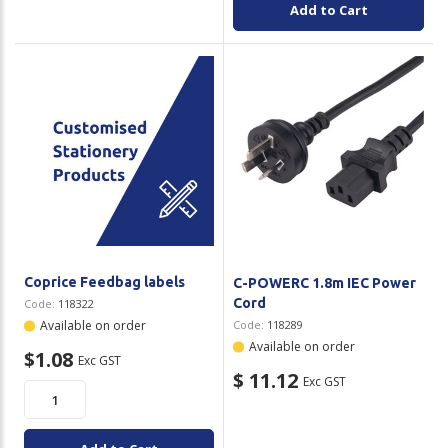
Add to Cart
Coprice Feedbag labels
C-POWERC 1.8m IEC Power
Cord
Code:
118322
Available on order
Code:
118289
Available on order
$1.08
Exc GST
$ 11.12
Exc GST