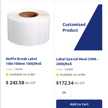
Muffin Break Label
Label Special Meal CHML -
100x100mm 1000/Roll
2000/Roll
Code:
118242
Code:
103408
Available on order
Available on order
$ 243.58
$172.34
Exc GST
Exc GST
Add to Cart