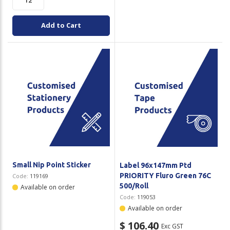
Add to Cart
Small Nip Point Sticker
Label 96x147mm Ptd
PRIORITY Fluro Green 76C
Code:
119169
500/Roll
Available on order
Code:
119053
Available on order
$ 106.40
Exc GST