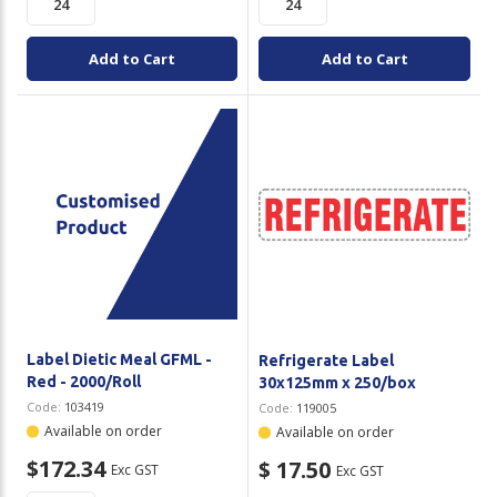
Add to Cart
Add to Cart
Label Dietic Meal GFML -
Refrigerate Label
Red - 2000/Roll
30x125mm x 250/box
Code:
103419
Code:
119005
Available on order
Available on order
$172.34
$ 17.50
Exc GST
Exc GST