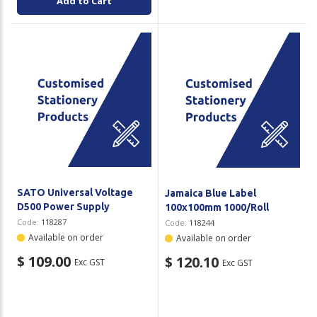
Add to Cart
SATO Universal Voltage
Jamaica Blue Label
D500 Power Supply
100x100mm 1000/Roll
Code:
118287
Code:
118244
Available on order
Available on order
$ 109.00
$ 120.10
Exc GST
Exc GST