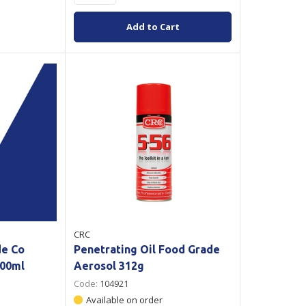
Add to Cart
CRC
de Co
Penetrating Oil Food Grade
500ml
Aerosol 312g
Code:
104921
Available on order