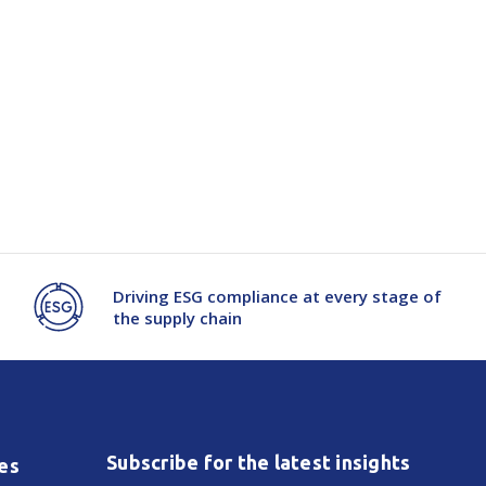
Driving ESG compliance at every stage of
the supply chain
Subscribe for the latest insights
es