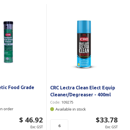
Branded
Shop All Products
Products
Custom Branded
Products
Show all
etic Food Grade
CRC Lectra Clean Elect Equip
Cleaner/Degreaser - 400ml
Code:
109275
on order
Available in stock
$ 46.92
$33.78
Exc GST
Exc GST