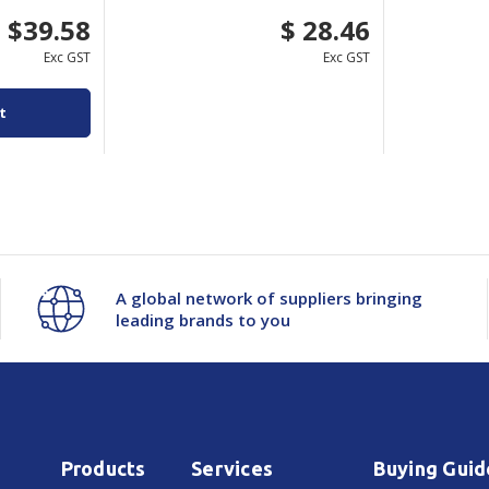
$39.58
$ 28.46
Exc GST
Exc GST
t
A global network of suppliers bringing
leading brands to you
Products
Services
Buying Guid