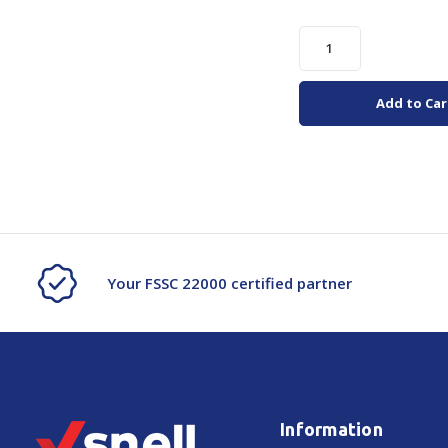
Add to Car
Your FSSC 22000 certified partner
Information