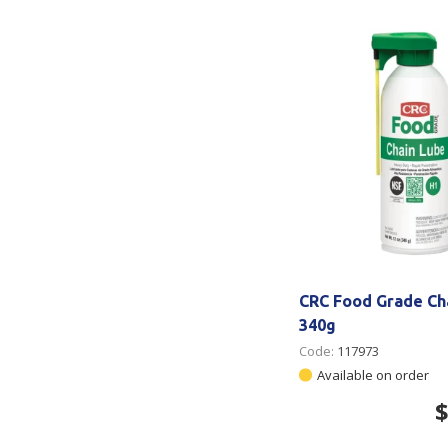
Secure &
Stationery
Bundling
Labels
Tape
Poly Strapping
Stationery General
Hand
Tags - Twists - Ties
Paper Products
Mach
Tape
Steel Strapping
Writing Instruments
Supplies
Labe
Filing Products
Strapping Seals -
Adhe
Show all
Buckles
Show 
Securing Product
CRC Food Grade Ch
Various
340g
Code:
117973
Show all
Available on order
$