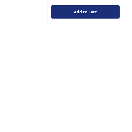
Add to Cart