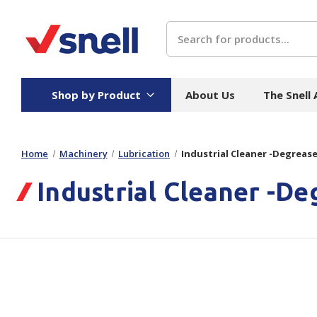
Search
Shop by Product
About Us
The Snell
Home
Machinery
Lubrication
Industrial Cleaner -Degrease
Board
Catering
H
Industrial Cleaner -De
Stock Cartons
Food Containers
Hand
Folded Board Boxes
Beverages
Wipes
Trays
Catering Accessories
Toile
Corrugated Board
Temperature Control
Hygie
Packaging
Equi
Protective Board
Beverage Containers
Skin 
Show all
Show all
Show 