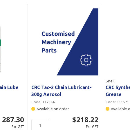
Show all
Tapes
Flexible
Polywoven
Packaging
 Dispensers
Poly Woven Bags
Pouches
 Packaging Tape
Show all
Reelstock
ine Packaging
Printed Labels
lopes
Show all
sives
Snell
all
ain Lube
CRC Tac-2 Chain Lubricant-
CRC Synth
300g Aerosol
Grease
Code:
117314
Code:
111571
Available on order
Available 
 287.30
$218.22
Exc GST
Exc GST