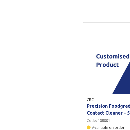
CRC
Precision Foodgra
Contact Cleaner - 
Code:
108001
Available on order