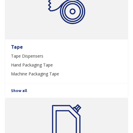
Tape
Tape Dispensers
Hand Packaging Tape
Machine Packaging Tape
Show all