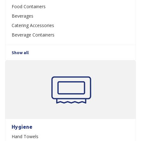
Food Containers
Beverages
Catering Accessories
Beverage Containers
Show all
Hygiene
Hand Towels