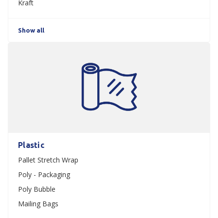
Kraft
Show all
Plastic
Pallet Stretch Wrap
Poly - Packaging
Poly Bubble
Mailing Bags