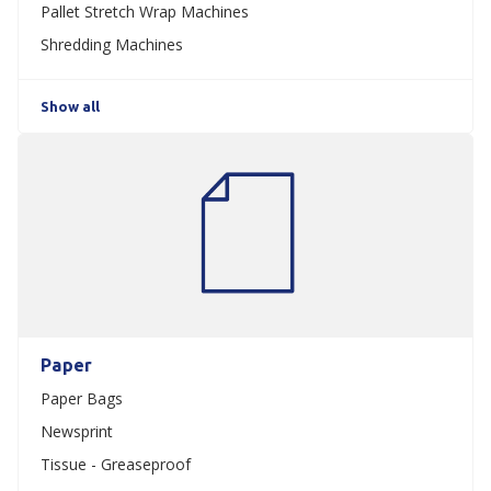
Pallet Stretch Wrap Machines
Shredding Machines
Show all
Paper
Paper Bags
Newsprint
Tissue - Greaseproof