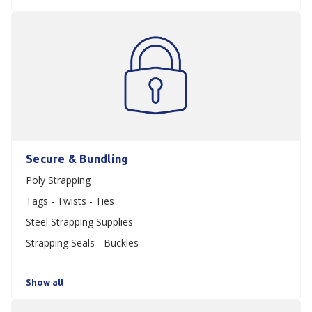
Secure & Bundling
Poly Strapping
Tags - Twists - Ties
Steel Strapping Supplies
Strapping Seals - Buckles
Show all