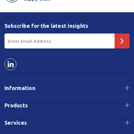
Subscribe for the latest insights
Email
Address
Information
Products
Services