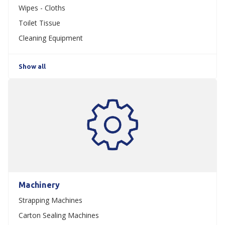
Wipes - Cloths
Toilet Tissue
Cleaning Equipment
Show all
Machinery
Strapping Machines
Carton Sealing Machines