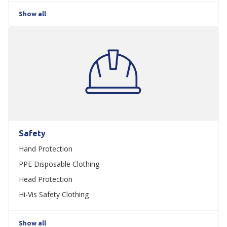
Show all
Safety
Hand Protection
PPE Disposable Clothing
Head Protection
Hi-Vis Safety Clothing
Show all