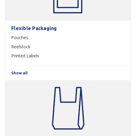
Flexible Packaging
Pouches
Reelstock
Printed Labels
Show all