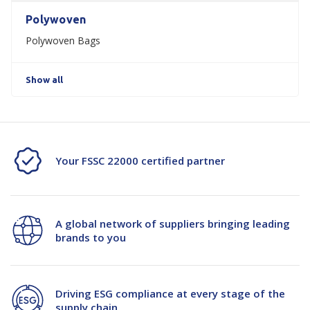
Polywoven
Polywoven Bags
Show all
Your FSSC 22000 certified partner
A global network of suppliers bringing leading
brands to you
Driving ESG compliance at every stage of the
supply chain