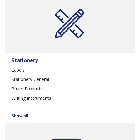
Stationery
Labels
Stationery General
Paper Products
Writing Instruments
Show all