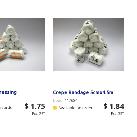
Dressing
Crepe Bandage 5cmx4.5m
Code:
117684
$ 1.75
$ 1.84
on order
Available on order
Exc GST
Exc GST