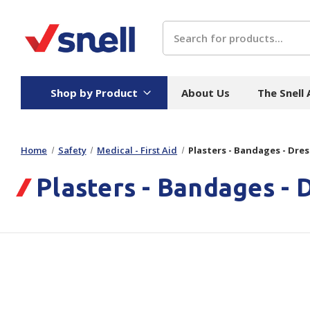
Search
Shop by Product
About Us
The Snell
Home
Safety
Medical - First Aid
Plasters - Bandages - Dre
Board
Catering
H
Plasters - Bandages - 
Stock Cartons
Food Containers
Hand
Folded Board Boxes
Beverages
Wipes
Trays
Catering Accessories
Toile
Corrugated Board
Temperature Control
Hygie
Packaging
Equi
Protective Board
Beverage Containers
Skin 
Show all
Show all
Show 