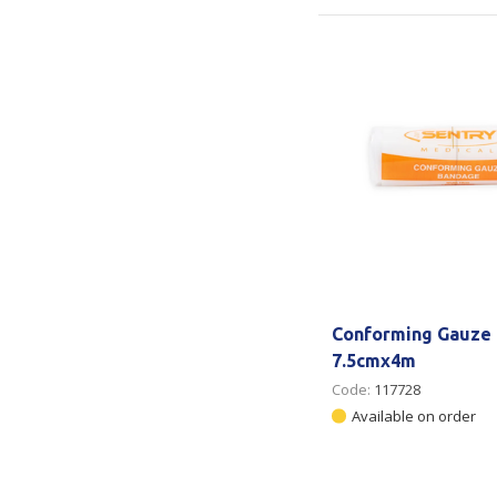
Conforming Gauze
7.5cmx4m
Code:
117728
Available on order