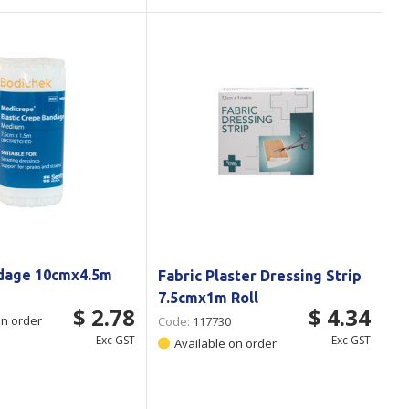
dage 10cmx4.5m
Fabric Plaster Dressing Strip
7.5cmx1m Roll
$ 2.78
$ 4.34
on order
Code:
117730
Exc GST
Exc GST
Available on order