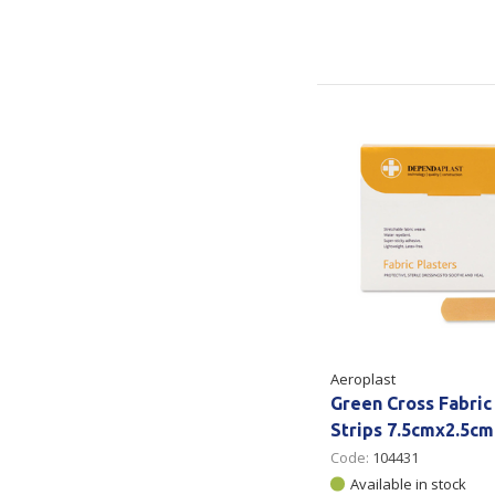
Aeroplast
Green Cross Fabric
Strips 7.5cmx2.5cm
Code:
104431
Available in stock