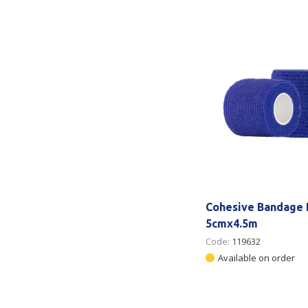
Secure &
Stationery
Bundling
Labels
Tape
Poly Strapping
Stationery General
Hand
Tags - Twists - Ties
Paper Products
Mach
Tape
Steel Strapping
Writing Instruments
Supplies
Labe
Filing Products
Strapping Seals -
Adhe
Show all
Buckles
Show 
Securing Product
Cohesive Bandage 
Various
5cmx4.5m
Code:
119632
Show all
Available on order