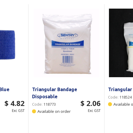
Show all
Tapes
Flexible
Polywoven
Packaging
 Dispensers
Poly Woven Bags
Pouches
 Packaging Tape
Show all
Reelstock
ine Packaging
Printed Labels
lopes
Show all
sives
all
Blue
Triangular Bandage
Triangula
Disposable
Code:
118524
$ 4.82
$ 2.06
Code:
118773
Available 
Exc GST
Exc GST
Available on order