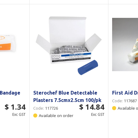
 Bandage
Sterochef Blue Detectable
First Aid 
Plasters 7.5cmx2.5cm 100/pk
Code:
117687
$ 1.34
$ 14.84
Code:
117726
Available 
Exc GST
Exc GST
Available on order