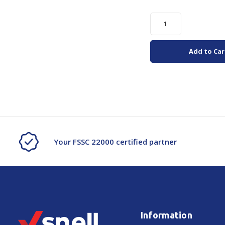
Add to Car
Your FSSC 22000 certified partner
Information