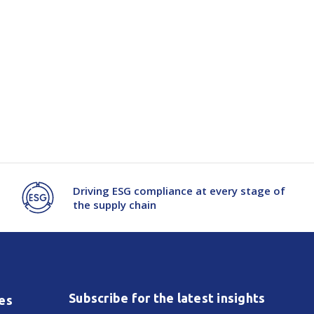
Driving ESG compliance at every stage of
the supply chain
Subscribe for the latest insights
es