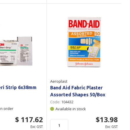
Aeroplast
eri Strip 6x38mm
Band Aid Fabric Plaster
Assorted Shapes 50/Box
Code:
104432
on order
Available in stock
$ 117.62
$13.98
Exc GST
Exc GST