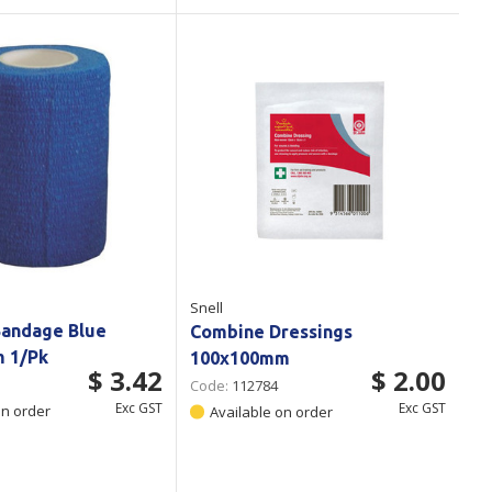
Snell
Bandage Blue
Combine Dressings
m 1/Pk
100x100mm
$ 3.42
$ 2.00
Code:
112784
Exc GST
Exc GST
on order
Available on order