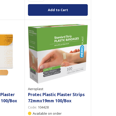
Add to Cart
Aeroplast
 Plaster
Protec Plastic Plaster Strips
 100/Box
72mmx19mm 100/Box
Code:
104428
Available on order