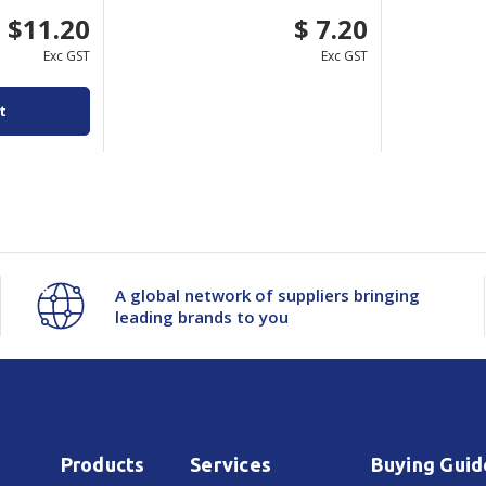
$11.20
$ 7.20
Exc GST
Exc GST
t
A global network of suppliers bringing
leading brands to you
Products
Services
Buying Guid