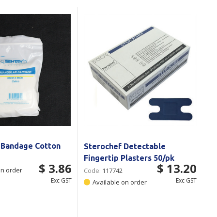
Branded
Shop All Products
Products
Custom Branded
Products
Show all
r Bandage Cotton
Sterochef Detectable
Fingertip Plasters 50/pk
$ 3.86
$ 13.20
on order
Code:
117742
Exc GST
Exc GST
Available on order