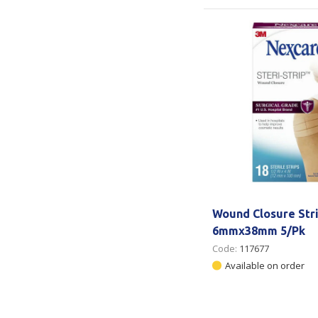
Wound Closure Str
6mmx38mm 5/Pk
Code:
117677
Available on order