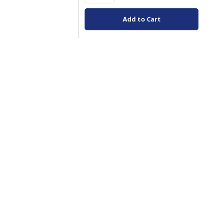
Add to Cart