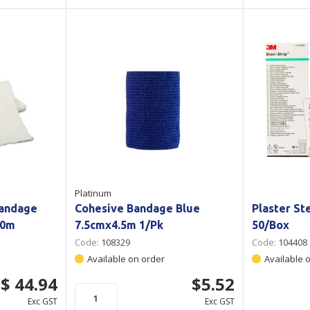
Platinum
Bandage
Cohesive Bandage Blue
Plaster St
10m
7.5cmx4.5m 1/Pk
50/Box
Code:
108329
Code:
104408
Available on order
Available 
$ 44.94
$5.52
Exc GST
Exc GST