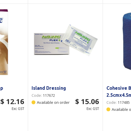
ip
Island Dressing
Cohesive 
2.5cmx4.5
Code:
117672
$ 12.16
$ 15.06
Available on order
Code:
117485
Exc GST
Exc GST
Available 