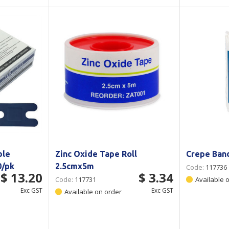
ble
Zinc Oxide Tape Roll
Crepe Ban
0/pk
2.5cmx5m
Code:
117736
$ 13.20
$ 3.34
Code:
117731
Available 
Exc GST
Exc GST
Available on order