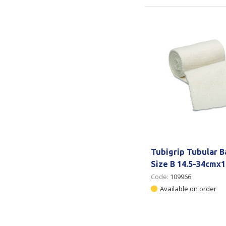
Tubigrip Tubular 
Size B 14.5-34cmx
Code:
109966
Available on order