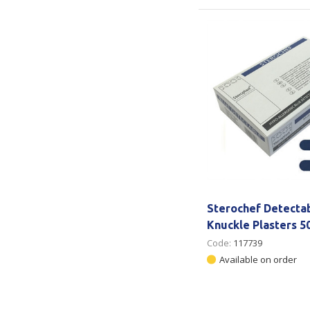
Sterochef Detecta
Knuckle Plasters 5
Code:
117739
Available on order