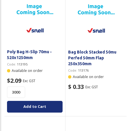
Poly Bag H-Slip 70mu -
Bag Block Stacked 50mu
520x1250mm
Perfed 50mm Flap
250x350mm
Code:
113195
Available on order
Code:
113176
Available on order
$2.09
Exc GST
$ 0.33
Exc GST
Add to Cart