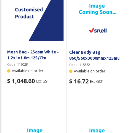
Mesh Bag - 25gsm White -
Clear Body Bag
1.2x1x1.8m 125/Ctn
860/560x3000mmx125mu
Code:
116028
Code:
115562
Available on order
Available on order
$ 1,048.60
$ 16.72
Exc GST
Exc GST