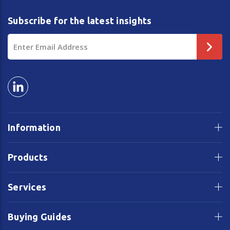
Subscribe for the latest insights
Email
Address
Information
Products
Services
Buying Guides