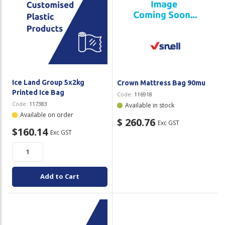
Ice Land Group 5x2kg
Crown Mattress Bag 90mu
Printed Ice Bag
Code:
116918
Code:
117383
Available in stock
Available on order
$ 260.76
Exc GST
$160.14
Exc GST
Add to Cart