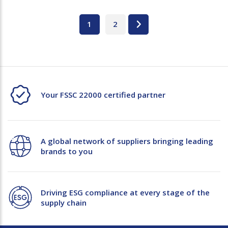
1
2
Your FSSC 22000 certified partner
A global network of suppliers bringing leading
brands to you
Driving ESG compliance at every stage of the
supply chain