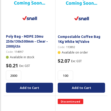
Poly Bag - MDPE 20mu
Compostable Coffee Bag
250x130x500mm - Clear -
1Kg White W/Valve
2000/ctn
Code:
113892
Code:
114997
Available on order
Available in stock
$2.07
Exc GST
$0.21
Exc GST
Add to Cart
Add to Cart
Discontinued