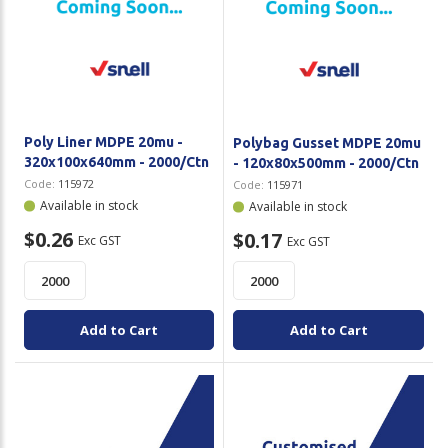
Poly Liner MDPE 20mu -
Polybag Gusset MDPE 20mu
320x100x640mm - 2000/Ctn
- 120x80x500mm - 2000/Ctn
Code:
115972
Code:
115971
Available in stock
Available in stock
$0.26
$0.17
Exc GST
Exc GST
Add to Cart
Add to Cart