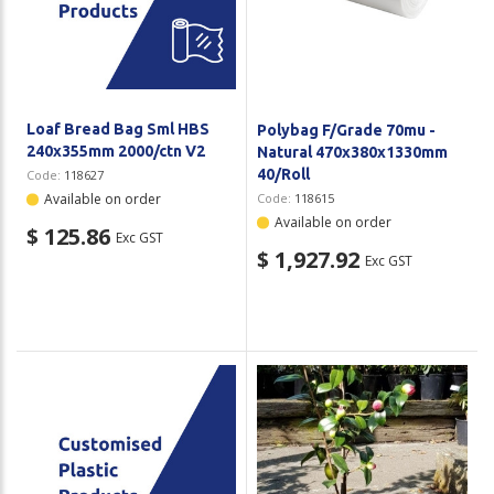
Loaf Bread Bag Sml HBS
Polybag F/Grade 70mu -
240x355mm 2000/ctn V2
Natural 470x380x1330mm
40/Roll
Code:
118627
Available on order
Code:
118615
Available on order
$ 125.86
Exc GST
$ 1,927.92
Exc GST