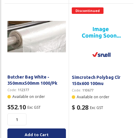
Discontinued
Butcher Bag White -
Simcrotech Polybag Clr
350mmx500mm 1000/Pk
150x600 100mu
Code:
112377
Code:
110677
Available on order
Available on order
$52.10
$ 0.28
Exc GST
Exc GST
Add to Cart