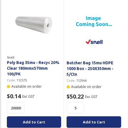
Snell
Poly Bag 35mu - Recyc 20%
Butcher Bag 15mu HDPE
Clear 180mmx570mm
1000 Box - 250X350mm -
100/PK
5/Ctn
Code:
112575
Code:
112964
Available on order
Available on order
$0.14
$50.22
Exc GST
Exc GST
Add to Cart
Add to Cart