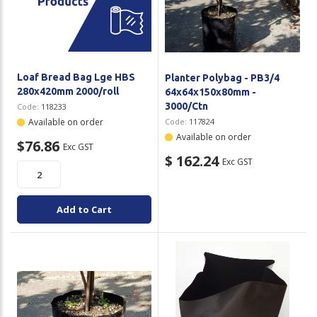
Loaf Bread Bag Lge HBS
Planter Polybag - PB3/4
280x420mm 2000/roll
64x64x150x80mm -
3000/Ctn
Code:
118233
Available on order
Code:
117824
Available on order
$76.86
Exc GST
$ 162.24
Exc GST
Add to Cart