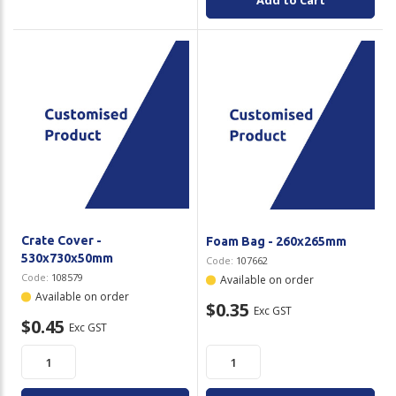
Add to Cart
Crate Cover -
Foam Bag - 260x265mm
530x730x50mm
Code:
107662
Code:
108579
Available on order
Available on order
$0.35
Exc GST
$0.45
Exc GST