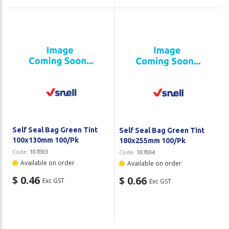
Self Seal Bag Green Tint
Self Seal Bag Green Tint
100x130mm 100/Pk
180x255mm 100/Pk
Code:
107003
Code:
107004
Available on order
Available on order
$ 0.46
$ 0.66
Exc GST
Exc GST