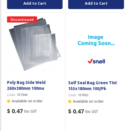
Add to Cart
Add to Cart
Discontinued
Poly Bag Side Weld
Self Seal Bag Green Tint
260x380mm 100mu
155x180mm 100/Pk
Code:
107646
Code:
107002
Available on order
Available on order
$ 0.47
$ 0.47
Exc GST
Exc GST