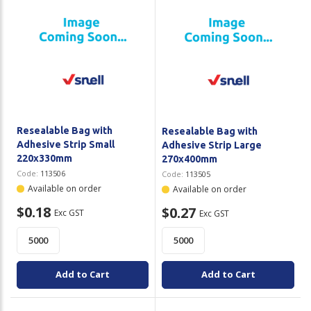
Resealable Bag with
Resealable Bag with
Adhesive Strip Small
Adhesive Strip Large
220x330mm
270x400mm
Code:
113506
Code:
113505
Available on order
Available on order
$0.18
$0.27
Exc GST
Exc GST
Add to Cart
Add to Cart