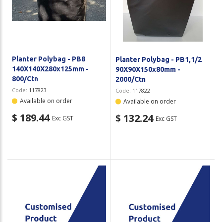
Planter Polybag - PB8
Planter Polybag - PB1,1/2
140X140X280x125mm -
90X90X150x80mm -
800/Ctn
2000/Ctn
Code:
117823
Code:
117822
Available on order
Available on order
$ 189.44
$ 132.24
Exc GST
Exc GST