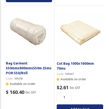
Bag Garment
Cot Bag 1000x1600mm
550mmx800mmx550m 25mu
70mu
POR 550/Roll
Code:
109347
Code:
109350
Available on order
Available on order
$2.61
Exc GST
$ 160.40
Exc GST