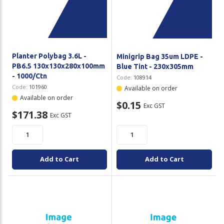
Planter Polybag 3.6L -
Minigrip Bag 35um LDPE -
PB6.5 130x130x280x100mm
Blue Tint - 230x305mm
- 1000/Ctn
Code:
108914
Code:
101960
Available on order
Available on order
$0.15
Exc GST
$171.38
Exc GST
Add to Cart
Add to Cart