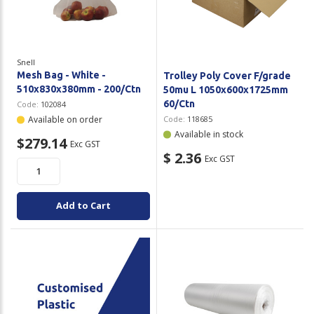
Plastic Packaging
Whitepaper: The Truth About Packaging
Safety
Whitepaper: Risk by Association
Snell
Secure & Bundling
Mesh Bag - White -
Trolley Poly Cover F/grade
510x830x380mm - 200/Ctn
50mu L 1050x600x1725mm
Stationery
60/Ctn
Code:
102084
Available on order
Code:
118685
Tapes
Available in stock
$279.14
Exc GST
$ 2.36
Exc GST
Flexible Packaging
Polywoven
Add to Cart
Branded Products
Shop All Products