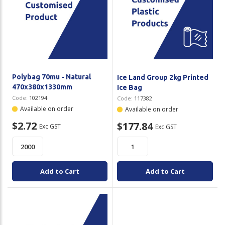
Polybag 70mu - Natural
Ice Land Group 2kg Printed
470x380x1330mm
Ice Bag
Code:
102194
Code:
117382
Available on order
Available on order
$2.72
$177.84
Exc GST
Exc GST
Add to Cart
Add to Cart