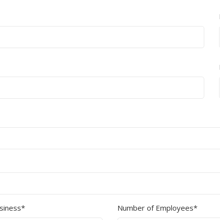
Show all
Tapes
Flexible
Polywoven
Packaging
 Dispensers
Poly Woven Bags
Pouches
 Packaging Tape
Show all
Reelstock
ine Packaging
Printed Labels
lopes
Show all
sives
all
usiness*
Number of Employees*