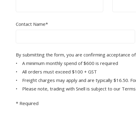
Contact Name*
By submitting the form, you are confirming acceptance of
• A minimum monthly spend of $600 is required
• All orders must exceed $100 + GST
• Freight charges may apply and are typically $16.50. For 
• Please note, trading with Snell is subject to our Term
* Required