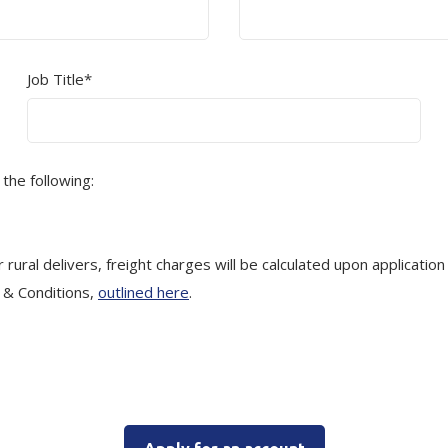
Job Title*
 the following:
rural delivers, freight charges will be calculated upon application
s & Conditions,
outlined here
.