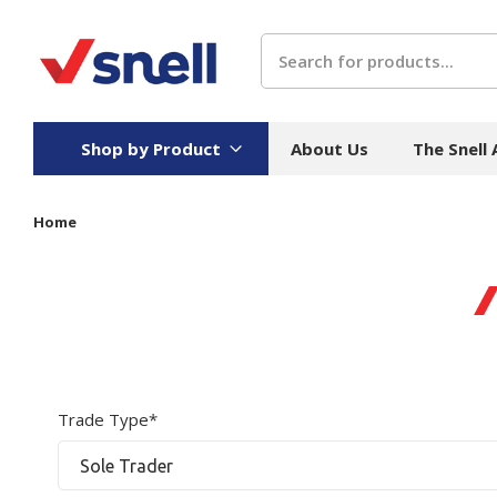
Search
Shop by Product
About Us
The Snell
Home
Board
Catering
H
Stock Cartons
Food Containers
Hand
Folded Board Boxes
Beverages
Wipes
Trays
Catering Accessories
Toile
Corrugated Board
Temperature Control
Hygie
Trade Type*
Packaging
Equi
Protective Board
Beverage Containers
Skin 
Show all
Show all
Show 