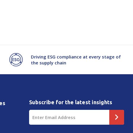
Driving ESG compliance at every stage of
the supply chain
Subscribe for the latest insights
es
Email
Address