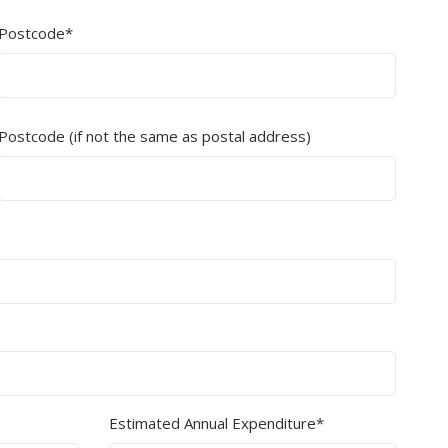
Postcode*
Branded
Shop All Products
Products
Custom Branded
Postcode (if not the same as postal address)
Products
Show all
Estimated Annual Expenditure*