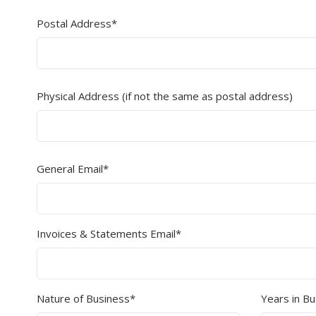
Postal Address*
Secure &
Stationery
Bundling
Labels
Tape
Poly Strapping
Stationery General
Hand
Physical Address (if not the same as postal address)
Tags - Twists - Ties
Paper Products
Mach
Tape
Steel Strapping
Writing Instruments
Supplies
Labe
Filing Products
General Email*
Strapping Seals -
Adhe
Show all
Buckles
Show 
Securing Product
Various
Invoices & Statements Email*
Show all
Nature of Business*
Years in B