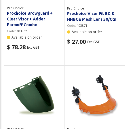
Pro Choice
Pro Choice
Prochoice Browguard +
Prochoice Visor Fit BG &
Clear Visor + Adder
HHBGE Mesh Lens 50/Ctn
Earmuff Combo
Code:
103871
Code:
103962
Available on order
Available on order
$ 27.00
Exc GST
$ 78.28
Exc GST
Pro Choice