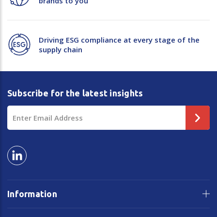
brands to you
Driving ESG compliance at every stage of the
supply chain
Subscribe for the latest insights
Email
Address
Information