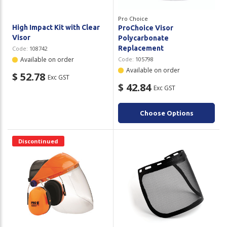
Pro Choice
High Impact Kit with Clear
ProChoice Visor
Visor
Polycarbonate
Replacement
Code:
108742
Available on order
Code:
105798
Available on order
$ 52.78
Exc GST
$ 42.84
Exc GST
Choose Options
Discontinued