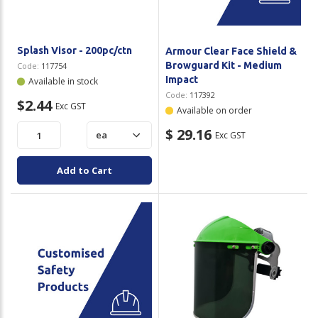
Splash Visor - 200pc/ctn
Armour Clear Face Shield &
Browguard Kit - Medium
Code:
117754
Impact
Available in stock
Code:
117392
$2.44
Exc GST
Available on order
$ 29.16
Exc GST
Add to Cart