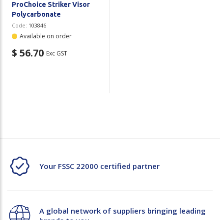
ProChoice Striker Visor
Polycarbonate
Code:
103846
Available on order
$ 56.70
Exc GST
Your FSSC 22000 certified partner
A global network of suppliers bringing leading