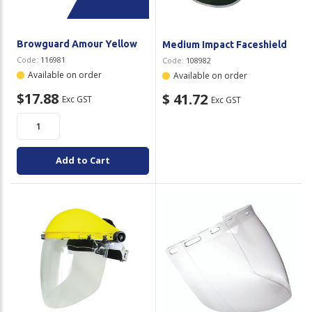
Browguard Amour Yellow
Medium Impact Faceshield
Code:
116981
Code:
108982
Available on order
Available on order
$17.88
$ 41.72
Exc GST
Exc GST
Add to Cart