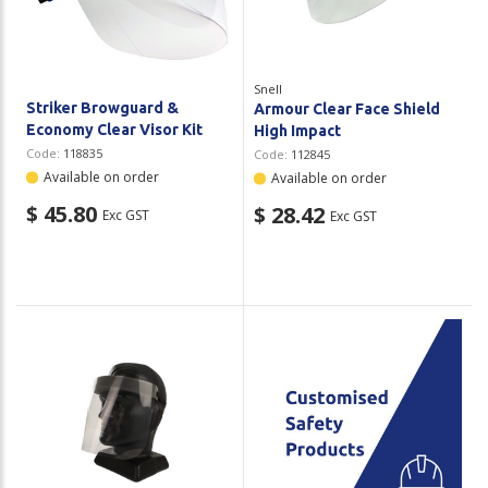
Snell
Striker Browguard &
Armour Clear Face Shield
Economy Clear Visor Kit
High Impact
Code:
118835
Code:
112845
Available on order
Available on order
$ 45.80
$ 28.42
Exc GST
Exc GST