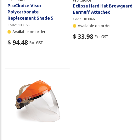
Pro Choice
ProChoice Visor
Eclipse Hard Hat Browguard
Polycarbonate
Earmuff Attached
Replacement Shade 5
Code:
103866
Code:
103865
Available on order
Available on order
$ 33.98
Exc GST
$ 94.48
Exc GST