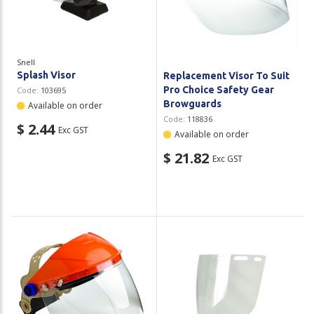
Plastic Packaging
Whitepaper: The Truth About Packaging
Safety
Whitepaper: Risk by Association
Snell
Secure & Bundling
Splash Visor
Replacement Visor To Suit
Pro Choice Safety Gear
Code:
103695
Stationery
Browguards
Available on order
Code:
118836
$ 2.44
Exc GST
Tapes
Available on order
$ 21.82
Exc GST
Flexible Packaging
Polywoven
Branded Products
Shop All Products