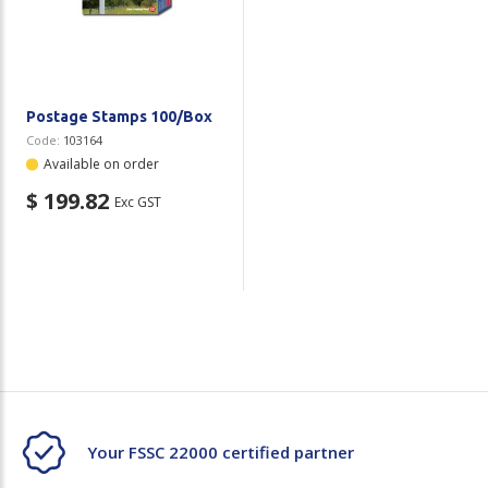
Plastic Packaging
Whitepaper: The Truth About Packaging
Safety
Whitepaper: Risk by Association
Secure & Bundling
Postage Stamps 100/Box
Code:
103164
Stationery
Available on order
$ 199.82
Exc GST
Tapes
Flexible Packaging
Polywoven
Branded Products
Shop All Products
Your FSSC 22000 certified partner