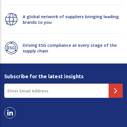
A global network of suppliers bringing leading
brands to you
Driving ESG compliance at every stage of the
supply chain
Subscribe for the latest insights
Email
Address