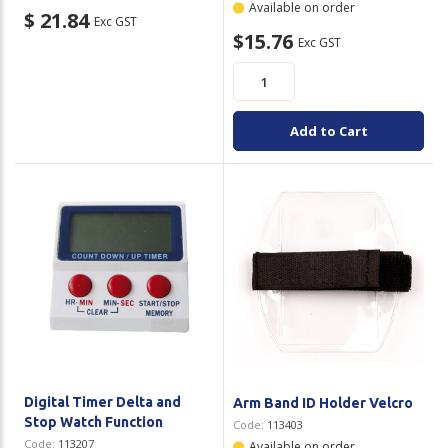
Available on order
$ 21.84
Exc GST
$15.76
Exc GST
Add to Cart
Digital Timer Delta and
Arm Band ID Holder Velcro
Stop Watch Function
Code:
113403
Code:
113207
Available on order