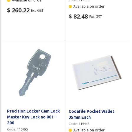
Available on order
Available on order
$ 260.22
Exc GST
$ 82.48
Exc GST
Precision Locker Cam Lock
Codafile Pocket Wallet
Master Key Lock no 001 –
35mm Each
200
Code:
115442
Code:
115705
Available on order