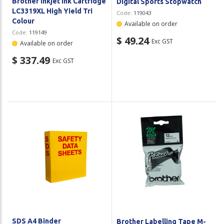
Brother Inkjet Ink Cartridge
Digital Sports Stopwatch
LC3319XL High Yield Tri
Code:
119043
Colour
Available on order
Code:
119149
$ 49.24
Exc GST
Available on order
$ 337.49
Exc GST
SDS A4 Binder
Brother Labelling Tape M-