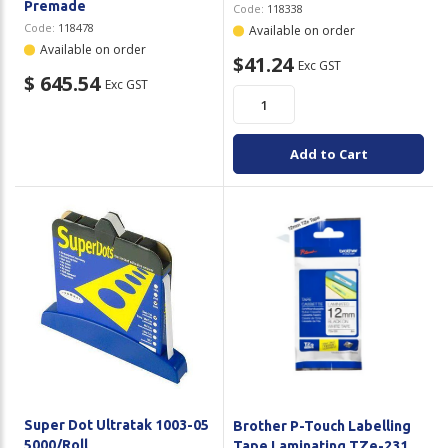
Premade
Code:
118338
Code:
118478
Available on order
Available on order
$41.24
Exc GST
$ 645.54
Exc GST
Add to Cart
Super Dot Ultratak 1003-05
Brother P-Touch Labelling
5000/Roll
Tape Laminating TZe-231