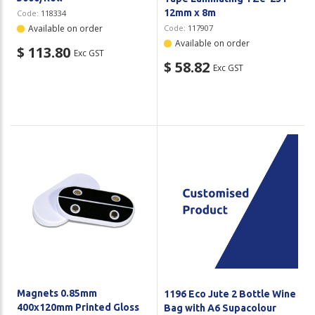
12mm x 8m
Code:
118334
Available on order
Code:
117907
Available on order
$ 113.80
Exc GST
$ 58.82
Exc GST
Magnets 0.85mm
1196 Eco Jute 2 Bottle Wine
400x120mm Printed Gloss
Bag with A6 Supacolour