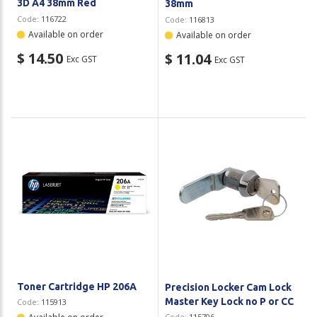
3D A4 38mm Red
38mm
Code:
116722
Code:
116813
Available on order
Available on order
$ 14.50
$ 11.04
Exc GST
Exc GST
Toner Cartridge HP 206A
Precision Locker Cam Lock
Master Key Lock no P or CC
Code:
115913
Code:
115706