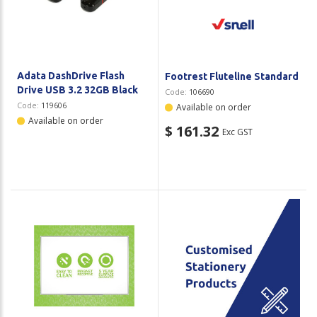
Plastic Packaging
Whitepaper: The Truth About Packaging
Safety
Whitepaper: Risk by Association
Secure & Bundling
Adata DashDrive Flash
Footrest Fluteline Standard
Drive USB 3.2 32GB Black
Code:
106690
Stationery
Code:
119606
Available on order
Available on order
$ 161.32
Exc GST
Tapes
Flexible Packaging
Polywoven
Branded Products
Shop All Products