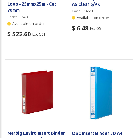
Loop - 25mmx25m - Cut
A5 Clear 6/PK
70mm
Code:
116561
Code:
103466
Available on order
Available on order
$ 6.48
Exc GST
$ 522.60
Exc GST
Marbig Enviro Insert Binder
OSC Insert Binder 3D A4