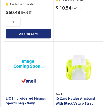
Available on order
$ 10.54
Exc GST
$60.48
Exc GST
Add to Cart
Snell
LIC Embroidered Magnum
ID Card Holder Armband
Sports Bag - Navy
With Black Velcro Strap