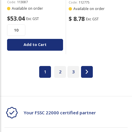
Code:
113087
Code:
112775
Available on order
Available on order
$53.04
$ 8.78
Exc GST
Exc GST
Add to Cart
1
2
3
Your FSSC 22000 certified partner