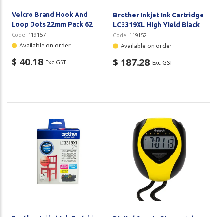
Velcro Brand Hook And
Brother Inkjet Ink Cartridge
Loop Dots 22mm Pack 62
LC3319XL High Yield Black
Code:
119157
Code:
119152
Available on order
Available on order
$ 40.18
$ 187.28
Exc GST
Exc GST