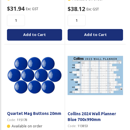
$31.94
$38.12
Exc GST
Exc GST
Add to Cart
Add to Cart
Quartet Mag Buttons 20mm
Collins 2024 Wall Planner
Blue 700x990mm
Code:
115178
Available on order
Code:
113853