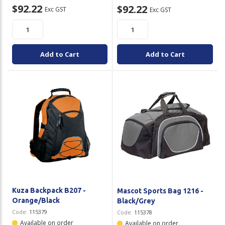
$92.22
$92.22
Exc GST
Exc GST
Add to Cart
Add to Cart
Kuza Backpack B207 -
Mascot Sports Bag 1216 -
Orange/Black
Black/Grey
Code:
115379
Code:
115378
Available on order
Available on order