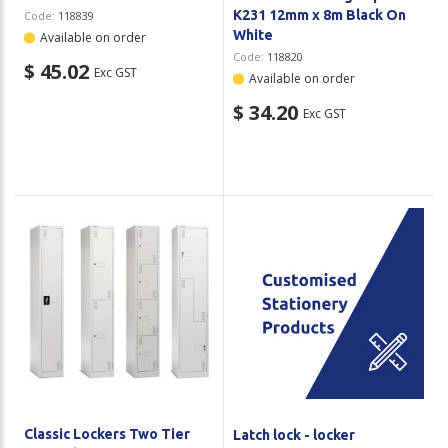
K231 12mm x 8m Black On
Code:
118839
White
Available on order
Code:
118820
$ 45.02
Exc GST
Available on order
$ 34.20
Exc GST
Classic Lockers Two Tier
Latch lock - locker