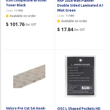
Icon Compatible Brother
NXP 2026 Wall Planner
Toner Black
Double Sided Laminated A1
Mint Green
Code:
117490
Available on order
Code:
117489
Available on order
$ 101.76
Exc GST
$ 17.84
Exc GST
Velcro Pre Cut SA Hook-
OSC L Shaped Pockets HD