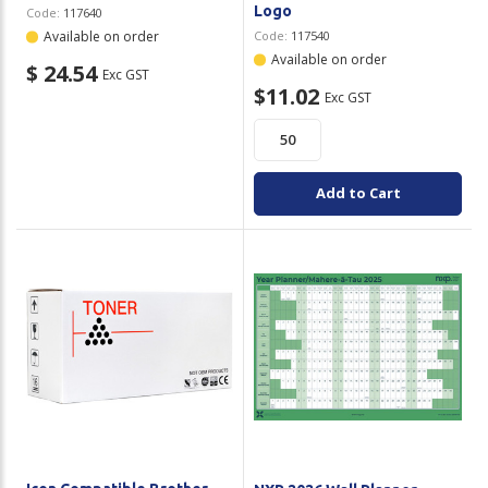
Logo
Code:
117640
Available on order
Code:
117540
Available on order
$ 24.54
Exc GST
$11.02
Exc GST
Add to Cart