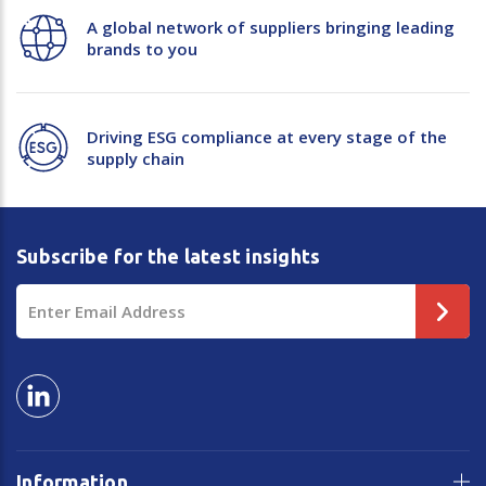
A global network of suppliers bringing leading
brands to you
Driving ESG compliance at every stage of the
supply chain
Subscribe for the latest insights
Email
Address
Information