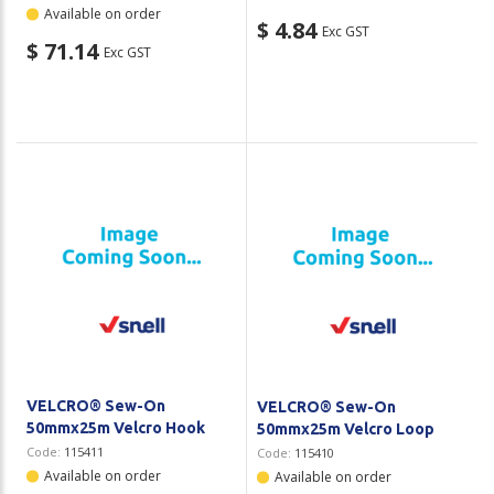
Available on order
$ 4.84
Exc GST
$ 71.14
Exc GST
VELCRO® Sew-On
VELCRO® Sew-On
50mmx25m Velcro Hook
50mmx25m Velcro Loop
Code:
115411
Code:
115410
Available on order
Available on order