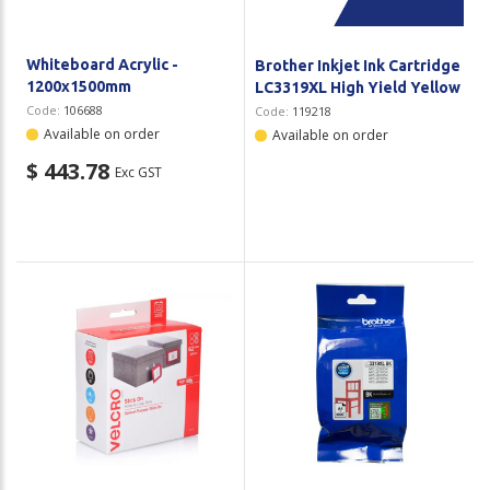
Whiteboard Acrylic -
Brother Inkjet Ink Cartridge
1200x1500mm
LC3319XL High Yield Yellow
Code:
106688
Code:
119218
Available on order
Available on order
$ 443.78
Exc GST