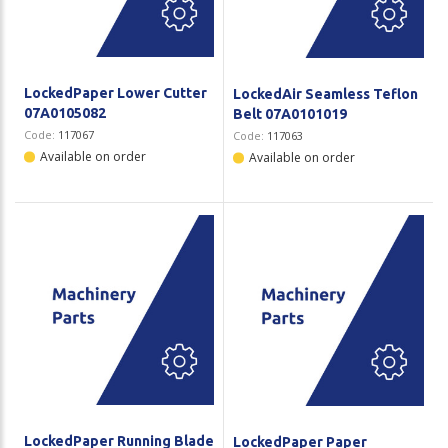
LockedPaper Lower Cutter
LockedAir Seamless Teflon
07A0105082
Belt 07A0101019
Code:
117067
Code:
117063
Available on order
Available on order
LockedPaper Running Blade
LockedPaper Paper