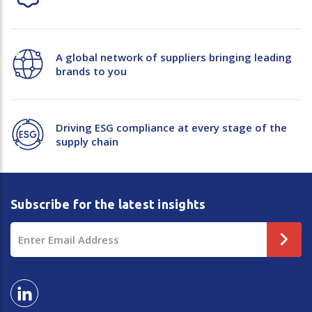
A global network of suppliers bringing leading
brands to you
Driving ESG compliance at every stage of the
supply chain
Subscribe for the latest insights
Email
Address