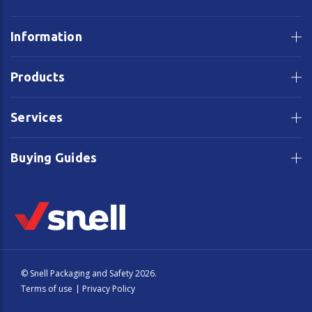
Information
Products
Services
Buying Guides
© Snell Packaging and Safety 2026.
Terms of use
Privacy Policy