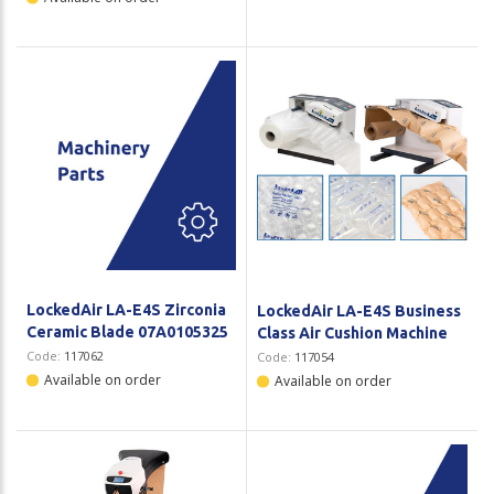
LockedAir LA-E4S Zirconia
LockedAir LA-E4S Business
Ceramic Blade 07A0105325
Class Air Cushion Machine
Code:
117062
Code:
117054
Available on order
Available on order