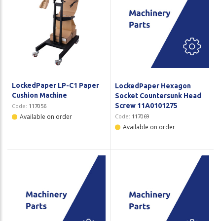
LockedPaper LP-C1 Paper
LockedPaper Hexagon
Cushion Machine
Socket Countersunk Head
Screw 11A0101275
Code:
117056
Available on order
Code:
117069
Available on order