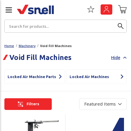
Search
Home
Machinery
Void Fill Machines
Void Fill Machines
Hide
Back
Back
Board
News & Insights
Locked Air Machine Parts
Locked Air Machines
Catering
The Cheat Sheet Series
Hygiene
Whitepaper: The Convergence of Social &
Filters
Governance
Machinery
Whitepaper: The Rise of ESG & Its Impact on
Paper
Business Decisions