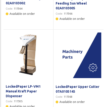
02A0103002
Feeding Sun Wheel
02A0103005
Code:
117064
Available on order
Code:
117066
Available on order
LockedPaper LP-VM1
LockedPaper Upper Cutter
Manual Kraft Paper
07A0105145
Dispenser
Code:
117068
Code:
117305
Available on order
Available on order