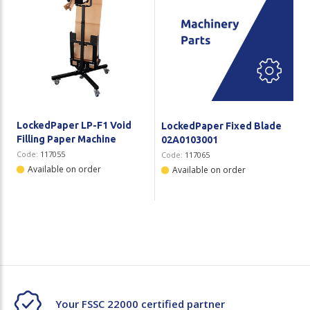
LockedPaper LP-F1 Void
LockedPaper Fixed Blade
Filling Paper Machine
02A0103001
Code:
117055
Code:
117065
Available on order
Available on order
Your FSSC 22000 certified partner