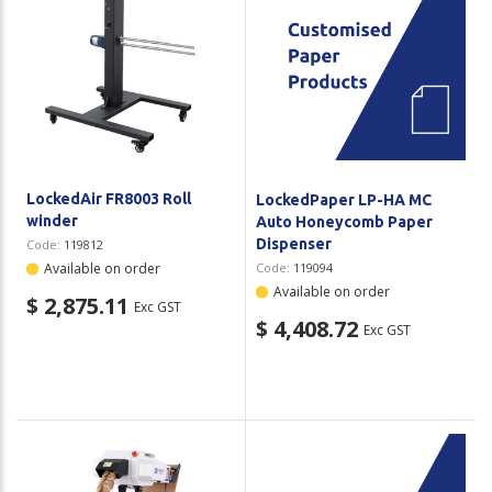
Plastic Packaging
Whitepaper: The Truth About Packaging
Safety
Whitepaper: Risk by Association
Secure & Bundling
Stationery
LockedAir FR8003 Roll
LockedPaper LP-HA MC
Tapes
winder
Auto Honeycomb Paper
Dispenser
Code:
119812
Flexible Packaging
Available on order
Code:
119094
Available on order
$ 2,875.11
Polywoven
Exc GST
$ 4,408.72
Exc GST
Branded Products
Shop All Products