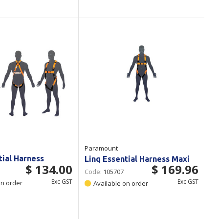
Paramount
tial Harness
Linq Essential Harness Maxi
$ 134.00
$ 169.96
Code:
105707
Exc GST
Exc GST
on order
Available on order