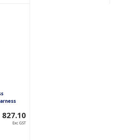
ss
arness
 827.10
Exc GST