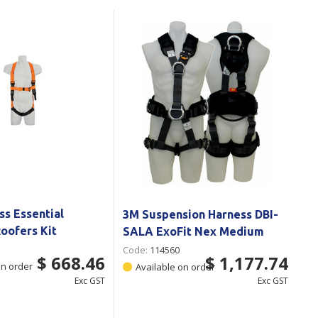
Branded
Shop All Products
Products
Custom Branded
Products
Show all
ss Essential
3M Suspension Harness DBI-
oofers Kit
SALA ExoFit Nex Medium
Code:
114560
$ 668.46
$ 1,177.74
on order
Available on order
Exc GST
Exc GST