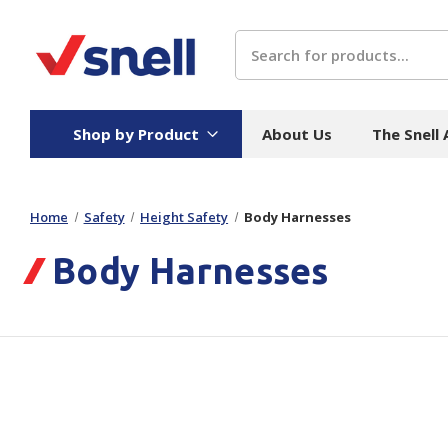
Search
Shop by Product
About Us
The Snell
Home
Safety
Height Safety
Body Harnesses
Board
Catering
H
Body Harnesses
Stock Cartons
Food Containers
Hand
Folded Board Boxes
Beverages
Wipes
Trays
Catering Accessories
Toile
Corrugated Board
Temperature Control
Hygie
Packaging
Equi
Protective Board
Beverage Containers
Skin 
Show all
Show all
Show 