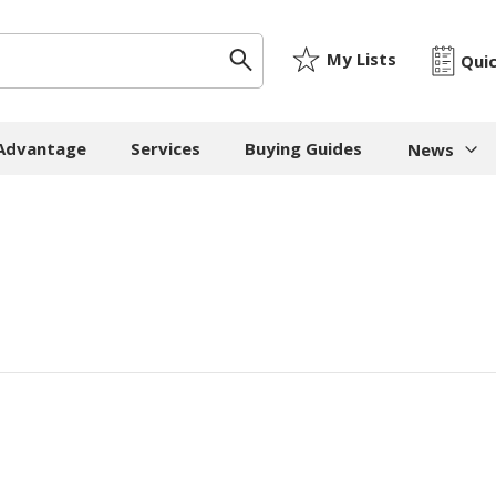
My Lists
Qui
 Advantage
Services
Buying Guides
News
News & I
ygiene
Machinery
Paper
The Cheat
Whitepap
 Towels
Strapping Machines
Paper Bags
Whitepape
 - Cloths
Carton Sealing
Newsprint
Machines
Whitepap
t Tissue
Tissue - Greaseproo
Pallet Stretch Wrap
Whitepape
ne Cleaning
Kraft
Machines
pment
Mailing Tubes - Cap
Shredding Machines
Care Products
Show all
Void Fill Machines
all