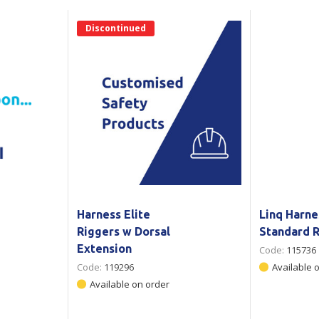
Show all
Discontinued
Tapes
Flexible
Polywoven
Packaging
 Dispensers
Poly Woven Bags
Pouches
 Packaging Tape
Show all
Reelstock
ine Packaging
Printed Labels
lopes
Show all
sives
all
Harness Elite
Linq Harne
Riggers w Dorsal
Standard R
Extension
Code:
115736
Code:
119296
Available 
Available on order