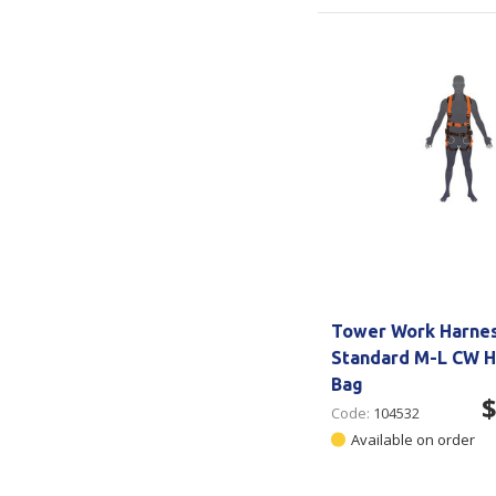
Tower Work Harne
Standard M-L CW H
Bag
$
Code:
104532
Available on order