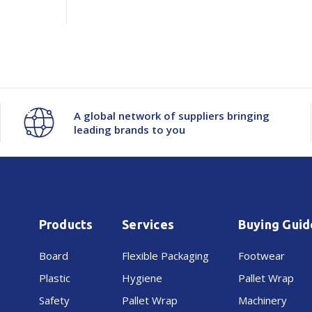
A global network of suppliers bringing
leading brands to you
Products
Services
Buying Guid
Board
Flexible Packaging
Footwear
Plastic
Hygiene
Pallet Wrap
Safety
Pallet Wrap
Machinery