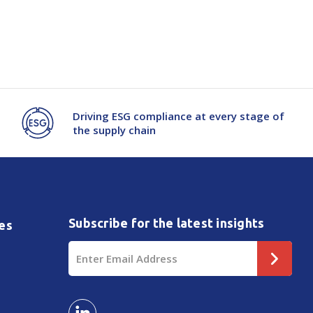
Driving ESG compliance at every stage of
the supply chain
Subscribe for the latest insights
es
Email
Address