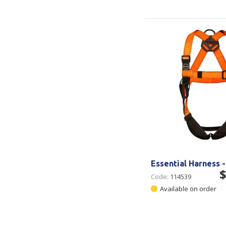
Essential Harness 
$
Code:
114539
Available on order