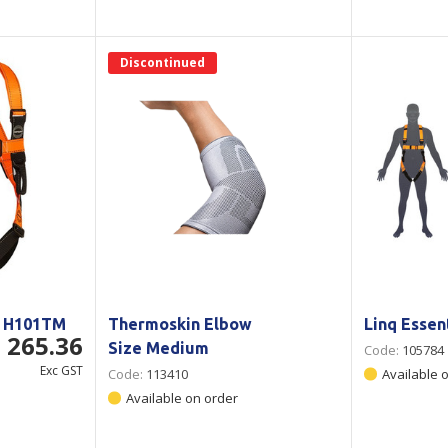
Discontinued
- H101TM
Thermoskin Elbow
Linq Essen
 265.36
Size Medium
Code:
105784
Exc GST
Code:
113410
Available 
Available on order