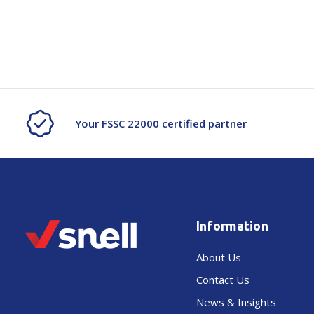
Your FSSC 22000 certified partner
Information
About Us
Contact Us
News & Insights