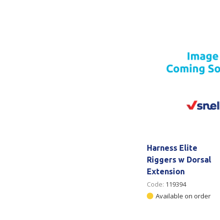
Secure &
Stationery
Bundling
Labels
Tape
Poly Strapping
Stationery General
Hand
Tags - Twists - Ties
Paper Products
Mach
Tape
Steel Strapping
Writing Instruments
Supplies
Labe
Filing Products
Strapping Seals -
Adhe
Show all
Buckles
Show 
Securing Product
Harness Elite
Various
Riggers w Dorsal
Extension
Show all
Code:
119394
Available on order