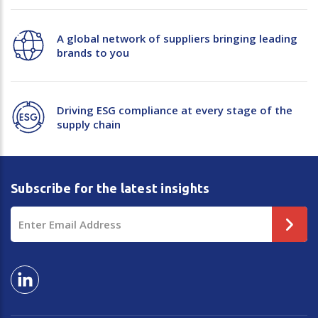
Plastic Packaging
Whitepaper: The Truth About Packaging
A global network of suppliers bringing leading
Safety
brands to you
Whitepaper: Risk by Association
Secure & Bundling
Stationery
Driving ESG compliance at every stage of the
supply chain
Tapes
Flexible Packaging
Subscribe for the latest insights
Polywoven
Email
Branded Products
Address
Shop All Products