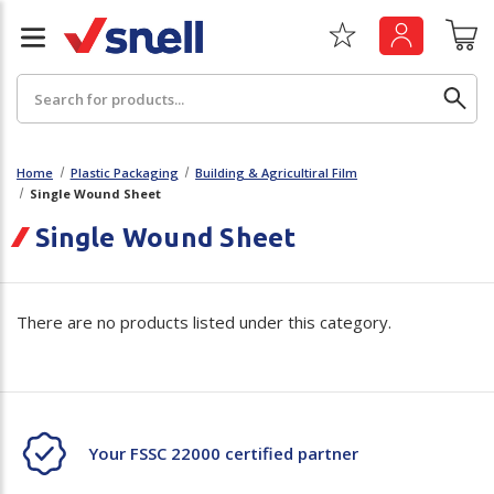
Search
Home
Plastic Packaging
Building & Agricultiral Film
Single Wound Sheet
Back
Back
Single Wound Sheet
Board
News & Insights
There are no products listed under this category.
Catering
The Cheat Sheet Series
Hygiene
Whitepaper: The Convergence of Social &
Governance
Machinery
Whitepaper: The Rise of ESG & Its Impact on
Your FSSC 22000 certified partner
Paper
Business Decisions