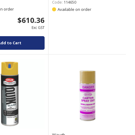
Code:
114650
on order
Available on order
$610.36
Exc GST
Add to Cart
Waugh