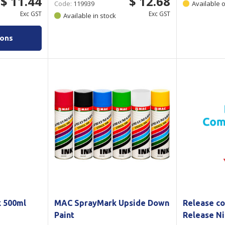
$ 11.44
$ 12.68
Code:
119939
Available 
Exc GST
Exc GST
Available in stock
ions
 500ml
MAC SprayMark Upside Down
Release co
Paint
Release Ni