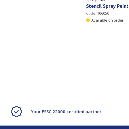
Stencil Spray Paint
Code:
106050
Available on order
Your FSSC 22000 certified partner