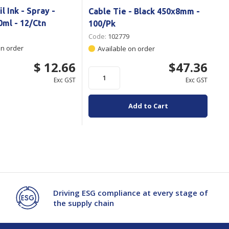
l Ink - Spray -
Cable Tie - Black 450x8mm -
0ml - 12/Ctn
100/Pk
Code:
102779
on order
Available on order
$ 12.66
$47.36
Exc GST
Exc GST
Add to Cart
Driving ESG compliance at every stage of
the supply chain