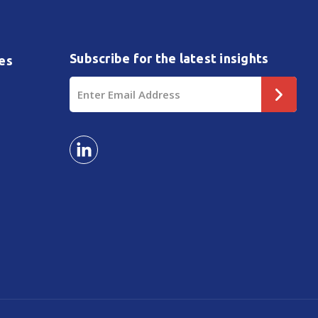
Subscribe for the latest insights
es
Email
Address