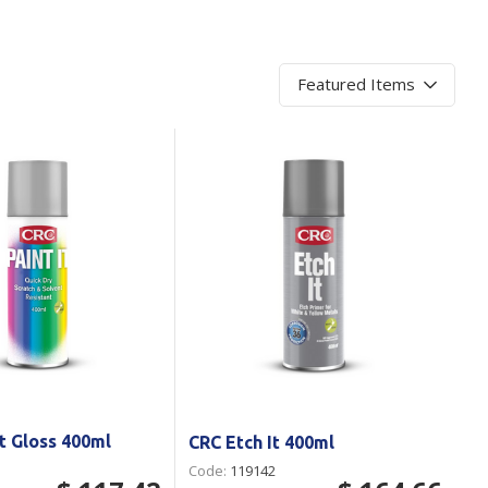
Branded
Shop All Products
Products
Custom Branded
Products
Show all
It Gloss 400ml
CRC Etch It 400ml
Code:
119142