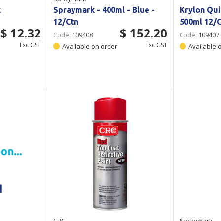
k
Spraymark - 400ml - Blue -
Krylon Qui
12/Ctn
500ml 12/C
$ 12.32
$ 152.20
Code:
109408
Code:
109407
Exc GST
Exc GST
Available on order
Available 
CRC
Spraymark