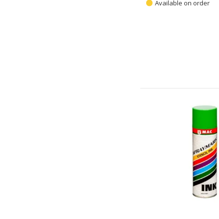
Available on order