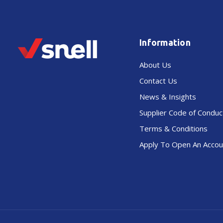
Information
About Us
Contact Us
News & Insights
Supplier Code of Conduc
Terms & Conditions
Apply To Open An Accou