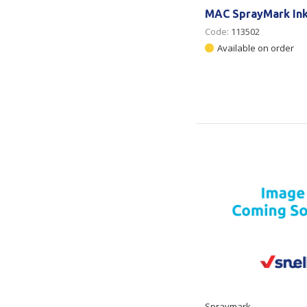
MAC SprayMark In
Code:
113502
Available on order
Spraymark