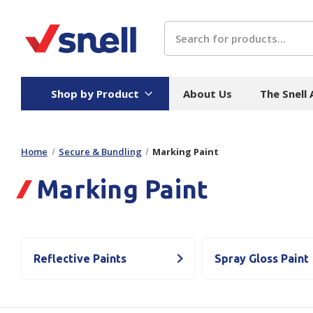
Search
Shop by Product
About Us
The Snell
Home
Secure & Bundling
Marking Paint
Board
Catering
H
Marking Paint
Stock Cartons
Food Containers
Hand
Folded Board Boxes
Beverages
Wipes
Trays
Catering Accessories
Toile
Corrugated Board
Temperature Control
Hygie
Reflective Paints
Spray Gloss Paint
Packaging
Equi
Protective Board
Beverage Containers
Skin 
Show all
Show all
Show 