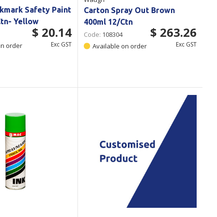
kmark Safety Paint
Carton Spray Out Brown
tn- Yellow
400ml 12/Ctn
$ 20.14
$ 263.26
Code:
108304
Exc GST
Exc GST
on order
Available on order