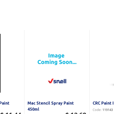
Show all
Tapes
Flexible
Polywoven
Packaging
 Dispensers
Poly Woven Bags
Pouches
 Packaging Tape
Show all
Reelstock
ine Packaging
Printed Labels
lopes
Show all
sives
all
Paint
Mac Stencil Spray Paint
CRC Paint 
450ml
Code:
119143