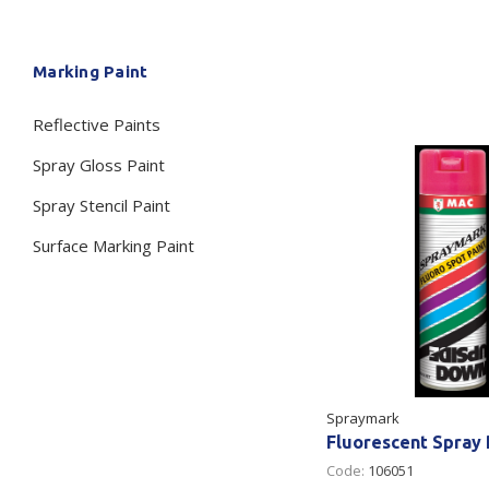
Secure &
Stationery
Marking Paint
Bundling
Labels
Tape
Reflective Paints
Poly Strapping
Stationery General
Hand
Spray Gloss Paint
Tags - Twists - Ties
Paper Products
Mach
Spray Stencil Paint
Tape
Steel Strapping
Writing Instruments
Supplies
Labe
Surface Marking Paint
Filing Products
Strapping Seals -
Adhe
Show all
Buckles
Show 
Securing Product
Various
Show all
Spraymark
Fluorescent Spray 
Code:
106051