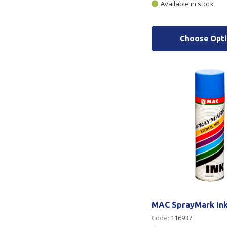
Available in stock
Choose Opt
MAC SprayMark Ink
Code:
116937