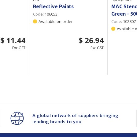
Reflective Paints
MAC Stenci
Green - 50
Code:
106053
Available on order
Code:
102807
Available 
$ 11.44
$ 26.94
Exc GST
Exc GST
A global network of suppliers bringing
leading brands to you