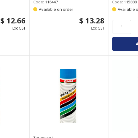
Code:
116447
Code:
115888
Available on order
Available 
$ 12.66
$ 13.28
Exc GST
Exc GST
Spraymark