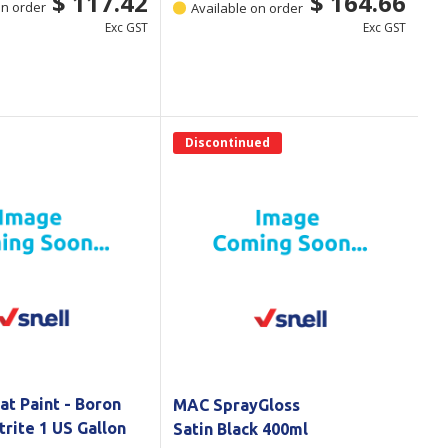
$ 117.42
$ 164.66
on order
Available on order
Exc GST
Exc GST
Discontinued
at Paint - Boron
MAC SprayGloss
trite 1 US Gallon
Satin Black 400ml