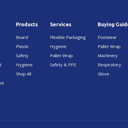
Products
Services
Buying Guid
Board
Flexible Packaging
Footwear
Plastic
Hygiene
Pallet Wrap
Safety
Pallet Wrap
Machinery
t
Hygiene
Safety & PPE
Respiratory
Shop All
Glove
nt