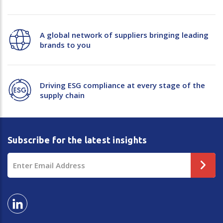
A global network of suppliers bringing leading
brands to you
Driving ESG compliance at every stage of the
supply chain
Subscribe for the latest insights
Email
Address