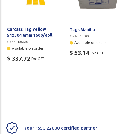
Carcass Tag Yellow
Tags Manilla
51x304.8mm 1600/Roll
Code:
106008
Code:
106630
Available on order
Available on order
$ 53.14
Exc GST
$ 337.72
Exc GST
Your FSSC 22000 certified partner