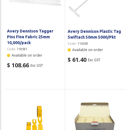
Plastic Packaging
Whitepaper: The Truth About Packaging
Safety
Whitepaper: Risk by Association
Secure & Bundling
Avery Dennison Tagger
Avery Dennison Plastic Tag
Pins Fine Fabric 25mm
Swiftach 50mm 5000/Pkt
Stationery
10,000/pack
Code:
116638
Code:
118581
Available on order
Tapes
Available on order
$ 61.40
Exc GST
$ 108.66
Exc GST
Flexible Packaging
Polywoven
Branded Products
Shop All Products