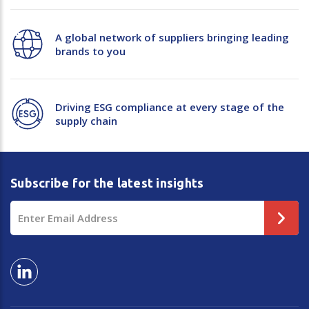
Plastic Packaging
Whitepaper: The Truth About Packaging
A global network of suppliers bringing leading
Safety
brands to you
Whitepaper: Risk by Association
Secure & Bundling
Stationery
Driving ESG compliance at every stage of the
supply chain
Tapes
Flexible Packaging
Subscribe for the latest insights
Polywoven
Email
Branded Products
Address
Shop All Products