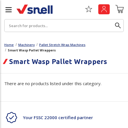
Search
Home
Machinery
Pallet Stretch Wrap Machines
Smart Wasp Pallet Wrappers
Back
Back
Smart Wasp Pallet Wrappers
Board
News & Insights
There are no products listed under this category.
Catering
The Cheat Sheet Series
Hygiene
Whitepaper: The Convergence of Social &
Governance
Machinery
Whitepaper: The Rise of ESG & Its Impact on
Your FSSC 22000 certified partner
Paper
Business Decisions