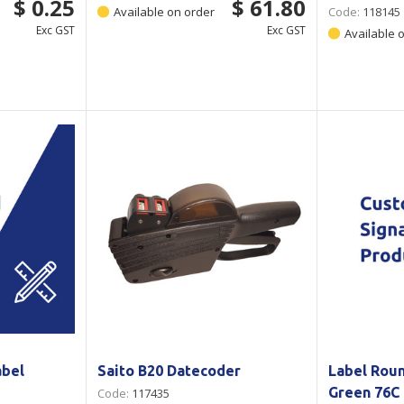
$ 0.25
$ 61.80
Available on order
Code:
118145
Exc GST
Exc GST
Available 
abel
Saito B20 Datecoder
Label Rou
Green 76C 
Code:
117435