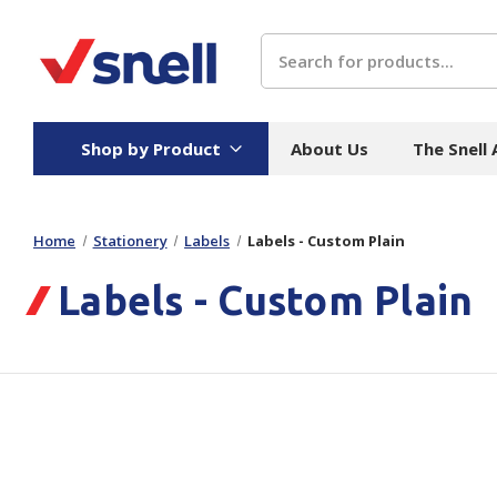
Search
Shop by Product
About Us
The Snell
Home
Stationery
Labels
Labels - Custom Plain
Board
Catering
H
Labels - Custom Plain
Stock Cartons
Food Containers
Hand
Folded Board Boxes
Beverages
Wipes
Trays
Catering Accessories
Toile
Corrugated Board
Temperature Control
Hygie
Packaging
Equi
Protective Board
Beverage Containers
Skin 
Show all
Show all
Show 