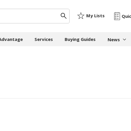
My Lists
Qui
 Advantage
Services
Buying Guides
News
News & I
ygiene
Machinery
Paper
The Cheat
Whitepap
 Towels
Strapping Machines
Paper Bags
Whitepape
 - Cloths
Carton Sealing
Newsprint
Machines
Whitepap
t Tissue
Tissue - Greaseproo
Pallet Stretch Wrap
Whitepape
ne Cleaning
Kraft
Machines
pment
Mailing Tubes - Cap
Shredding Machines
Care Products
Show all
Void Fill Machines
all