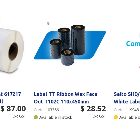
Show all
Tapes
Flexible
Polywoven
Packaging
 Dispensers
Poly Woven Bags
Pouches
 Packaging Tape
Show all
Reelstock
ine Packaging
Printed Labels
lopes
Show all
sives
all
t 617217
Label TT Ribbon Wax Face
Saito SHD/
ll
Out T102C 110x450mm
White Lab
$ 87.00
$ 28.52
Code:
103366
Code:
119948
Exc GST
Exc GST
Available in stock
Available 