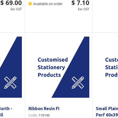
$ 69.00
$ 7.10
Available on order
Exc GST
Exc GST
orth -
Ribbon Resin FI
Small Plai
ll
Perf 60x3
Code:
118146