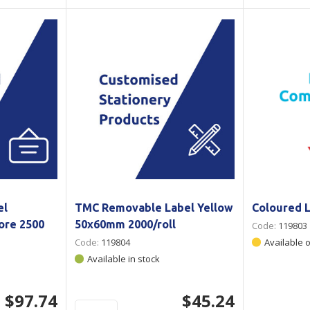
el
TMC Removable Label Yellow
Coloured 
re 2500
50x60mm 2000/roll
Code:
119803
Code:
119804
Available 
Available in stock
$97.74
$45.24