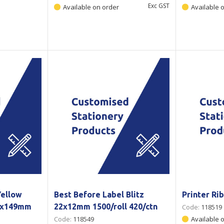
Exc GST
Available on order
Available 
Yellow
Best Before Label Blitz
Printer R
1x149mm
22x12mm 1500/roll 420/ctn
Code:
118519
Code:
118549
Available 