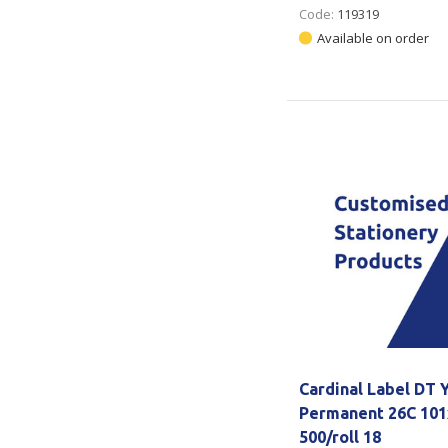
Code:
119319
Available on order
Cardinal Label DT 
Permanent 26C 10
500/roll 18