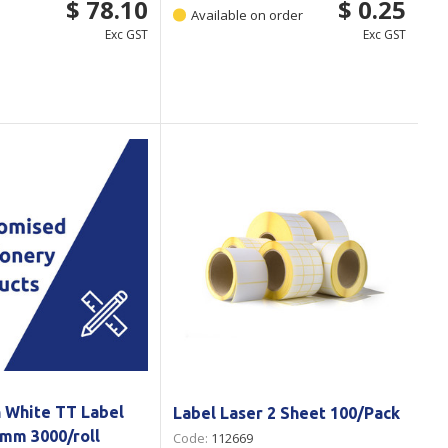
$ 78.10
$ 0.25
Available on order
Exc GST
Exc GST
n White TT Label
Label Laser 2 Sheet 100/Pack
9mm 3000/roll
Code:
112669