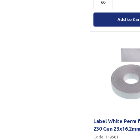
Add to Car
Label White Perm f
230 Gun 23x16.2mm
Code:
119581