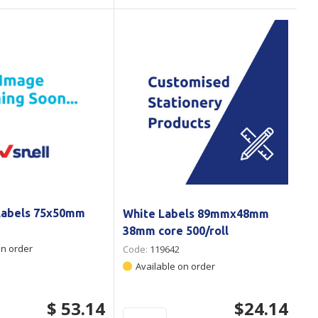
Labels 75x50mm
White Labels 89mmx48mm
38mm core 500/roll
on order
Code:
119642
Available on order
$ 53.14
$24.14