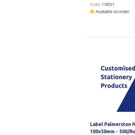
Code:
118551
Available on order
Label Palmerston N
100x50mm - 500/Ro