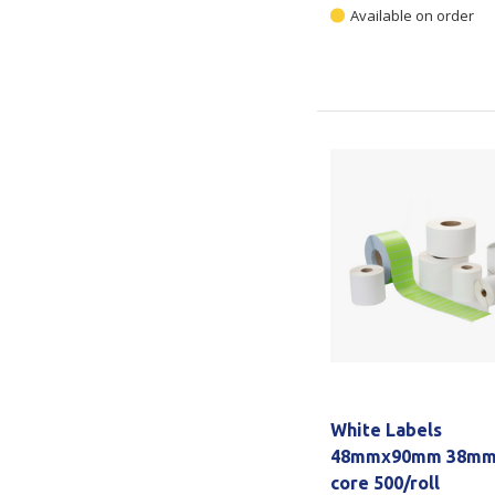
Available on order
White Labels
48mmx90mm 38m
core 500/roll