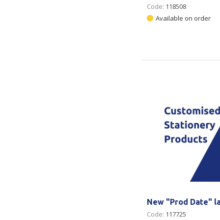
Code:
118508
Available on order
New "Prod Date" l
Code:
117725