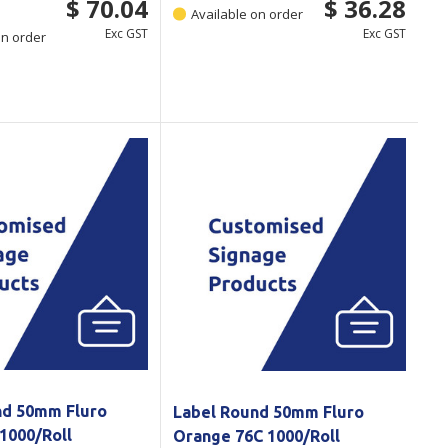
$ 70.04
$ 36.28
Available on order
Exc GST
Exc GST
on order
nd 50mm Fluro
Label Round 50mm Fluro
1000/Roll
Orange 76C 1000/Roll