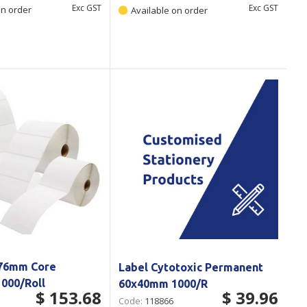
Exc GST
Exc GST
on order
Available on order
 76mm Core
Label Cytotoxic Permanent
000/Roll
60x40mm 1000/R
$ 153.68
$ 39.96
Code:
118866