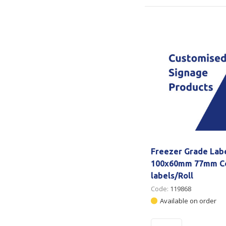
Freezer Grade Lab
100x60mm 77mm Co
labels/Roll
Code:
119868
Available on order