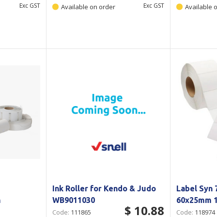
Exc GST
Exc GST
Available on order
Available 
Ink Roller for Kendo & Judo
Label Syn
m
WB9011030
60x25mm 1
$ 10.88
Code:
111865
Code:
118974