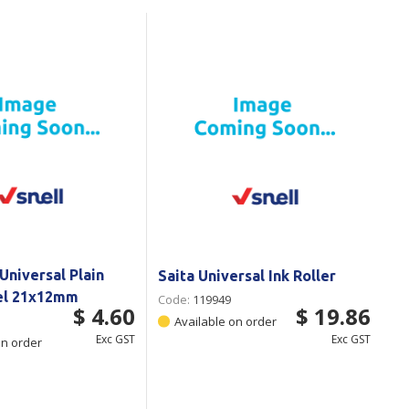
Branded
Shop All Products
Products
Custom Branded
Products
Show all
Universal Plain
Saita Universal Ink Roller
el 21x12mm
Code:
119949
$ 4.60
$ 19.86
Available on order
Exc GST
Exc GST
on order