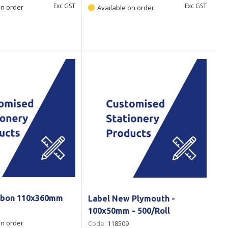
Exc GST
Exc GST
on order
Available on order
ibbon 110x360mm
Label New Plymouth -
100x50mm - 500/Roll
on order
Code:
118509