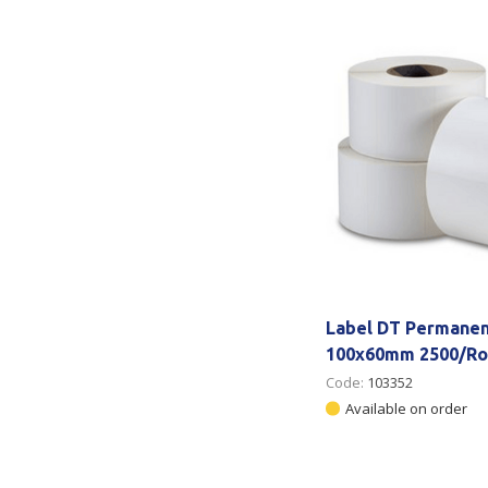
Secure &
Stationery
Bundling
Labels
Tape
Poly Strapping
Stationery General
Hand
Tags - Twists - Ties
Paper Products
Mach
Tape
Steel Strapping
Writing Instruments
Supplies
Labe
Filing Products
Strapping Seals -
Adhe
Show all
Buckles
Show 
Securing Product
Label DT Permanen
Various
100x60mm 2500/Ro
Code:
103352
Show all
Available on order