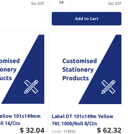
Exc GST
Exc GST
Add to Cart
Yellow 101x149mm
Label DT 101x149m Yellow
ll 16/Ctn
76C 1000/Roll 8/Ctn
$ 32.04
$ 62.32
Code:
119355