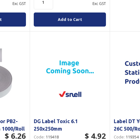
Exc GST
Exc GST
t
Add to Cart
or PB2-
DG Label Toxic 6.1
Label DT 
 1000/Roll
250x250mm
26C 500/Ro
$ 6.26
$ 4.92
Code:
119418
Code:
119354