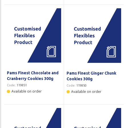
Pams Finest Chocolate and
Pams Finest Ginger Chunk
Cranberry Cookies 300g
Cookies 300g
Code:
119851
Code:
119850
Available on order
Available on order