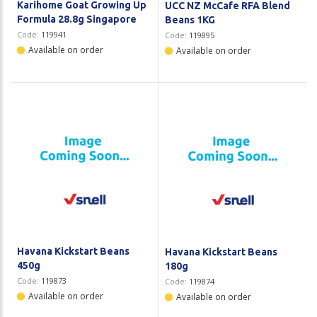
Karihome Goat Growing Up
UCC NZ McCafe RFA Blend
Formula 28.8g Singapore
Beans 1KG
Code:
119941
Code:
119895
Available on order
Available on order
Havana Kickstart Beans
Havana Kickstart Beans
450g
180g
Code:
119873
Code:
119874
Available on order
Available on order