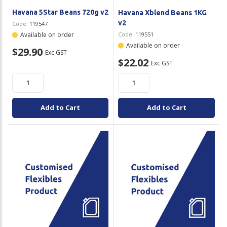
Havana 5Star Beans 720g v2
Havana Xblend Beans 1KG
v2
Code:
119547
Available on order
Code:
119551
Available on order
$29.90
Exc GST
$22.02
Exc GST
Add to Cart
Add to Cart