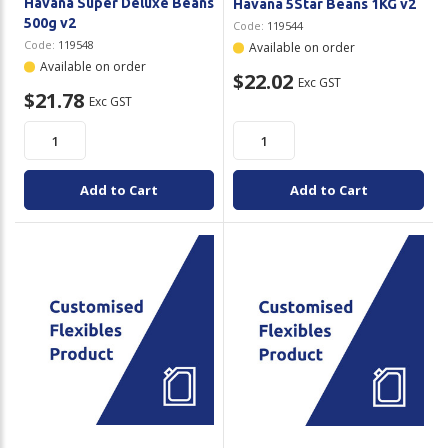
Havana Super Deluxe Beans
Havana 5Star Beans 1KG v2
500g v2
Code:
119544
Code:
119548
Available on order
Available on order
$22.02
Exc GST
$21.78
Exc GST
Add to Cart
Add to Cart