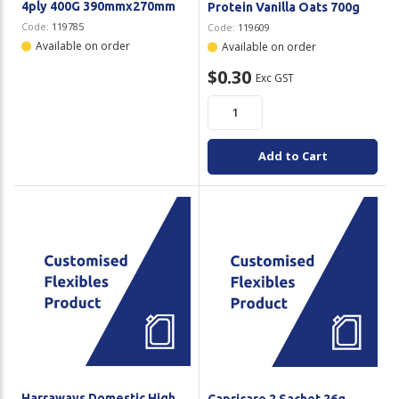
4ply 400G 390mmx270mm
Protein Vanilla Oats 700g
Code:
119785
Code:
119609
Available on order
Available on order
$0.30
Exc GST
Add to Cart
Harraways Domestic High
Capricare 2 Sachet 26g