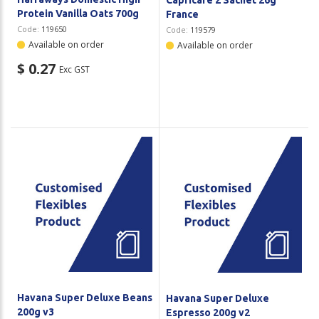
Protein Vanilla Oats 700g
France
Code:
119650
Code:
119579
Available on order
Available on order
$ 0.27
Exc GST
Havana Super Deluxe Beans
Havana Super Deluxe
200g v3
Espresso 200g v2