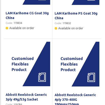
LAM Karihome CG Goat 30g
LAM Karihome PS Goat 30g
China
China
Code:
119834
Code:
119832
Available on order
Available on order
Abbott Reelstock Generic
Abbott Reelstock Generic
3ply 49g/53g Sachet
4ply 370-400G
390mmx250mm
Code:
119786