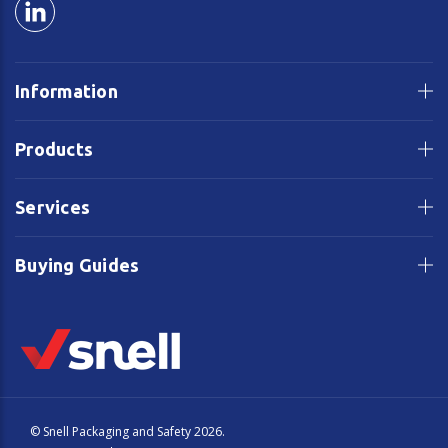
Information
Products
Services
Buying Guides
© Snell Packaging and Safety 2026.