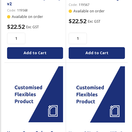
v2
Code:
119567
Code:
119568
Available on order
Available on order
$22.52
Exc GST
$22.52
Exc GST
Add to Cart
Add to Cart