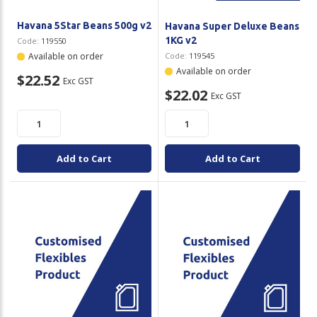
Havana 5Star Beans 500g v2
Havana Super Deluxe Beans
1KG v2
Code:
119550
Available on order
Code:
119545
Available on order
$22.52
Exc GST
$22.02
Exc GST
Add to Cart
Add to Cart