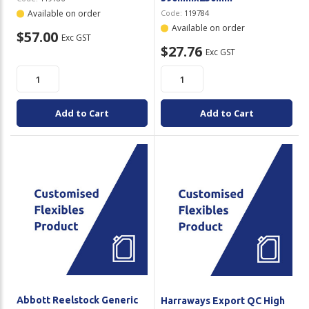
Available on order
Code:
119784
Available on order
$57.00
Exc GST
$27.76
Exc GST
Add to Cart
Add to Cart
Abbott Reelstock Generic
Harraways Export QC High