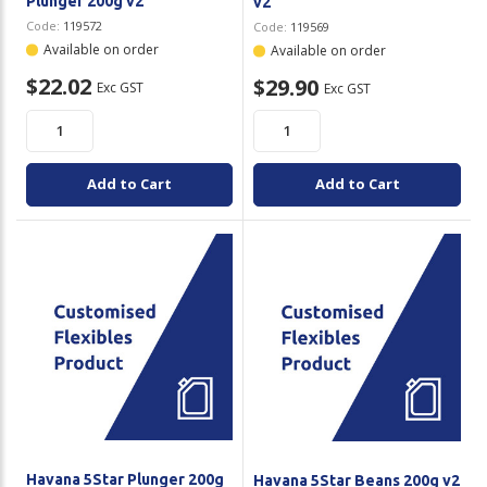
Plunger 200g v2
v2
Code:
119572
Code:
119569
Available on order
Available on order
$22.02
$29.90
Exc GST
Exc GST
Add to Cart
Add to Cart
Havana 5Star Plunger 200g
Havana 5Star Beans 200g v2