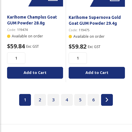
Karihome Champlus Goat
Karihome Supernova Gold
GUM Powder 28.8g
Goat GUM Powder 29.4g
Code:
119474
Code:
119475
Available on order
Available on order
$59.84
$59.82
Exc GST
Exc GST
Add to Cart
Add to Cart
1
2
3
4
5
6