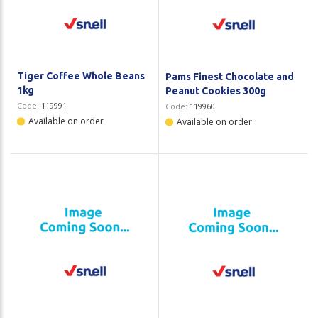
Plastic Packaging
Whitepaper: The Truth About Packaging
Safety
Whitepaper: Risk by Association
Secure & Bundling
Tiger Coffee Whole Beans
Pams Finest Chocolate and
1kg
Peanut Cookies 300g
Stationery
Code:
119991
Code:
119960
Available on order
Available on order
Tapes
Flexible Packaging
Polywoven
Branded Products
Shop All Products