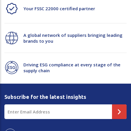
Your FSSC 22000 certified partner
A global network of suppliers bringing leading
brands to you
Driving ESG compliance at every stage of the
supply chain
Subscribe for the latest insights
Email
Address