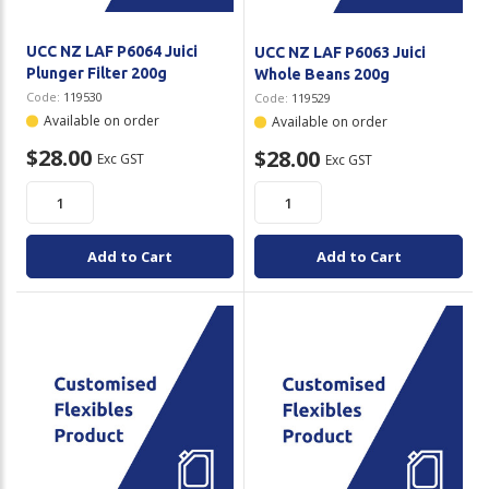
UCC NZ LAF P6064 Juici
UCC NZ LAF P6063 Juici
Plunger Filter 200g
Whole Beans 200g
Code:
119530
Code:
119529
Available on order
Available on order
$28.00
$28.00
Exc GST
Exc GST
Add to Cart
Add to Cart