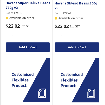
Havana Super Deluxe Beans
Havana Xblend Beans 500g
720g v2
v2
Code:
119546
Code:
119549
Available on order
Available on order
$22.02
$22.02
Exc GST
Exc GST
Add to Cart
Add to Cart