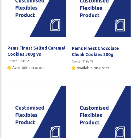
Pams Finest Salted Caramel
Pams Finest Chocolate
Cookies 300g vs
Chunk Cookies 300g
Code:
119852
Code:
119849
Available on order
Available on order