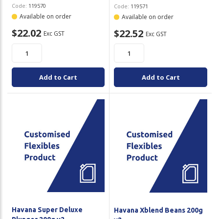
Code:
119570
Code:
119571
Available on order
Available on order
$22.02
$22.52
Exc GST
Exc GST
Add to Cart
Add to Cart
Havana Super Deluxe
Havana Xblend Beans 200g