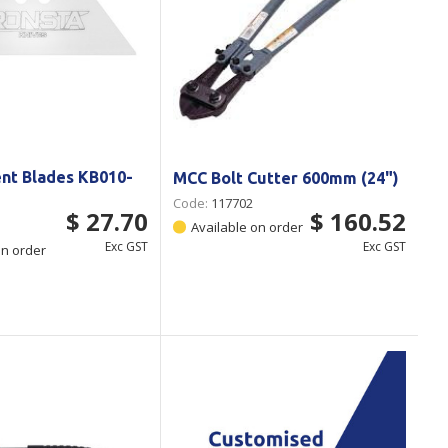
nt Blades KB010-
MCC Bolt Cutter 600mm (24")
Code:
117702
$ 27.70
$ 160.52
Available on order
Exc GST
Exc GST
on order