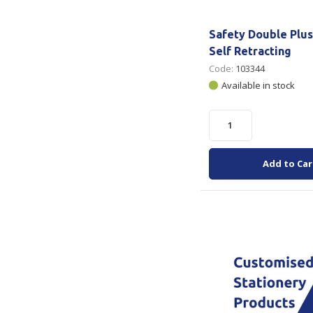
Safety Double Plus
Self Retracting
Code:
103344
Available in stock
Add to Car