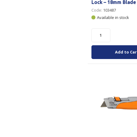
Lock – 18mm Blade
Code:
103487
Available in stock
Add to Car