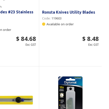
n
ades #23 Stainless
Ronsta Knives Utility Blades
Code:
119603
Available on order
on order
$ 84.68
$ 8.48
Exc GST
Exc GST