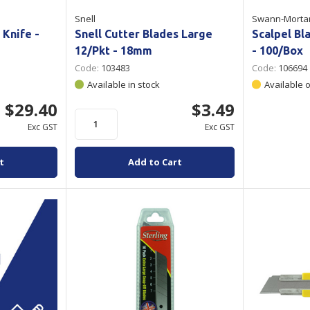
Snell
Swann-Morta
 Knife -
Snell Cutter Blades Large
Scalpel Bl
12/Pkt - 18mm
- 100/Box
Code:
103483
Code:
106694
Available in stock
Available 
$29.40
$3.49
Exc GST
Exc GST
t
Add to Cart