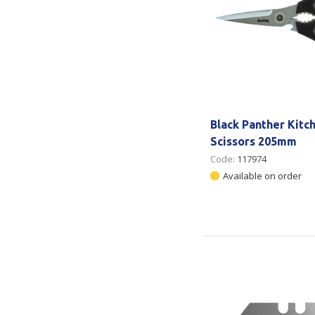
Black Panther Kitc
Scissors 205mm
Code:
117974
Available on order