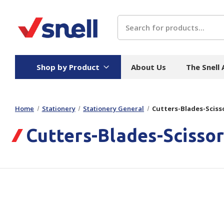
Search
Shop by Product
About Us
The Snell
Home
Stationery
Stationery General
Cutters-Blades-Sciss
Board
Catering
H
Cutters-Blades-Scissor
Stock Cartons
Food Containers
Hand
Folded Board Boxes
Beverages
Wipes
Trays
Catering Accessories
Toile
Corrugated Board
Temperature Control
Hygie
Packaging
Equi
Protective Board
Beverage Containers
Skin 
Show all
Show all
Show 