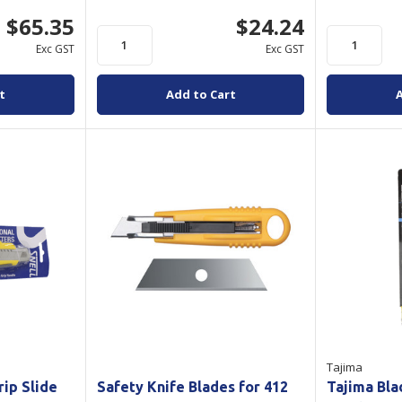
$65.35
$24.24
Exc GST
Exc GST
t
Add to Cart
Tajima
rip Slide
Safety Knife Blades for 412
Tajima Bl