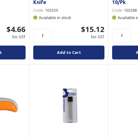
Knife
10/Pk
Code:
103339
Code:
103288
Available in stock
Available i
$4.66
$15.12
Exc GST
Exc GST
t
Add to Cart