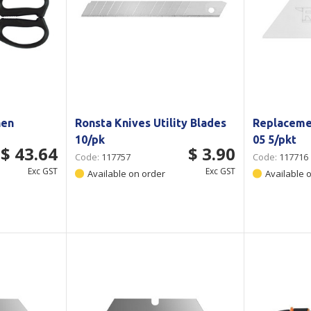
hen
Ronsta Knives Utility Blades
Replaceme
10/pk
05 5/pkt
$ 43.64
$ 3.90
Code:
117757
Code:
117716
Exc GST
Exc GST
Available on order
Available 