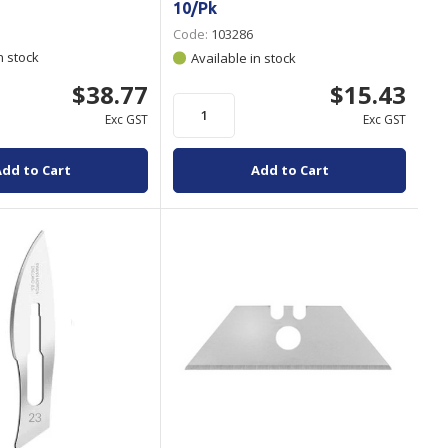
10/Pk
Code:
103286
n stock
Available in stock
$38.77
$15.43
Exc GST
Exc GST
Add to Cart
Add to Cart