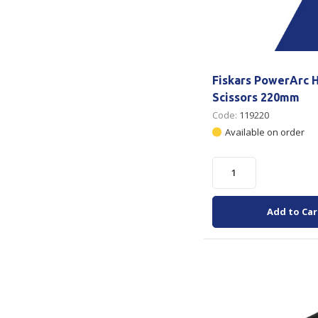
Fiskars PowerArc 
Scissors 220mm
Code:
119220
Available on order
Add to Car