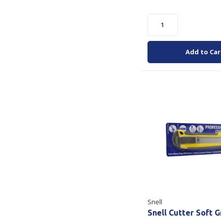
Add to Car
Snell
Snell Cutter Soft G