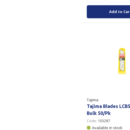
Add to Car
Tajima
Tajima Blades LCB
Bulk 50/Pk
Code:
103287
Available in stock