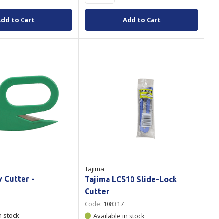
Add to Cart
Add to Cart
Tajima
y Cutter -
Tajima LC510 Slide-Lock
e
Cutter
Code:
108317
n stock
Available in stock