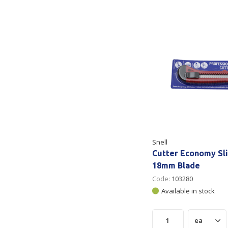
Secure &
Stationery
Bundling
Labels
Tape
Poly Strapping
Stationery General
Hand
Tags - Twists - Ties
Paper Products
Mach
Tape
Steel Strapping
Writing Instruments
Supplies
Labe
Filing Products
Strapping Seals -
Adhe
Show all
Buckles
Snell
Show 
Securing Product
Cutter Economy Sli
Various
18mm Blade
Code:
103280
Show all
Available in stock