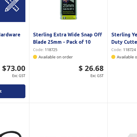
Hardware
Sterling Extra Wide Snap Off
Sterling Y
Blade 25mm - Pack of 10
Duty Cutt
Code:
118725
Code:
118724
Available on order
Available 
$73.00
$ 26.68
Exc GST
Exc GST
t