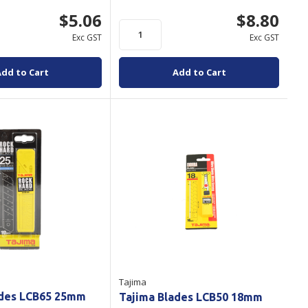
$5.06
$8.80
Exc GST
Exc GST
Add to Cart
Add to Cart
Tajima
ades LCB65 25mm
Tajima Blades LCB50 18mm