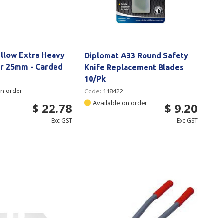
ellow Extra Heavy
Diplomat A33 Round Safety
er 25mm - Carded
Knife Replacement Blades
10/Pk
on order
Code:
118422
Available on order
$ 22.78
$ 9.20
Exc GST
Exc GST