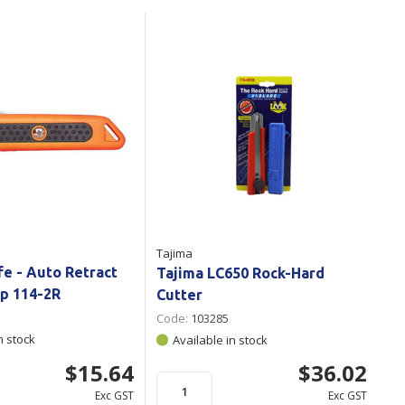
Branded
Shop All Products
Products
Custom Branded
Products
Show all
Tajima
fe - Auto Retract
Tajima LC650 Rock-Hard
ip 114-2R
Cutter
Code:
103285
n stock
Available in stock
$15.64
$36.02
Exc GST
Exc GST