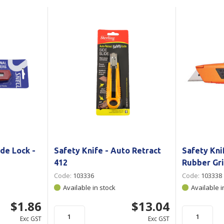
Show all
Tapes
Flexible
Polywoven
Packaging
 Dispensers
Poly Woven Bags
Pouches
 Packaging Tape
Show all
Reelstock
ine Packaging
Printed Labels
lopes
Show all
sives
all
de Lock -
Safety Knife - Auto Retract
Safety Kni
412
Rubber Gr
Code:
103336
Code:
103338
Available in stock
Available i
$1.86
$13.04
Exc GST
Exc GST