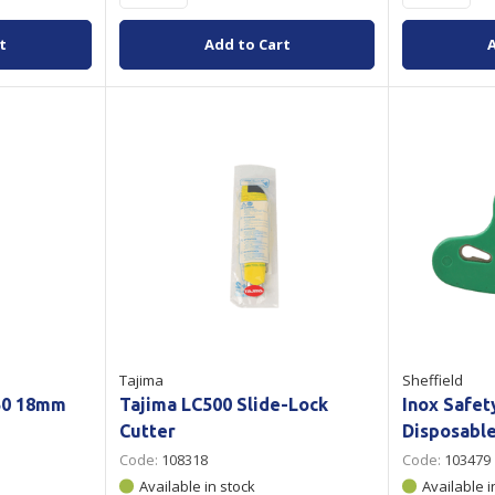
t
Add to Cart
Tajima
Sheffield
50 18mm
Tajima LC500 Slide-Lock
Inox Safet
Cutter
Disposabl
Code:
108318
Code:
103479
Available in stock
Available i