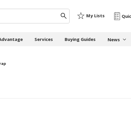
My Lists
Qui
 Advantage
Services
Buying Guides
News
News & I
rap
ygiene
Machinery
Paper
The Cheat
Whitepap
 Towels
Strapping Machines
Paper Bags
Whitepape
 - Cloths
Carton Sealing
Newsprint
Machines
Whitepap
t Tissue
Tissue - Greaseproo
Pallet Stretch Wrap
Whitepape
ne Cleaning
Kraft
Machines
pment
Mailing Tubes - Cap
Shredding Machines
Care Products
Show all
Void Fill Machines
all