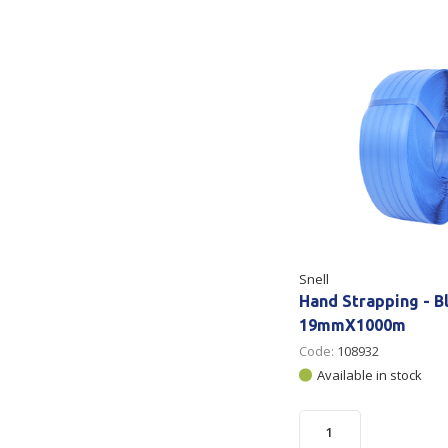
Secure &
Stationery
Bundling
Labels
Tape
Poly Strapping
Stationery General
Hand
Tags - Twists - Ties
Paper Products
Mach
Tape
Steel Strapping
Writing Instruments
Supplies
Labe
Filing Products
Strapping Seals -
Adhe
Show all
Buckles
Snell
Show 
Securing Product
Hand Strapping - B
Various
19mmX1000m
Code:
108932
Show all
Available in stock