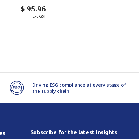
$ 95.96
Exc GST
Driving ESG compliance at every stage of
the supply chain
Subscribe for the latest insights
es