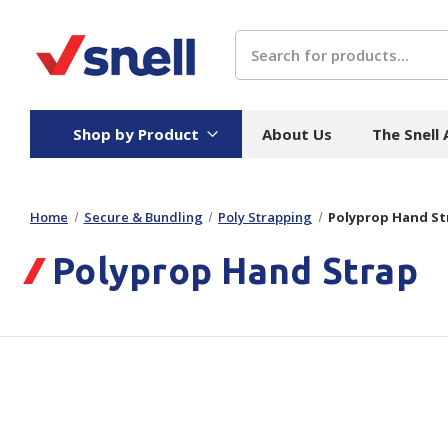
Search
Shop by Product
About Us
The Snell
Home
Secure & Bundling
Poly Strapping
Polyprop Hand St
Board
Catering
H
Polyprop Hand Strap
Stock Cartons
Food Containers
Hand
Folded Board Boxes
Beverages
Wipes
Trays
Catering Accessories
Toile
Corrugated Board
Temperature Control
Hygie
Packaging
Equi
Protective Board
Beverage Containers
Skin 
Show all
Show all
Show 