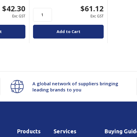
$42.30
$61.12
Exc GST
Exc GST
t
Add to Cart
A global network of suppliers bringing
leading brands to you
Products
Services
Buying Guid