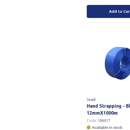
Add to Car
Snell
Hand Strapping - B
12mmX1000m
Code:
106017
Available in stock