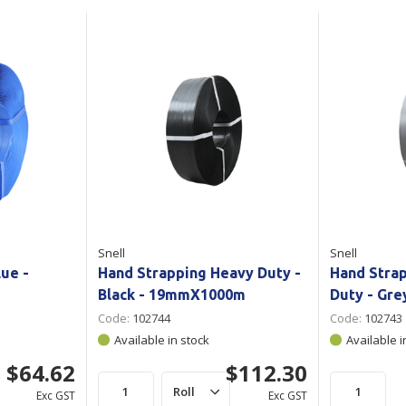
Show all
Tapes
Flexible
Polywoven
Packaging
 Dispensers
Poly Woven Bags
Pouches
 Packaging Tape
Show all
Reelstock
ine Packaging
Printed Labels
lopes
Show all
sives
Snell
Snell
all
lue -
Hand Strapping Heavy Duty -
Hand Stra
Black - 19mmX1000m
Duty - Gr
Code:
102744
Code:
102743
Available in stock
Available i
$64.62
$112.30
Exc GST
Exc GST