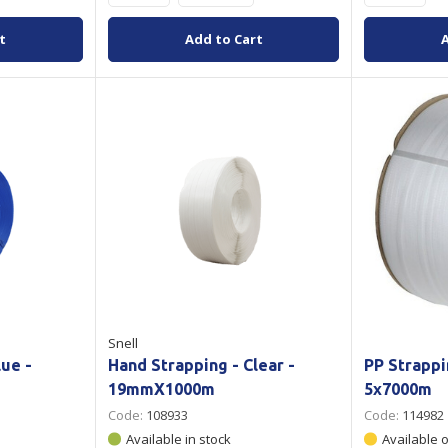
t
Add to Cart
Snell
lue -
Hand Strapping - Clear -
PP Strappi
19mmX1000m
5x7000m
Code:
108933
Code:
114982
Available in stock
Available 