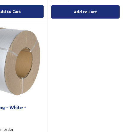
Add to Cart
Add to Cart
ng - White -
on order