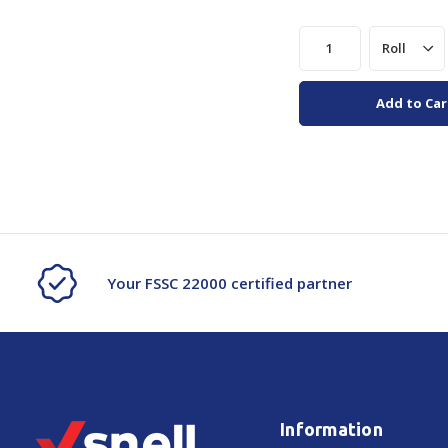
Add to Car
Your FSSC 22000 certified partner
Information