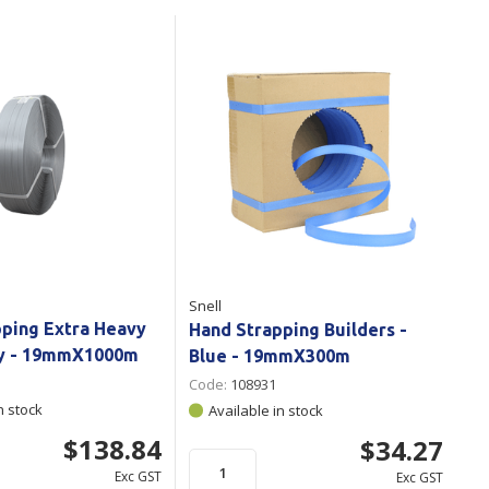
Branded
Shop All Products
Products
Custom Branded
Products
Show all
Snell
pping Extra Heavy
Hand Strapping Builders -
ey - 19mmX1000m
Blue - 19mmX300m
Code:
108931
n stock
Available in stock
$138.84
$34.27
Exc GST
Exc GST