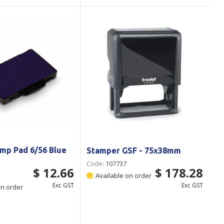
mp Pad 6/56 Blue
Stamper GSF - 75x38mm
Code:
107737
$ 12.66
$ 178.28
Available on order
Exc GST
Exc GST
on order