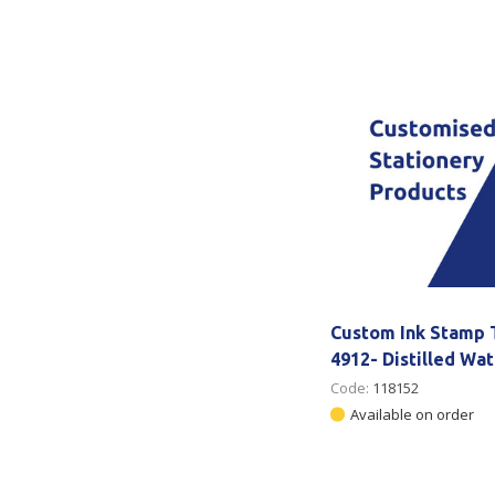
Secure &
Stationery
Bundling
Labels
Tape
Poly Strapping
Stationery General
Hand
Tags - Twists - Ties
Paper Products
Mach
Tape
Steel Strapping
Writing Instruments
Supplies
Labe
Filing Products
Strapping Seals -
Adhe
Show all
Buckles
Show 
Securing Product
Custom Ink Stamp 
Various
4912- Distilled Wa
Code:
118152
Show all
Available on order