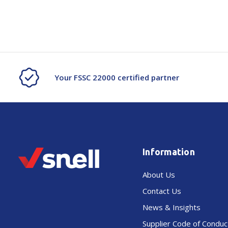
Your FSSC 22000 certified partner
Information
About Us
Contact Us
News & Insights
Supplier Code of Conduc