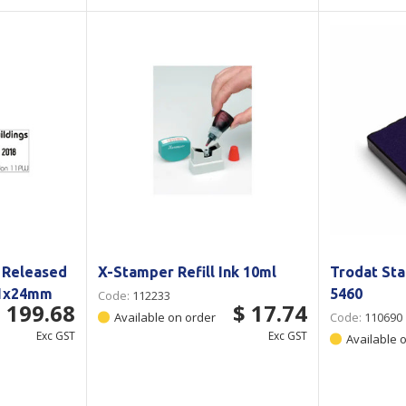
 Released
X-Stamper Refill Ink 10ml
Trodat Sta
41x24mm
5460
Code:
112233
 199.68
$ 17.74
Available on order
Code:
110690
Exc GST
Exc GST
Available 