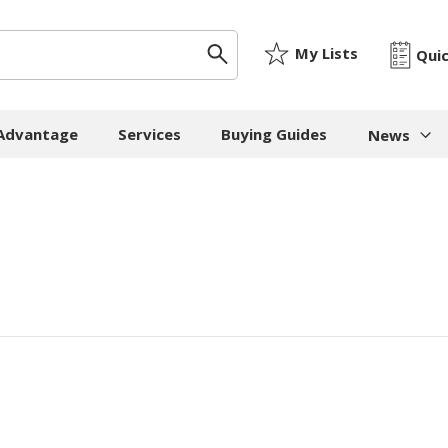
My Lists
Qui
 Advantage
Services
Buying Guides
News
News & I
ygiene
Machinery
Paper
The Cheat
Whitepap
 Towels
Strapping Machines
Paper Bags
Whitepape
 - Cloths
Carton Sealing
Newsprint
Machines
Whitepap
t Tissue
Tissue - Greaseproo
Pallet Stretch Wrap
Whitepape
ne Cleaning
Kraft
Machines
pment
Mailing Tubes - Cap
Shredding Machines
Care Products
Show all
Void Fill Machines
all