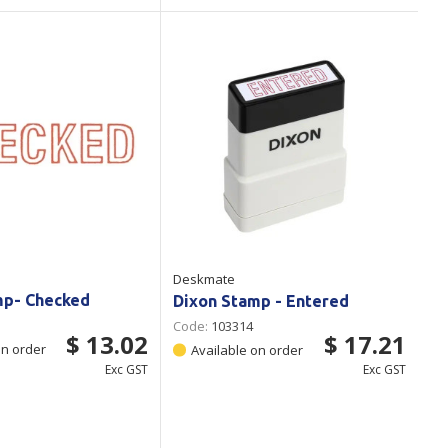
Deskmate
mp- Checked
Dixon Stamp - Entered
Code:
103314
$ 13.02
$ 17.21
on order
Available on order
Exc GST
Exc GST