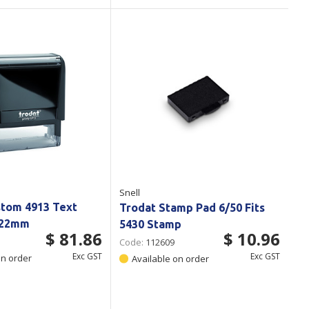
Snell
stom 4913 Text
Trodat Stamp Pad 6/50 Fits
x22mm
5430 Stamp
$ 81.86
$ 10.96
Code:
112609
Exc GST
Exc GST
on order
Available on order