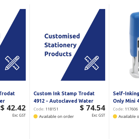
Show all
Tapes
Flexible
Polywoven
Packaging
 Dispensers
Poly Woven Bags
Pouches
 Packaging Tape
Show all
Reelstock
ine Packaging
Printed Labels
lopes
Show all
sives
all
Trodat
Custom Ink Stamp Trodat
Self-Inkin
ter
4912 - Autoclaved Water
Only Mini
$ 42.42
$ 74.54
Code:
118151
Code:
117606
Exc GST
Exc GST
Available on order
Available 