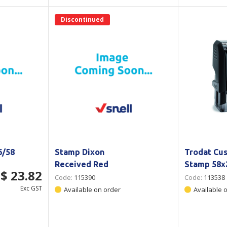
Discontinued
6/58
Stamp Dixon
Trodat Cu
Received Red
Stamp 58
$ 23.82
Code:
115390
Code:
113538
Exc GST
Available on order
Available 