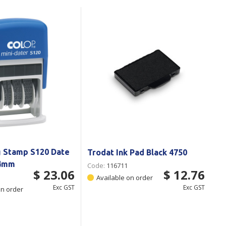
Branded
Shop All Products
Products
Custom Branded
Products
Show all
g Stamp S120 Date
Trodat Ink Pad Black 4750
 4mm
Code:
116711
$ 23.06
$ 12.76
Available on order
Exc GST
Exc GST
on order