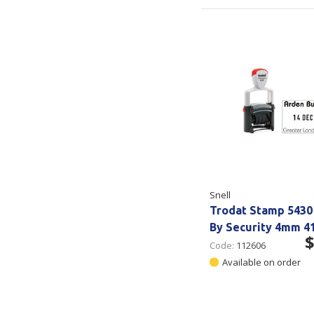
Snell
Trodat Stamp 5430
By Security 4mm 
$
Code:
112606
Available on order