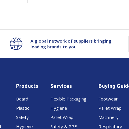
A global network of suppliers bringing
leading brands to you
Products
Services
Buying Guid
Board
Flexible Packaging
Footwear
Plastic
Hygiene
Pallet Wrap
Safety
Pallet Wrap
Machinery
t
Hygiene
Safety & PPE
Respiratory