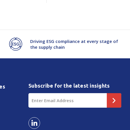
Driving ESG compliance at every stage of
the supply chain
Subscribe for the latest insights
es
Email
Address