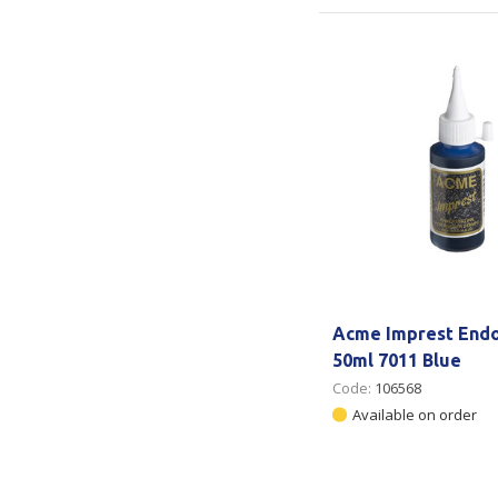
Acme Imprest Endo
50ml 7011 Blue
Code:
106568
Available on order