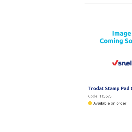
Trodat Stamp Pad 
Code:
115675
Available on order