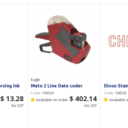
Eagle
rsing Ink
Meto 2 Line Date coder
Dixon Sta
Code:
106504
Code:
106502
$ 13.28
$ 402.14
Available on order
Available 
Exc GST
Exc GST