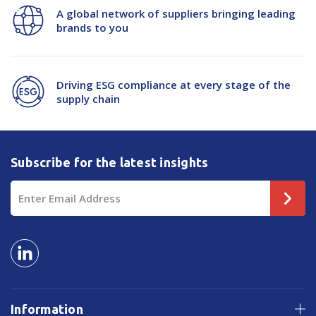
A global network of suppliers bringing leading
brands to you
Driving ESG compliance at every stage of the
supply chain
Subscribe for the latest insights
Email
Address
Information