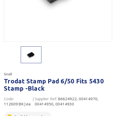
Plastic Packaging
Whitepaper: The Truth About Packaging
Safety
Whitepaper: Risk by Association
Secure & Bundling
Stationery
Tapes
Flexible Packaging
Polywoven
Snell
Trodat Stamp Pad 6/50 Fits 5430
Branded Products
Stamp -Black
Shop All Products
Code:
Supplier Ref:
86624922, 00414970,
112609:BK|ea
00414950, 00414930