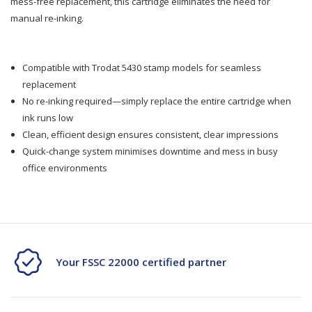
mess-free replacement, this cartridge eliminates the need for
Pad
Pad
manual re-inking.
6/50
6/50
Fits
Fits
Compatible with Trodat 5430 stamp models for seamless
replacement
5430
5430
No re-inking required—simply replace the entire cartridge when
Stamp
Stamp
ink runs low
Clean, efficient design ensures consistent, clear impressions
Quick-change system minimises downtime and mess in busy
office environments
Your FSSC 22000 certified partner