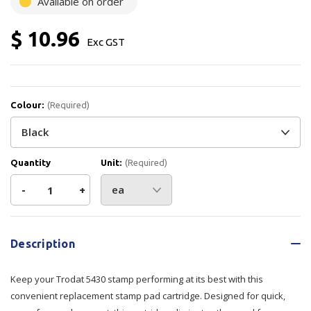
Available on order
$ 10.96
Exc GST
Colour:
(Required)
Quantity
Unit:
(Required)
Decrease
-
Increase
+
Quantity
Quantity
Current
Stock:
of
of
Description
Trodat
Trodat
Keep your Trodat 5430 stamp performing at its best with this
Stamp
Stamp
convenient replacement stamp pad cartridge. Designed for quick,