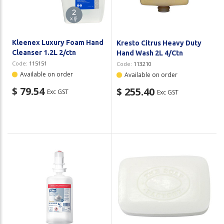
Kleenex Luxury Foam Hand
Kresto Citrus Heavy Duty
Cleanser 1.2L 2/ctn
Hand Wash 2L 4/Ctn
Code:
115151
Code:
113210
Available on order
Available on order
$ 79.54
$ 255.40
Exc GST
Exc GST