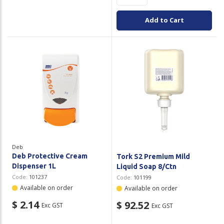
Add to Cart
Deb
Deb Protective Cream
Tork S2 Premium Mild
Dispenser 1L
Liquid Soap 8/Ctn
Code:
101237
Code:
101199
Available on order
Available on order
$ 2.14
$ 92.52
Exc GST
Exc GST