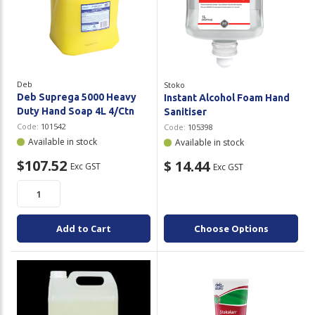
Deb
Stoko
Deb Suprega 5000 Heavy
Instant Alcohol Foam Hand
Duty Hand Soap 4L 4/Ctn
Sanitiser
Code:
101542
Code:
105398
Available in stock
Available in stock
$107.52
$ 14.44
Exc GST
Exc GST
Add to Cart
Choose Options