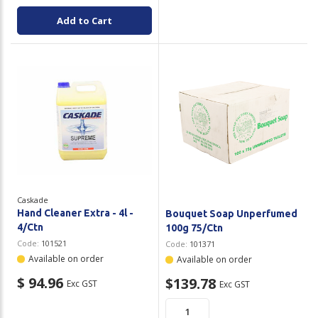
Add to Cart
Caskade
Hand Cleaner Extra - 4l -
Bouquet Soap Unperfumed
4/Ctn
100g 75/Ctn
Code:
101521
Code:
101371
Available on order
Available on order
$ 94.96
$139.78
Exc GST
Exc GST