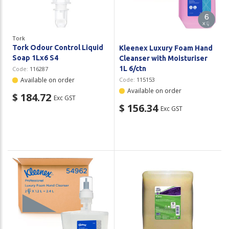
Tork
Tork Odour Control Liquid
Kleenex Luxury Foam Hand
Soap 1Lx6 S4
Cleanser with Moisturiser
1L 6/ctn
Code:
116287
Available on order
Code:
115153
Available on order
$ 184.72
Exc GST
$ 156.34
Exc GST