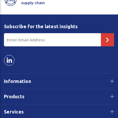
supply chain
Subscribe for the latest insights
Email
Address
Information
Products
Services