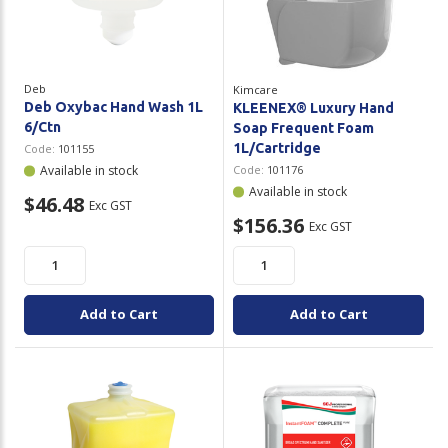
Plastic Packaging
Whitepaper: The Truth About Packaging
Safety
Whitepaper: Risk by Association
Deb
Kimcare
Secure & Bundling
Deb Oxybac Hand Wash 1L
KLEENEX® Luxury Hand
6/Ctn
Soap Frequent Foam
Stationery
1L/Cartridge
Code:
101155
Available in stock
Code:
101176
Tapes
Available in stock
$46.48
Exc GST
$156.36
Exc GST
Flexible Packaging
Polywoven
Add to Cart
Add to Cart
Branded Products
Shop All Products