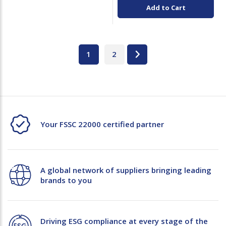
Add to Cart
1
2
Your FSSC 22000 certified partner
A global network of suppliers bringing leading
brands to you
Driving ESG compliance at every stage of the