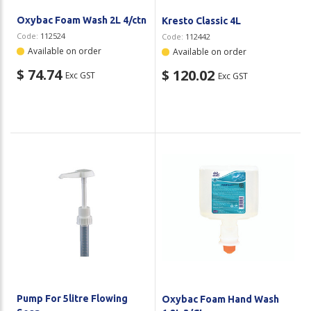
Oxybac Foam Wash 2L 4/ctn
Kresto Classic 4L
Code:
112524
Code:
112442
Available on order
Available on order
$ 74.74
$ 120.02
Exc GST
Exc GST
Pump For 5litre Flowing
Oxybac Foam Hand Wash