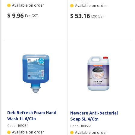
Available on order
Available on order
$ 9.96
$ 53.16
Exc GST
Exc GST
Deb Refresh Foam Hand
Newcare Anti-bacterial
Wash 1L 6/Ctn
Soap 5L 4/Ctn
Code:
109234
Code:
108563
Available on order
Available on order