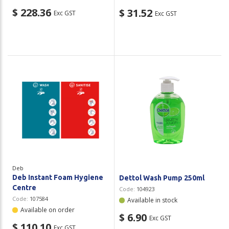
$ 228.36
$ 31.52
Exc GST
Exc GST
Deb
Deb Instant Foam Hygiene
Dettol Wash Pump 250ml
Centre
Code:
104923
Code:
107584
Available in stock
Available on order
$ 6.90
Exc GST
$ 110.10
Exc GST