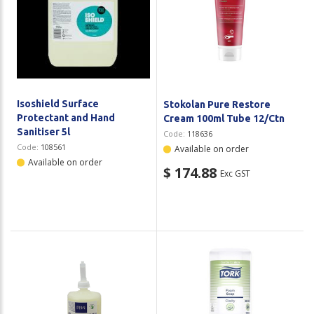
Isoshield Surface
Stokolan Pure Restore
Protectant and Hand
Cream 100ml Tube 12/Ctn
Sanitiser 5l
Code:
118636
Code:
108561
Available on order
Available on order
$ 174.88
Exc GST