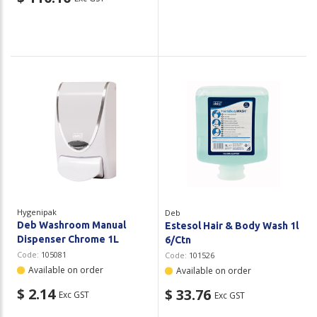
Hygenipak
Deb
Deb Washroom Manual
Estesol Hair & Body Wash 1l
Dispenser Chrome 1L
6/Ctn
Code:
105081
Code:
101526
Available on order
Available on order
$ 2.14
$ 33.76
Exc GST
Exc GST