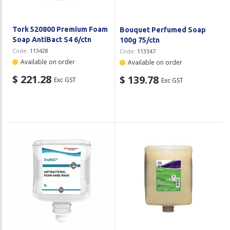
Tork 520800 Premium Foam
Bouquet Perfumed Soap
Soap AntiBact S4 6/ctn
100g 75/ctn
Code:
113428
Code:
113347
Available on order
Available on order
$ 221.28
$ 139.78
Exc GST
Exc GST