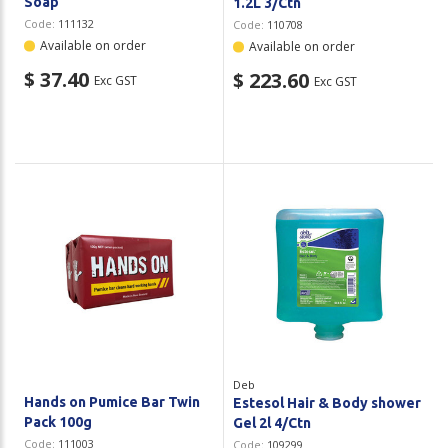
Soap
1.2L 3/Ctn
Code:
111132
Code:
110708
Available on order
Available on order
$ 37.40
$ 223.60
Exc GST
Exc GST
Deb
Hands on Pumice Bar Twin
Estesol Hair & Body shower
Pack 100g
Gel 2l 4/Ctn
Code:
111003
Code:
109299