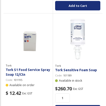
Add to Cart
Tork
Tork
Tork S1 Food Service Spray
Tork Sensitive Foam Soap
Soap 12/Ctn
Code:
101189
Code:
101195
Available in stock
Available on order
$260.70
Exc GST
$ 12.42
Exc GST