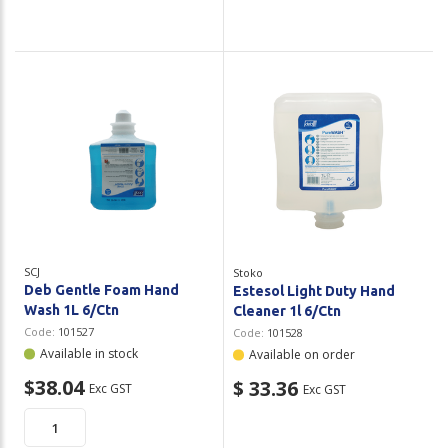
SCJ
Stoko
Deb Gentle Foam Hand
Estesol Light Duty Hand
Wash 1L 6/Ctn
Cleaner 1l 6/Ctn
Code:
101527
Code:
101528
Available in stock
Available on order
$38.04
$ 33.36
Exc GST
Exc GST