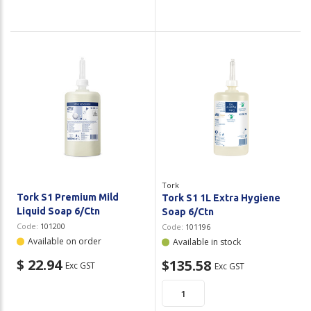
Tork
Tork S1 Premium Mild
Tork S1 1L Extra Hygiene
Liquid Soap 6/Ctn
Soap 6/Ctn
Code:
101200
Code:
101196
Available on order
Available in stock
$ 22.94
$135.58
Exc GST
Exc GST