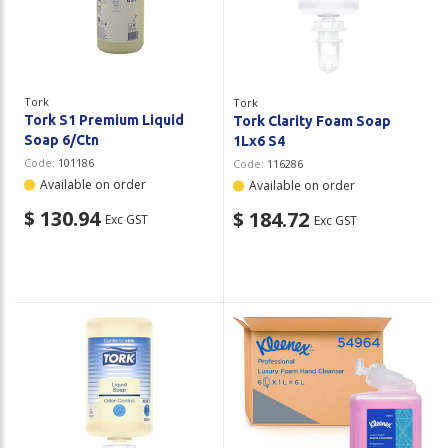
Tork
Tork
Tork S1 Premium Liquid
Tork Clarity Foam Soap
Soap 6/Ctn
1Lx6 S4
Code:
101186
Code:
116286
Available on order
Available on order
$ 130.94
$ 184.72
Exc GST
Exc GST