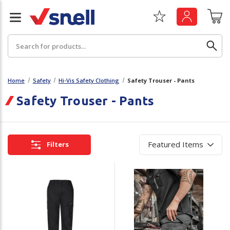
Search
Home
Safety
Hi-Vis Safety Clothing
Safety Trouser - Pants
Safety Trouser - Pants
Back
Back
Board
News & Insights
Filters
Catering
The Cheat Sheet Series
Hygiene
Whitepaper: The Convergence of Social &
Governance
Machinery
Whitepaper: The Rise of ESG & Its Impact on
Paper
Business Decisions