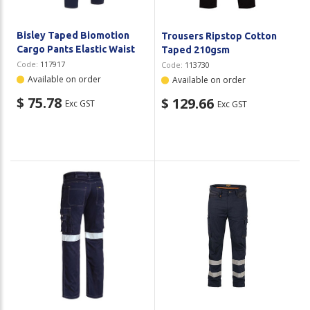
Bisley Taped Biomotion
Trousers Ripstop Cotton
Cargo Pants Elastic Waist
Taped 210gsm
Code:
117917
Code:
113730
Available on order
Available on order
$ 75.78
$ 129.66
Exc GST
Exc GST