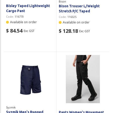
Bison
Bisley Taped Lightweight
Bison Trouser L/Weight
Cargo Pant
Stretch P/C Taped
Code:
116770
Code:
116325
Available on order
Available on order
$ 84.54
$ 128.18
Exc GST
Exc GST
Syzmik
Syzmik Men's Rugged
Pants Women's Movement