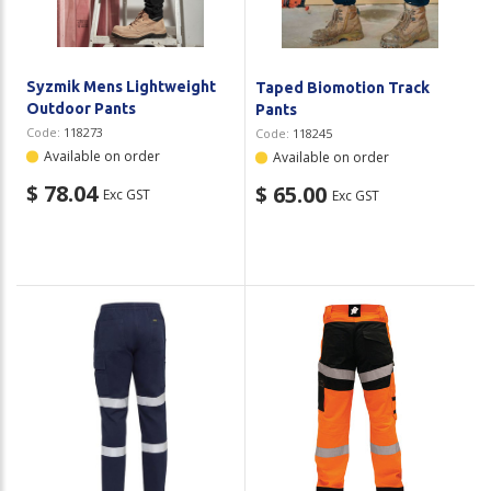
Syzmik Mens Lightweight
Taped Biomotion Track
Outdoor Pants
Pants
Code:
118273
Code:
118245
Available on order
Available on order
$ 78.04
$ 65.00
Exc GST
Exc GST