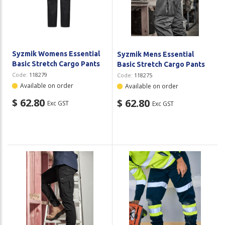
Plastic Packaging
Whitepaper: The Truth About Packaging
Safety
Whitepaper: Risk by Association
Secure & Bundling
Syzmik Womens Essential
Syzmik Mens Essential
Basic Stretch Cargo Pants
Basic Stretch Cargo Pants
Stationery
Code:
118279
Code:
118275
Available on order
Available on order
Tapes
$ 62.80
$ 62.80
Exc GST
Exc GST
Flexible Packaging
Polywoven
Branded Products
Shop All Products