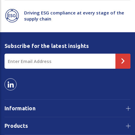
Driving ESG compliance at every stage of the
supply chain
Subscribe for the latest insights
Email
Address
Information
Products