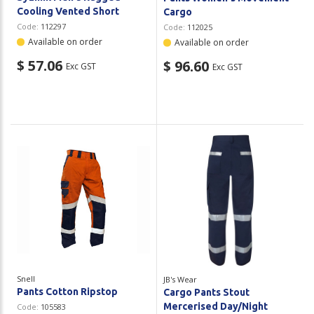
Cooling Vented Short
Cargo
Code:
112297
Code:
112025
Available on order
Available on order
$ 57.06
$ 96.60
Exc GST
Exc GST
Snell
JB's Wear
Pants Cotton Ripstop
Cargo Pants Stout
Mercerised Day/Night
Code:
105583