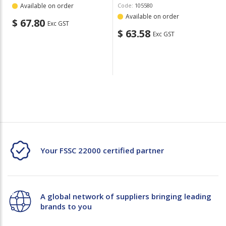
Available on order
Code:
105580
Available on order
$ 67.80
Exc GST
$ 63.58
Exc GST
Your FSSC 22000 certified partner
A global network of suppliers bringing leading
brands to you