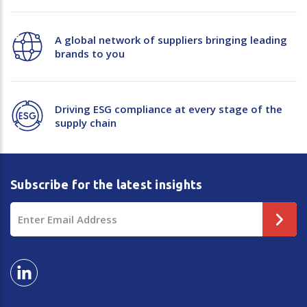
A global network of suppliers bringing leading
brands to you
Driving ESG compliance at every stage of the
supply chain
Subscribe for the latest insights
Email
Address