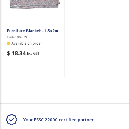
Plastic Packaging
Whitepaper: The Truth About Packaging
Safety
Whitepaper: Risk by Association
Secure & Bundling
Furniture Blanket - 1.5x2m
Code:
106369
Stationery
Available on order
$ 18.34
Exc GST
Tapes
Flexible Packaging
Polywoven
Branded Products
Shop All Products
Your FSSC 22000 certified partner