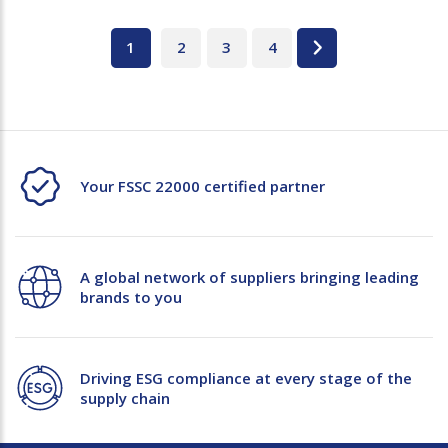
1
2
3
4
Your FSSC 22000 certified partner
A global network of suppliers bringing leading
brands to you
Driving ESG compliance at every stage of the
supply chain