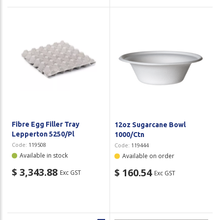
Fibre Egg Filler Tray
12oz Sugarcane Bowl
Lepperton 5250/Pl
1000/Ctn
Code:
119508
Code:
119444
Available in stock
Available on order
$ 3,343.88
$ 160.54
Exc GST
Exc GST