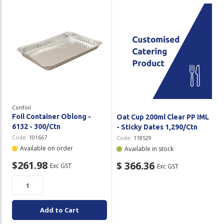
Confoil
Foil Container Oblong -
Oat Cup 200ml Clear PP IML
6132 - 300/Ctn
- Sticky Dates 1,290/Ctn
Code:
101667
Code:
118529
Available on order
Available in stock
$261.98
$ 366.36
Exc GST
Exc GST
Add to Cart