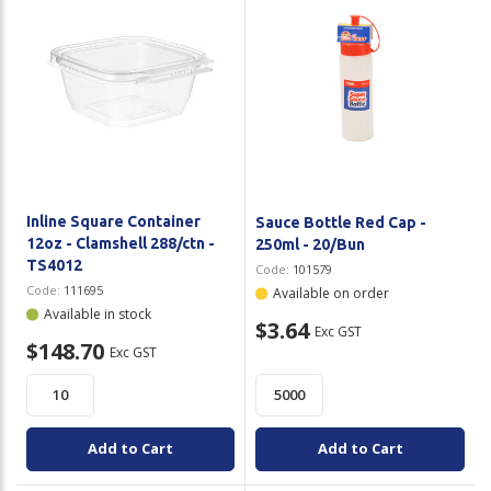
Inline Square Container
Sauce Bottle Red Cap -
12oz - Clamshell 288/ctn -
250ml - 20/Bun
TS4012
Code:
101579
Code:
111695
Available on order
Available in stock
$3.64
Exc GST
$148.70
Exc GST
Add to Cart
Add to Cart