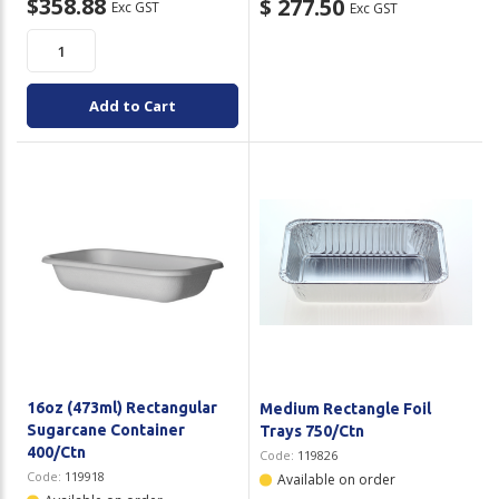
$358.88
$ 277.50
Exc GST
Exc GST
Add to Cart
16oz (473ml) Rectangular
Medium Rectangle Foil
Sugarcane Container
Trays 750/Ctn
400/Ctn
Code:
119826
Code:
119918
Available on order