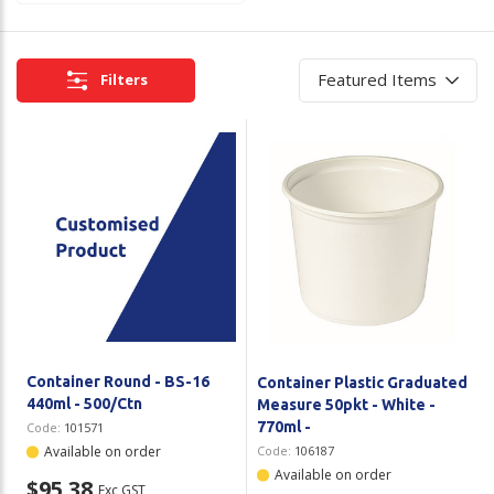
Plastic Packaging
Whitepaper: The Truth About Packaging
Safety
Filters
Whitepaper: Risk by Association
Secure & Bundling
Stationery
Tapes
Flexible Packaging
Polywoven
Branded Products
Container Round - BS-16
Container Plastic Graduated
Shop All Products
440ml - 500/Ctn
Measure 50pkt - White -
770ml -
Code:
101571
Available on order
Code:
106187
Available on order
$95.38
Exc GST