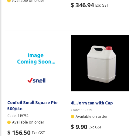
Available on order
$ 346.94
Exc GST
Confoil Small Square Pie
4L Jerrycan with Cap
500/ctn
Code:
119655
Code:
119732
Available on order
Available on order
$ 9.90
Exc GST
$ 156.50
Exc GST