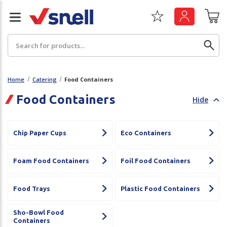
Search
Home
Catering
Food Containers
Food Containers
Hide
Back
Back
Board
News & Insights
Chip Paper Cups
Eco Containers
Catering
The Cheat Sheet Series
Foam Food Containers
Foil Food Containers
Hygiene
Whitepaper: The Convergence of Social &
Governance
Food Trays
Plastic Food Containers
Machinery
Whitepaper: The Rise of ESG & Its Impact on
Sho-Bowl Food
Paper
Business Decisions
Containers