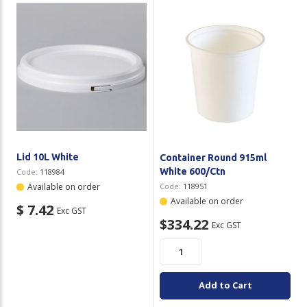
Lid 10L White
Container Round 915ml
White 600/Ctn
Code:
118984
Available on order
Code:
118951
Available on order
$ 7.42
Exc GST
$334.22
Exc GST
Add to Cart