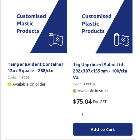
Tamper Evident Container
1kg Unprinted Salad Lid -
12oz Square - 288/ctn
292x387x155mm - 100/ctn
V2
Code:
119029
Available on order
Code:
119016
Available in stock
$75.04
Exc GST
Add to Cart