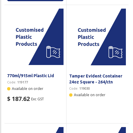
770ml/915ml Plastic Lid
Tamper Evident Container
24oz Square - 264/ctn
Code:
119177
Available on order
Code:
119030
Available on order
$ 187.62
Exc GST