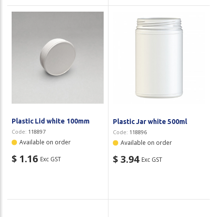
Plastic Lid white 100mm
Plastic Jar white 500ml
Code:
118897
Code:
118896
Available on order
Available on order
$ 1.16
$ 3.94
Exc GST
Exc GST