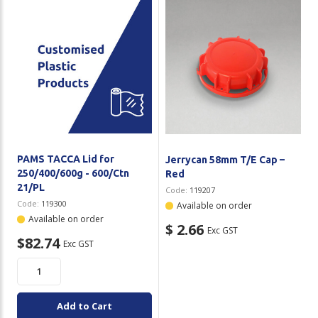
PAMS TACCA Lid for
Jerrycan 58mm T/E Cap –
250/400/600g - 600/Ctn
Red
21/PL
Code:
119207
Code:
119300
Available on order
Available on order
$ 2.66
Exc GST
$82.74
Exc GST
Add to Cart