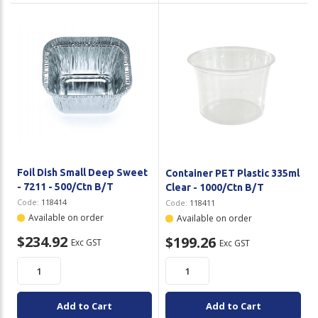
Foil Dish Small Deep Sweet
Container PET Plastic 335ml
- 7211 - 500/Ctn B/T
Clear - 1000/Ctn B/T
Code:
118414
Code:
118411
Available on order
Available on order
$234.92
$199.26
Exc GST
Exc GST
Add to Cart
Add to Cart