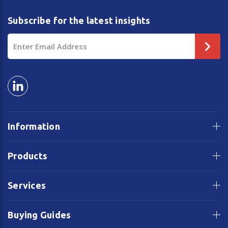
Subscribe for the latest insights
Email
Address
Information
Products
Services
Buying Guides