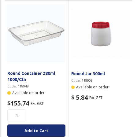
Round Container 280ml
Round Jar 300ml
1000/Ctn
Code:
118908
Code:
118949
Available on order
Available on order
$ 5.84
Exc GST
$155.74
Exc GST
Add to Cart