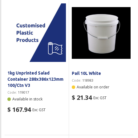
1kg Unprinted Salad
Pail 10L White
Container 288x386x123mm
Code:
118983
100/Ctn V3
Available on order
Code:
119017
$ 21.34
Exc GST
Available in stock
$ 167.94
Exc GST