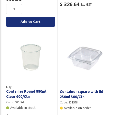
$ 326.64
Exc GST
Add to Cart
Lilly
Container Round 880ml
Container square with lid
Clear 600/Ctn
250ml 500/Ctn
Code:
101664
Code:
101578
Available in stock
Available on order