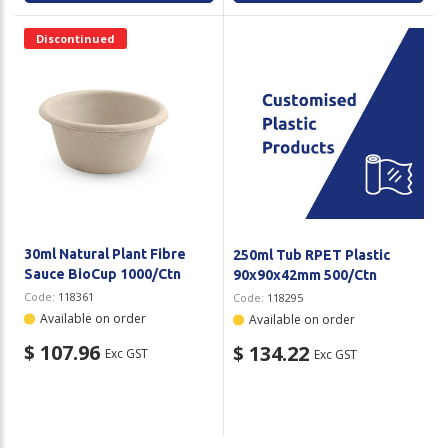
Discontinued
30ml Natural Plant Fibre
250ml Tub RPET Plastic
Sauce BioCup 1000/Ctn
90x90x42mm 500/Ctn
Code:
118361
Code:
118295
Available on order
Available on order
$ 107.96
$ 134.22
Exc GST
Exc GST