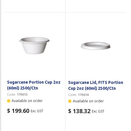
Sugarcane Portion Cup 2oz
Sugarcane Lid, FITS Portion
(60ml) 2500/Ctn
Cup 2oz (60ml) 2500/Ctn
Code:
119613
Code:
119614
Available on order
Available on order
$ 199.60
$ 138.32
Exc GST
Exc GST