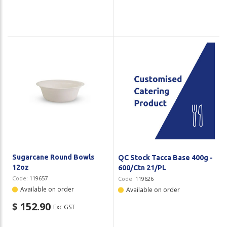
Sugarcane Round Bowls
QC Stock Tacca Base 400g -
12oz
600/Ctn 21/PL
Code:
119657
Code:
119626
Available on order
Available on order
$ 152.90
Exc GST