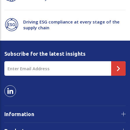
Driving ESG compliance at every stage of the
supply chain
Subscribe for the latest insights
Email
Address
Information