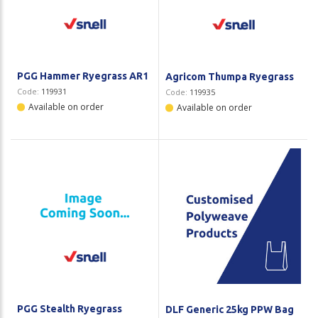
Plastic Packaging
Whitepaper: The Truth About Packaging
Safety
Whitepaper: Risk by Association
Secure & Bundling
PGG Hammer Ryegrass AR1
Agricom Thumpa Ryegrass
Code:
119931
Code:
119935
Stationery
Available on order
Available on order
Tapes
Flexible Packaging
Polywoven
Branded Products
Shop All Products
PGG Stealth Ryegrass
DLF Generic 25kg PPW Bag