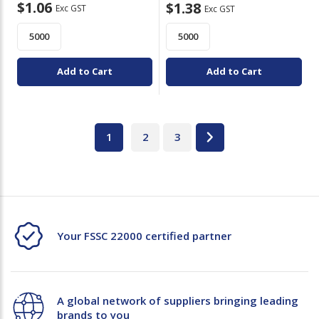
$1.06
$1.38
Exc GST
Exc GST
Add to Cart
Add to Cart
1
2
3
Your FSSC 22000 certified partner
A global network of suppliers bringing leading
brands to you