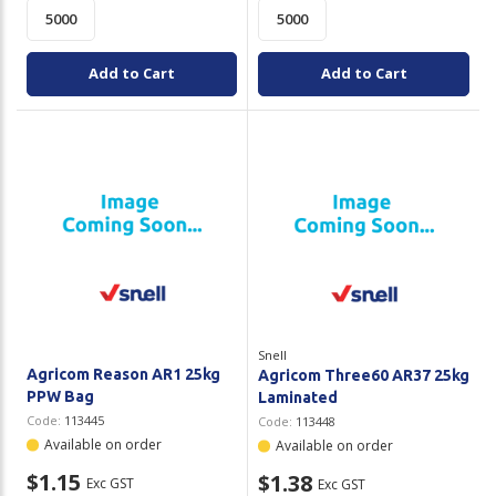
Add to Cart
Add to Cart
Snell
Agricom Reason AR1 25kg
Agricom Three60 AR37 25kg
PPW Bag
Laminated
Code:
113445
Code:
113448
Available on order
Available on order
$1.15
$1.38
Exc GST
Exc GST