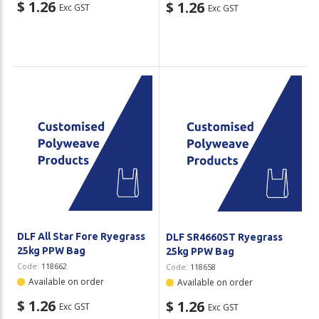
$ 1.26
$ 1.26
Exc GST
Exc GST
DLF All Star Fore Ryegrass
DLF SR4660ST Ryegrass
25kg PPW Bag
25kg PPW Bag
Code:
118662
Code:
118658
Available on order
Available on order
$ 1.26
$ 1.26
Exc GST
Exc GST