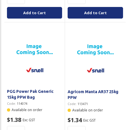
Add to Cart
Add to Cart
PGG Power Pak Generic
Agricom Manta AR37 25kg
15kg PPW Bag
PPW
Code:
114074
Code:
113471
Available on order
Available on order
$1.38
$1.34
Exc GST
Exc GST