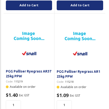
Add to Cart
Add to Cart
PGG Palliser Ryegrass AR37
PGG Palliser Ryegrass AR1
25kg PPW
25kg PPW
Code:
115219
Code:
115218
Available on order
Available on order
$1.40
$1.09
Exc GST
Exc GST