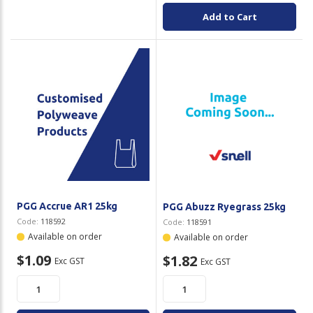
Add to Cart
PGG Accrue AR1 25kg
PGG Abuzz Ryegrass 25kg
Code:
118592
Code:
118591
Available on order
Available on order
$1.09
$1.82
Exc GST
Exc GST