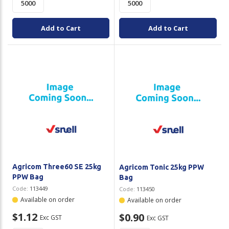
Add to Cart
Add to Cart
Agricom Three60 SE 25kg
Agricom Tonic 25kg PPW
PPW Bag
Bag
Code:
113449
Code:
113450
Available on order
Available on order
$1.12
$0.90
Exc GST
Exc GST