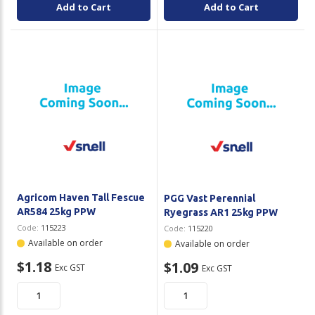
Add to Cart
Add to Cart
Agricom Haven Tall Fescue
PGG Vast Perennial
AR584 25kg PPW
Ryegrass AR1 25kg PPW
Code:
115223
Code:
115220
Available on order
Available on order
$1.18
$1.09
Exc GST
Exc GST