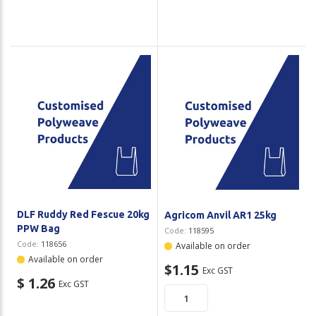
DLF Ruddy Red Fescue 20kg
Agricom Anvil AR1 25kg
PPW Bag
Code:
118595
Code:
118656
Available on order
Available on order
$1.15
Exc GST
$ 1.26
Exc GST