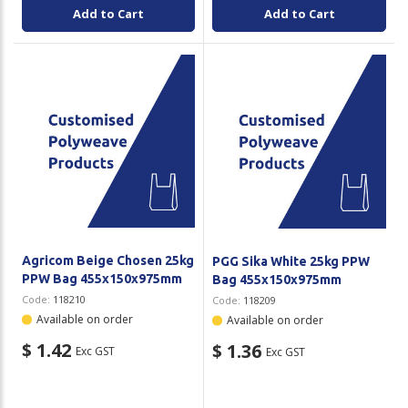
Add to Cart
Add to Cart
Agricom Beige Chosen 25kg
PGG Sika White 25kg PPW
PPW Bag 455x150x975mm
Bag 455x150x975mm
Code:
118210
Code:
118209
Available on order
Available on order
$ 1.42
$ 1.36
Exc GST
Exc GST