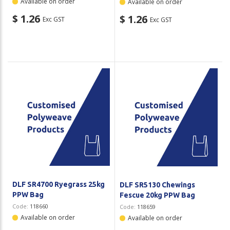
Available on order
Available on order
$ 1.26
$ 1.26
Exc GST
Exc GST
DLF SR4700 Ryegrass 25kg
DLF SR5130 Chewings
PPW Bag
Fescue 20kg PPW Bag
Code:
118660
Code:
118659
Available on order
Available on order