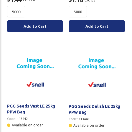
Exc GST
Add to Cart
Add to Cart
PGG Seeds Vast LE 25kg
PGG Seeds Delish LE 25kg
PPW Bag
PPW Bag
Code:
113442
Code:
113440
Available on order
Available on order