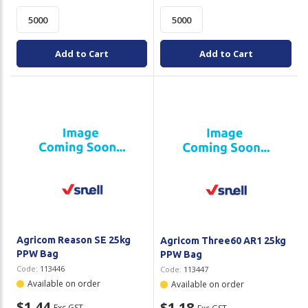
Add to Cart
Add to Cart
Agricom Reason SE 25kg
Agricom Three60 AR1 25kg
PPW Bag
PPW Bag
Code:
113446
Code:
113447
Available on order
Available on order
$1.44
$1.18
Exc GST