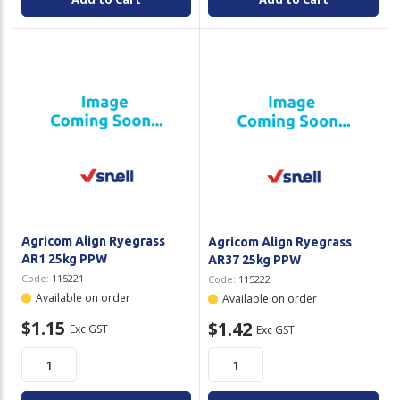
Agricom Align Ryegrass
Agricom Align Ryegrass
AR1 25kg PPW
AR37 25kg PPW
Code:
115221
Code:
115222
Available on order
Available on order
$1.15
$1.42
Exc GST
Exc GST