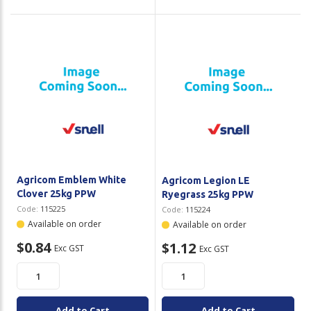
Agricom Emblem White
Agricom Legion LE
Clover 25kg PPW
Ryegrass 25kg PPW
Code:
115225
Code:
115224
Available on order
Available on order
$0.84
$1.12
Exc GST
Exc GST
Add to Cart
Add to Cart