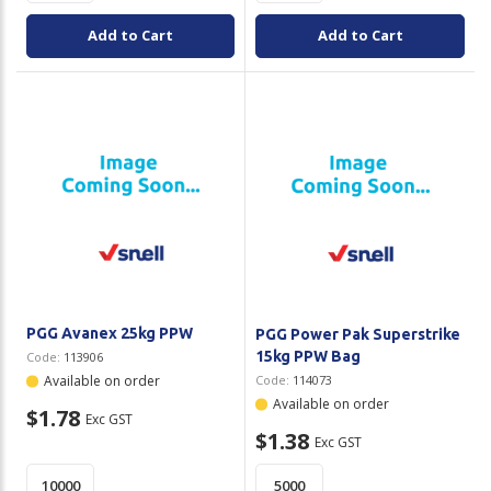
Add to Cart
Add to Cart
PGG Avanex 25kg PPW
PGG Power Pak Superstrike
15kg PPW Bag
Code:
113906
Available on order
Code:
114073
Available on order
$1.78
Exc GST
$1.38
Exc GST