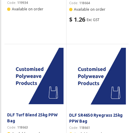
Code:
119934
Code:
118664
Available on order
Available on order
$ 1.26
Exc GST
DLF Turf Blend 25kg PPW
DLF SR4650 Ryegrass 25kg
Bag
PPW Bag
Code:
118663
Code:
118661