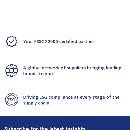
transport
Your FSSC 22000 certified partner
A global network of suppliers bringing leading
brands to you
Driving ESG compliance at every stage of the
supply chain
Subscribe for the latest insights