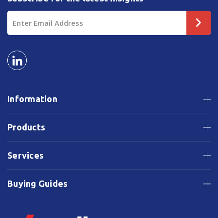
Email
Address
Information
Products
Services
Buying Guides