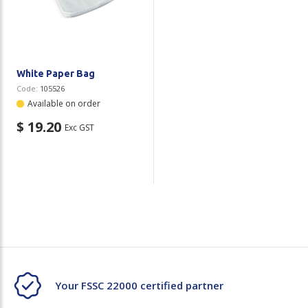
Plastic Packaging
Whitepaper: The Truth About Packaging
Safety
Whitepaper: Risk by Association
Secure & Bundling
White Paper Bag
Code:
105526
Stationery
Available on order
$ 19.20
Exc GST
Tapes
Flexible Packaging
Polywoven
Branded Products
Shop All Products
Your FSSC 22000 certified partner