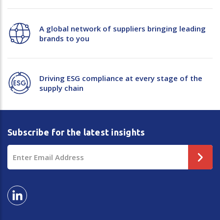
A global network of suppliers bringing leading
brands to you
Driving ESG compliance at every stage of the
supply chain
Subscribe for the latest insights
Email
Address