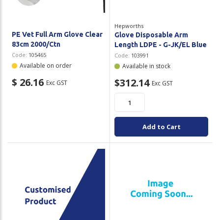
Hepworths
PE Vet Full Arm Glove Clear
Glove Disposable Arm
83cm 2000/Ctn
Length LDPE - G-JK/EL Blue
Code:
105465
Code:
103991
Available on order
Available in stock
$ 26.16
$312.14
Exc GST
Exc GST
Add to Cart