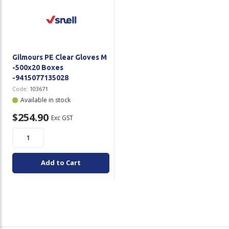
Gilmours PE Clear Gloves M
-500x20 Boxes
-9415077135028
Code:
103671
Available in stock
$254.90
Exc GST
Add to Cart