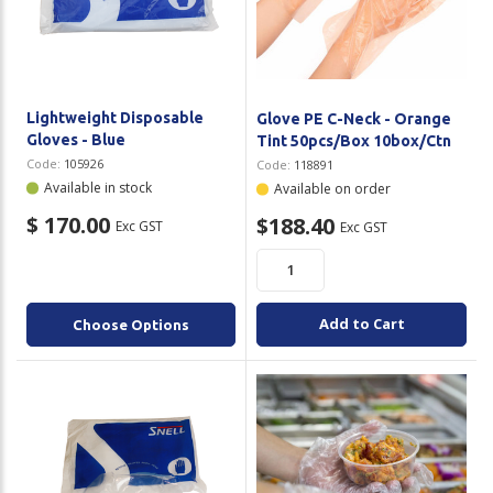
Plastic Packaging
Whitepaper: The Truth About Packaging
Safety
Whitepaper: Risk by Association
Secure & Bundling
Lightweight Disposable
Glove PE C-Neck - Orange
Gloves - Blue
Tint 50pcs/Box 10box/Ctn
Stationery
Code:
105926
Code:
118891
Available in stock
Available on order
Tapes
$ 170.00
$188.40
Exc GST
Exc GST
Flexible Packaging
Polywoven
Add to Cart
Choose Options
Branded Products
Shop All Products