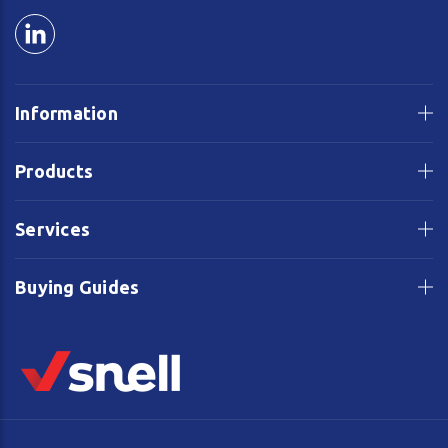
Information
Products
Services
Buying Guides