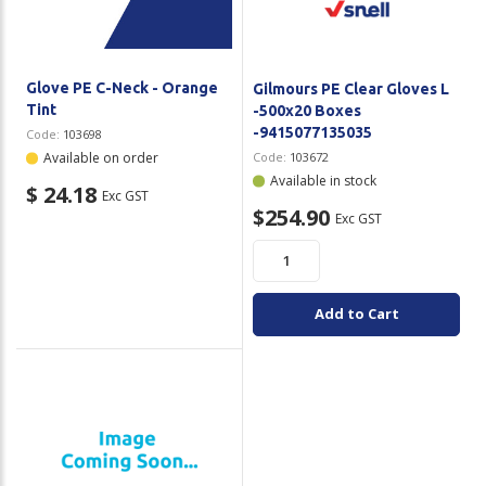
Glove PE C-Neck - Orange
Gilmours PE Clear Gloves L
Tint
-500x20 Boxes
-9415077135035
Code:
103698
Available on order
Code:
103672
Available in stock
$ 24.18
Exc GST
$254.90
Exc GST
Add to Cart