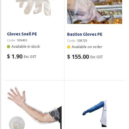
Gloves Snell PE
Bastion Gloves PE
Code:
109495
Code:
108729
Available in stock
Available on order
$ 1.90
$ 155.00
Exc GST
Exc GST