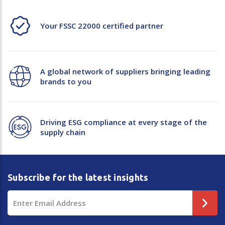
Your FSSC 22000 certified partner
A global network of suppliers bringing leading
brands to you
Driving ESG compliance at every stage of the
supply chain
Subscribe for the latest insights
Email
Address