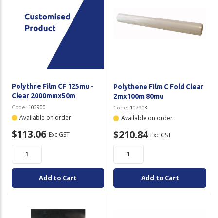
Polythne Film CF 125mu -
Polythene Film C Fold Clear
Clear 2000mmx50m
2mx100m 80mu
Code:
102900
Code:
102903
Available on order
Available on order
$113.06
$210.84
Exc GST
Exc GST
Add to Cart
Add to Cart