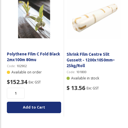
Polythene Film C Fold Black
Shrink Film Centre Slit
2mx100m 80mu
Gussett - 1200x1050mm–
25kg/Roll
Code:
102902
Available on order
Code:
101800
Available in stock
$152.34
Exc GST
$ 13.56
Exc GST
Add to Cart