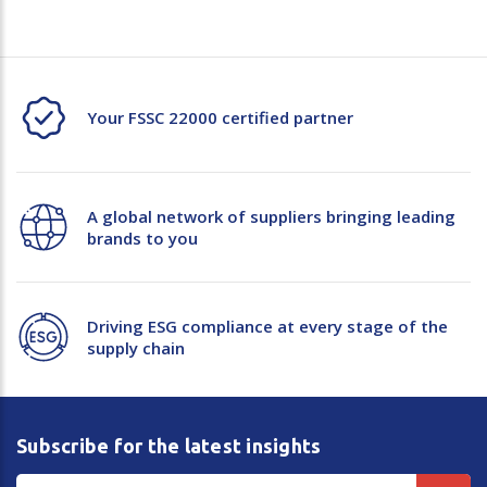
Your FSSC 22000 certified partner
A global network of suppliers bringing leading
brands to you
Driving ESG compliance at every stage of the
supply chain
Subscribe for the latest insights
Email