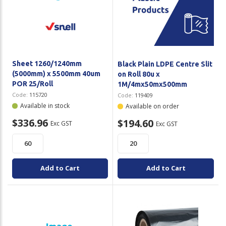
Plastic Packaging
Whitepaper: The Truth About Packaging
Safety
Whitepaper: Risk by Association
Secure & Bundling
Sheet 1260/1240mm
Black Plain LDPE Centre Slit
Stationery
(5000mm) x 5500mm 40um
on Roll 80u x
POR 25/Roll
1M/4mx50mx500mm
Tapes
Code:
115720
Code:
119409
Available in stock
Available on order
Flexible Packaging
$336.96
$194.60
Exc GST
Exc GST
Polywoven
Branded Products
Add to Cart
Add to Cart
Shop All Products