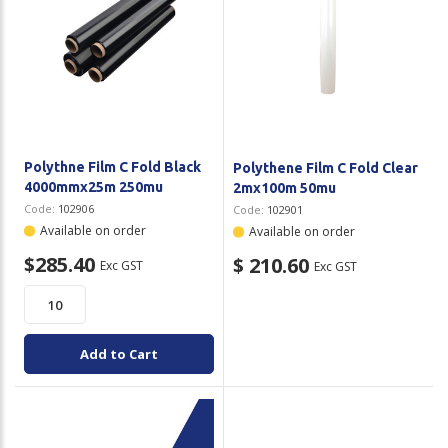
Polythne Film C Fold Black
Polythene Film C Fold Clear
4000mmx25m 250mu
2mx100m 50mu
Code:
102906
Code:
102901
Available on order
Available on order
$285.40
$ 210.60
Exc GST
Exc GST
Add to Cart