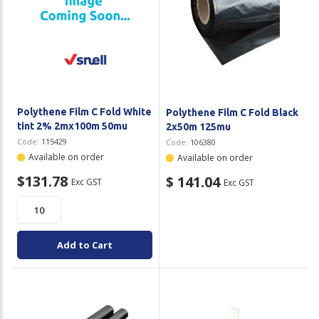
Polythene Film C Fold White
Polythene Film C Fold Black
tint 2% 2mx100m 50mu
2x50m 125mu
Code:
115429
Code:
106380
Available on order
Available on order
$131.78
$ 141.04
Exc GST
Exc GST
Add to Cart