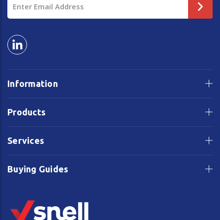
Address
Information
Products
Services
Buying Guides