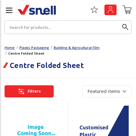
Search
Home
Plastic Packaging
Building & Agricultural Film
Centre Folded Sheet
Back
Back
Centre Folded Sheet
Board
News & Insights
Catering
The Cheat Sheet Series
Filters
Hygiene
Whitepaper: The Convergence of Social &
Governance
Machinery
Whitepaper: The Rise of ESG & Its Impact on
Paper
Business Decisions