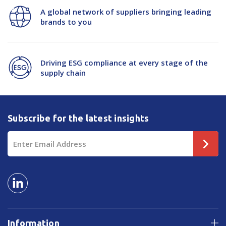
50mu
50mu
A global network of suppliers bringing leading
brands to you
Driving ESG compliance at every stage of the
supply chain
Subscribe for the latest insights
Email
Address
Information