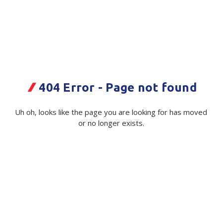
Plastic Packaging
Whitepaper: The Truth About Packaging
Safety
Whitepaper: Risk by Association
Secure & Bundling
Stationery
Polythene Film C Fold White tint
404 Error - Page not found
2% 2mx100m 50mu
Tapes
Uh oh, looks like the page you are looking for has moved
Code:
Flexible Packaging
115429|Roll
or no longer exists.
Polywoven
Available on order
Branded Products
$ 131.78
Exc GST
Shop All Products
Minimum Quantity -
10 Roll