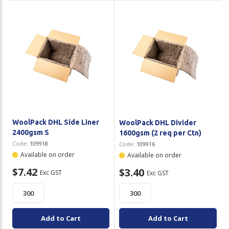
WoolPack DHL Side Liner
WoolPack DHL Divider
2400gsm S
1600gsm (2 req per Ctn)
Code:
109918
Code:
109916
Available on order
Available on order
$7.42
$3.40
Exc GST
Exc GST
Add to Cart
Add to Cart