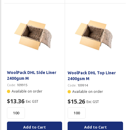
WoolPack DHL Side Liner
WoolPack DHL Top Liner
2400gsm M
2400gsm M
Code:
109915
Code:
109914
Available on order
Available on order
$13.36
$15.26
Exc GST
Exc GST
Add to Cart
Add to Cart