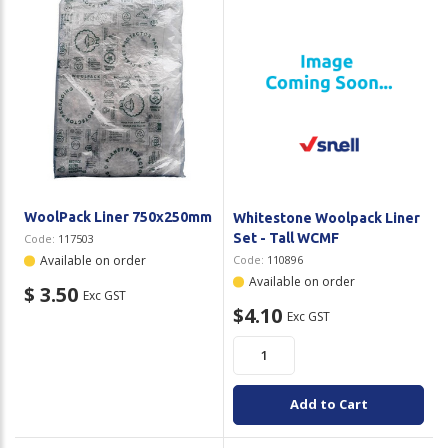
Plastic Packaging
Whitepaper: The Truth About Packaging
Safety
Whitepaper: Risk by Association
Secure & Bundling
Stationery
Tapes
WoolPack Liner 750x250mm
Whitestone Woolpack Liner
Flexible Packaging
Set - Tall WCMF
Code:
117503
Available on order
Code:
110896
Polywoven
Available on order
$ 3.50
Exc GST
$4.10
Exc GST
Branded Products
Shop All Products
Add to Cart