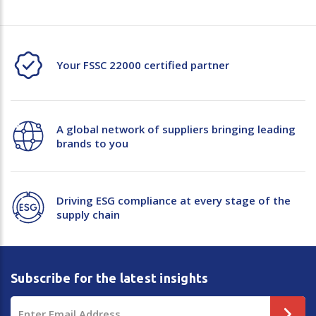
Your FSSC 22000 certified partner
A global network of suppliers bringing leading
brands to you
Driving ESG compliance at every stage of the
supply chain
Subscribe for the latest insights
Email