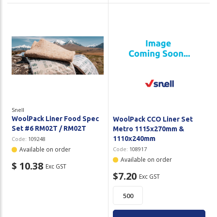
Snell
WoolPack Liner Food Spec
WoolPack CCO Liner Set
Set #6 RM02T / RM02T
Metro 1115x270mm &
1110x240mm
Code:
109248
Available on order
Code:
108917
Available on order
$ 10.38
Exc GST
$7.20
Exc GST