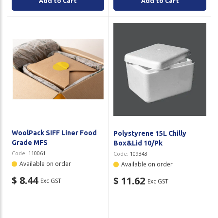
Add to Cart
Add to Cart
WoolPack SIFF Liner Food
Polystyrene 15L Chilly
Grade MFS
Box&Lid 10/Pk
Code:
110061
Code:
109343
Available on order
Available on order
$ 8.44
$ 11.62
Exc GST
Exc GST