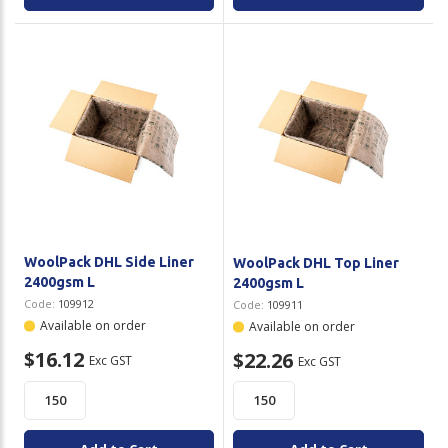
WoolPack DHL Side Liner
WoolPack DHL Top Liner
2400gsm L
2400gsm L
Code:
109912
Code:
109911
Available on order
Available on order
$16.12
$22.26
Exc GST
Exc GST