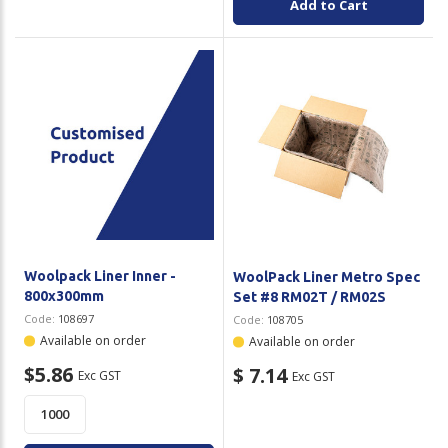
Add to Cart
Woolpack Liner Inner -
WoolPack Liner Metro Spec
800x300mm
Set #8 RM02T / RM02S
Code:
108697
Code:
108705
Available on order
Available on order
$5.86
$ 7.14
Exc GST
Exc GST