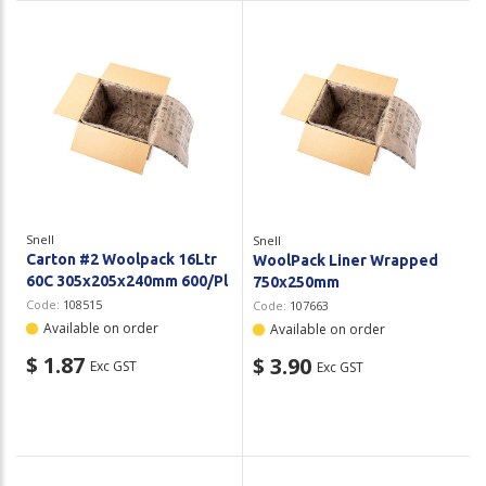
Snell
Snell
Carton #2 Woolpack 16Ltr
WoolPack Liner Wrapped
60C 305x205x240mm 600/Pl
750x250mm
Code:
108515
Code:
107663
Available on order
Available on order
$ 1.87
$ 3.90
Exc GST
Exc GST