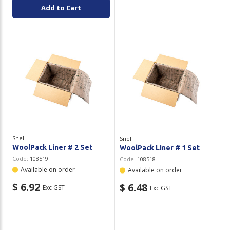
Add to Cart
Snell
Snell
WoolPack Liner # 2 Set
WoolPack Liner # 1 Set
Code:
108519
Code:
108518
Available on order
Available on order
$ 6.92
$ 6.48
Exc GST
Exc GST