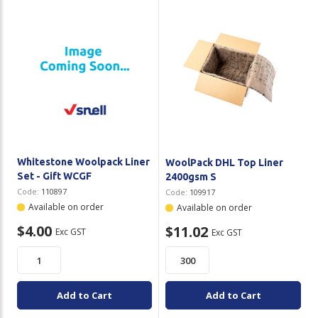
Whitestone Woolpack Liner
WoolPack DHL Top Liner
Set - Gift WCGF
2400gsm S
Code:
110897
Code:
109917
Available on order
Available on order
$4.00
$11.02
Exc GST
Exc GST
Add to Cart
Add to Cart