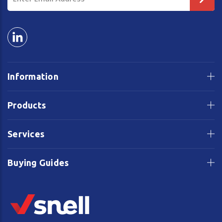
Address
Information
Products
Services
Buying Guides