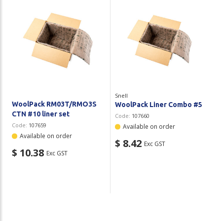
Snell
WoolPack RM03T/RMO3S
WoolPack Liner Combo #5
CTN #10 liner set
Code:
107660
Code:
107659
Available on order
Available on order
$ 8.42
Exc GST
$ 10.38
Exc GST