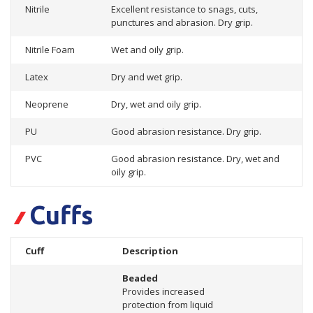
Nitrile
Excellent resistance to snags, cuts,
punctures and abrasion. Dry grip.
Nitrile Foam
Wet and oily grip.
Latex
Dry and wet grip.
Neoprene
Dry, wet and oily grip.
PU
Good abrasion resistance. Dry grip.
PVC
Good abrasion resistance. Dry, wet and
oily grip.
Cuffs
Cuff
Description
Beaded
Provides increased
protection from liquid