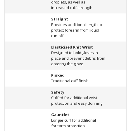
droplets, as well as
increased cuff strength
Straight
Provides additional length to
protect forearm from liquid
run-off
Elasticised Knit Wrist
Designed to hold gloves in
place and prevent debris from
entering the glove
Pinked
Traditional cuff finish
Safety
Cuffed for additional wrist
protection and easy donning
Gauntlet
Longer cuff for additional
forearm protection