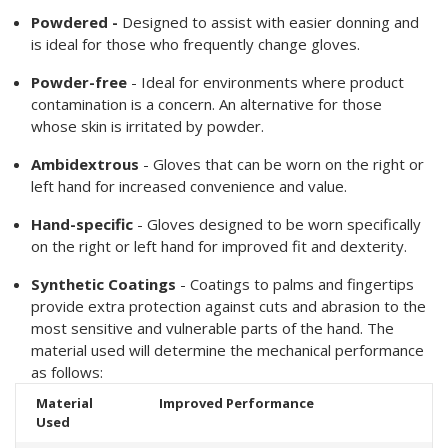
Powdered -
Designed to assist with easier donning and
is ideal for those who frequently change gloves.
Powder-free
- Ideal for environments where product
contamination is a concern. An alternative for those
whose skin is irritated by powder.
Ambidextrous
- Gloves that can be worn on the right or
left hand for increased convenience and value.
Hand-specific
- Gloves designed to be worn specifically
on the right or left hand for improved fit and dexterity.
Synthetic Coatings
- Coatings to palms and fingertips
provide extra protection against cuts and abrasion to the
most sensitive and vulnerable parts of the hand. The
material used will determine the mechanical performance
as follows:
Material
Improved Performance
Used