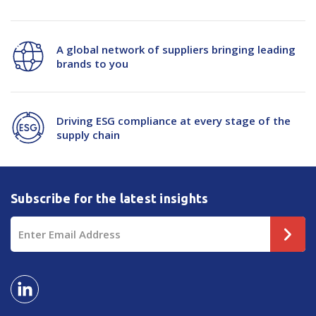
A global network of suppliers bringing leading
brands to you
Driving ESG compliance at every stage of the
supply chain
Subscribe for the latest insights
Email
Address