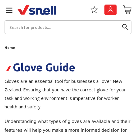
Search
Home
Back
Back
Glove Guide
Board
News & Insights
Gloves are an essential tool for businesses all over New
Catering
Zealand. Ensuring that you have the correct glove for your
The Cheat Sheet Series
task and working environment is imperative for worker
Hygiene
Whitepaper: The Convergence of Social &
health and safety.
Governance
Machinery
Understanding what types of gloves are available and their
Whitepaper: The Rise of ESG & Its Impact on
Paper
features will help you make a more informed decision for
Business Decisions