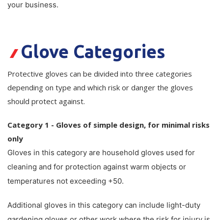
your business.
Plastic Packaging
Whitepaper: The Truth About Packaging
Safety
Whitepaper: Risk by Association
Glove Categories
Secure & Bundling
Stationery
Protective gloves can be divided into three categories
depending on type and which risk or danger the gloves
Tapes
should protect against.
Flexible Packaging
Category 1 - Gloves of simple design, for minimal risks
Polywoven
only
Gloves in this category are household gloves used for
Branded Products
cleaning and for protection against warm objects or
Shop All Products
temperatures not exceeding +50.
Additional gloves in this category can include light-duty
gardening gloves or other work where the risk for injury is