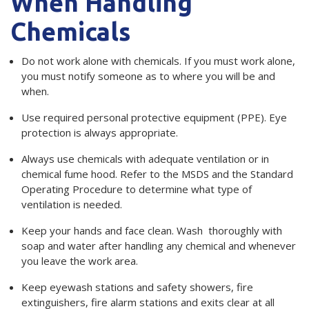
When Handling
Chemicals
Do not work alone with chemicals. If you must work alone,
you must notify someone as to where you will be and
when.
Use required personal protective equipment (PPE). Eye
protection is always appropriate.
Always use chemicals with adequate ventilation or in
chemical fume hood. Refer to the MSDS and the Standard
Operating Procedure to determine what type of
ventilation is needed.
Keep your hands and face clean. Wash thoroughly with
soap and water after handling any chemical and whenever
you leave the work area.
Keep eyewash stations and safety showers, fire
extinguishers, fire alarm stations and exits clear at all