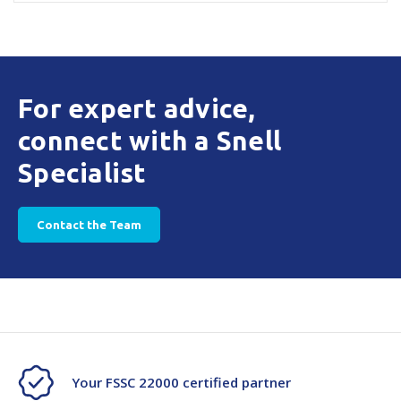
For expert advice,
connect with a Snell
Specialist
Contact the Team
Your FSSC 22000 certified partner