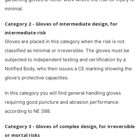
minimal.
Category 2 - Gloves of intermediate design, for
intermediate risk
Gloves are placed in this category when the risk is not
classified as minimal or irreversible. The gloves must be
subjected to independent testing and certification by a
Notified Body, who then issues a CE marking showing the
glove's protective capacities.
In this category you will find general handling gloves
requiring good puncture and abrasion performance
according to NE 388.
Category 3 - Gloves of complex design, for irreversible
or mortal risks