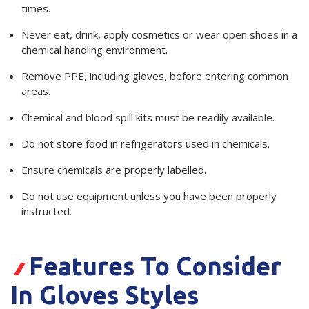
times.
Never eat, drink, apply cosmetics or wear open shoes in a
chemical handling environment.
Remove PPE, including gloves, before entering common
areas.
Chemical and blood spill kits must be readily available.
Do not store food in refrigerators used in chemicals.
Ensure chemicals are properly labelled.
Do not use equipment unless you have been properly
instructed.
Features To Consider
In Gloves Styles