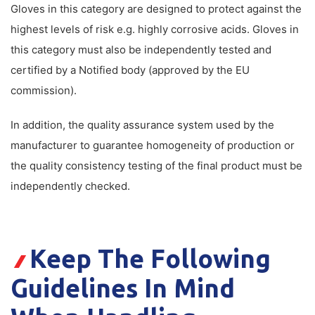
Gloves in this category are designed to protect against the
highest levels of risk e.g. highly corrosive acids. Gloves in
this category must also be independently tested and
certified by a Notified body (approved by the EU
commission).
In addition, the quality assurance system used by the
manufacturer to guarantee homogeneity of production or
the quality consistency testing of the final product must be
independently checked.
Keep The Following
Guidelines In Mind