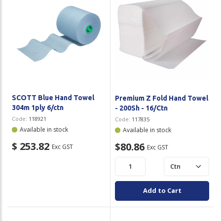
SCOTT Blue Hand Towel
Premium Z Fold Hand Towel
304m 1ply 6/ctn
- 200Sh - 16/Ctn
Code:
118921
Code:
117835
Available in stock
Available in stock
$ 253.82
$80.86
Exc GST
Exc GST
Add to Cart