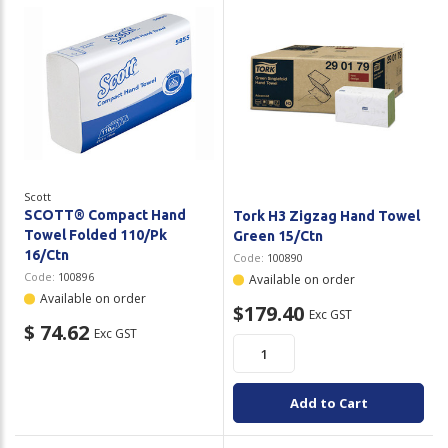
Scott
SCOTT® Compact Hand
Tork H3 Zigzag Hand Towel
Towel Folded 110/Pk
Green 15/Ctn
16/Ctn
Code:
100890
Code:
100896
Available on order
Available on order
$179.40
Exc GST
$ 74.62
Exc GST
Add to Cart