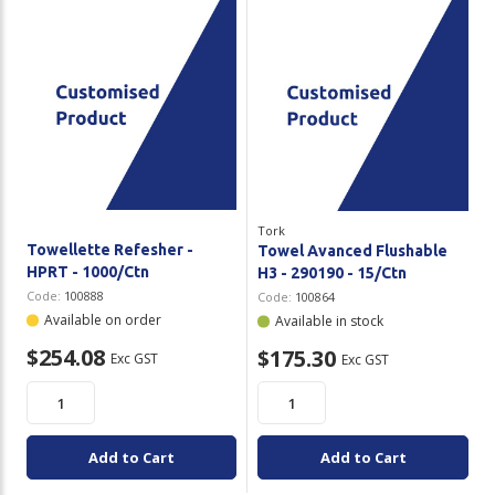
Tork
Towellette Refesher -
Towel Avanced Flushable
HPRT - 1000/Ctn
H3 - 290190 - 15/Ctn
Code:
100888
Code:
100864
Available on order
Available in stock
$254.08
$175.30
Exc GST
Exc GST
Add to Cart
Add to Cart