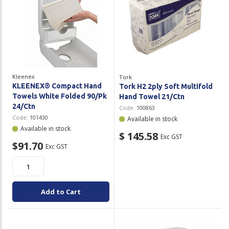
Kleenex
Tork
KLEENEX® Compact Hand
Tork H2 2ply Soft Multifold
Towels White Folded 90/Pk
Hand Towel 21/Ctn
24/Ctn
Code:
100863
Code:
101430
Available in stock
Available in stock
$ 145.58
Exc GST
$91.70
Exc GST
Add to Cart