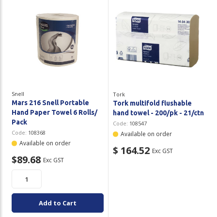
Snell
Tork
Mars 216 Snell Portable
Tork multifold flushable
Hand Paper Towel 6 Rolls/
hand towel - 200/pk - 21/ctn
Pack
Code:
108547
Code:
108368
Available on order
Available on order
$ 164.52
Exc GST
$89.68
Exc GST
Add to Cart