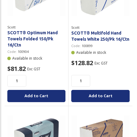
Plastic Packaging
Whitepaper: The Truth About Packaging
Safety
Whitepaper: Risk by Association
Scott
Scott
Secure & Bundling
SCOTT® Optimum Hand
SCOTT® Multifold Hand
Towels Folded 150/Pk
Towels White 250/Pk 16/Ctn
Stationery
16/Ctn
Code:
100899
Code:
100904
Available in stock
Tapes
Available in stock
$128.82
Exc GST
$81.82
Exc GST
Flexible Packaging
Polywoven
Add to Cart
Add to Cart
Branded Products
Shop All Products