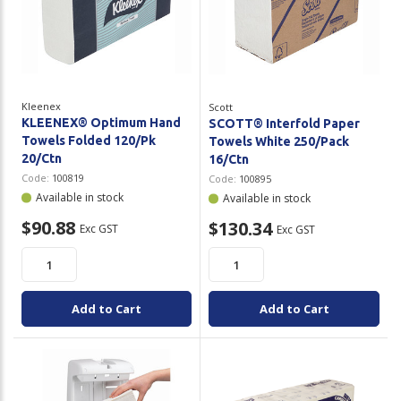
Kleenex
Scott
KLEENEX® Optimum Hand
SCOTT® Interfold Paper
Towels Folded 120/Pk
Towels White 250/Pack
20/Ctn
16/Ctn
Code:
100819
Code:
100895
Available in stock
Available in stock
$90.88
$130.34
Exc GST
Exc GST
Add to Cart
Add to Cart