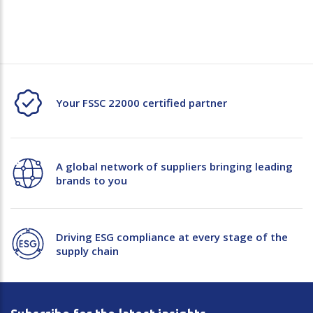
Your FSSC 22000 certified partner
A global network of suppliers bringing leading
brands to you
Driving ESG compliance at every stage of the
supply chain