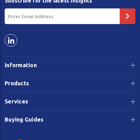
Subscribe for the latest insights
Email
Address
Information
Products
Services
Buying Guides