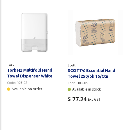
Tork
Scott
Tork H2 Multifold Hand
SCOTT® Essential Hand
Towel Dispenser White
Towel 250/pk 16/Ctn
Code:
105122
Code:
100905
Available on order
Available in stock
$ 77.24
Exc GST