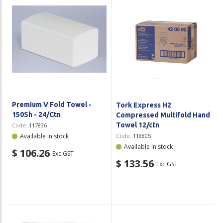
Premium V Fold Towel -
Tork Express H2
150Sh - 24/Ctn
Compressed Multifold Hand
Towel 12/ctn
Code:
117836
Available in stock
Code:
118805
Available in stock
$ 106.26
Exc GST
$ 133.56
Exc GST