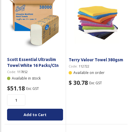
Scott Essential Ultraslim
Terry Valour Towel 380gsm
Towel White 16 Packs/Ctn
Code:
112722
Code:
117852
Available on order
Available in stock
$ 30.78
Exc GST
$51.18
Exc GST
Add to Cart