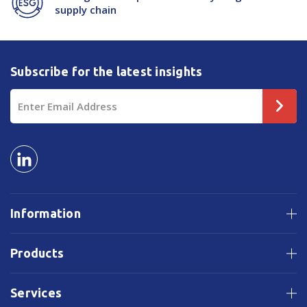
supply chain
Subscribe for the latest insights
Email
Address
Information
Products
Services