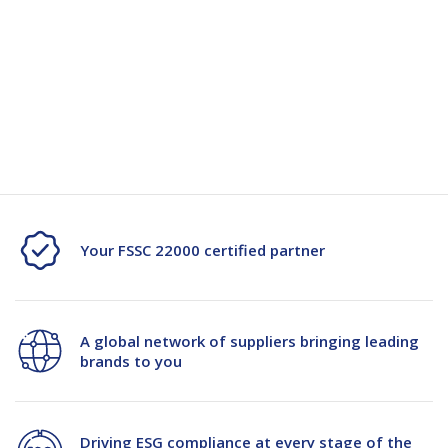
Specification
Specification Document -115720
Your FSSC 22000 certified partner
A global network of suppliers bringing leading
brands to you
Driving ESG compliance at every stage of the