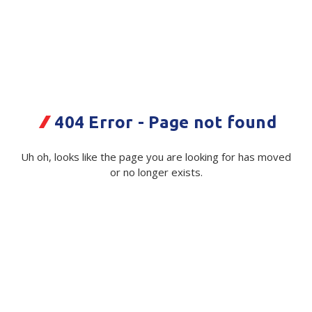
Plastic Packaging
Whitepaper: The Truth About Packaging
Safety
Whitepaper: Risk by Association
Secure & Bundling
Stationery
Agricom Three60 AR1 25kg PPW
404 Error - Page not found
Bag
Tapes
Uh oh, looks like the page you are looking for has moved
Code:
Flexible Packaging
113447|ea
or no longer exists.
Polywoven
Available on order
Branded Products
$ 1.18
Exc GST
Shop All Products
Minimum Quantity -
5000 ea