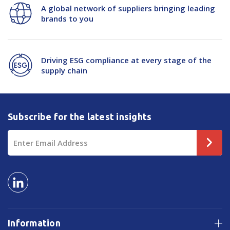
A global network of suppliers bringing leading
brands to you
Driving ESG compliance at every stage of the
supply chain
Subscribe for the latest insights
Email
Address
Information