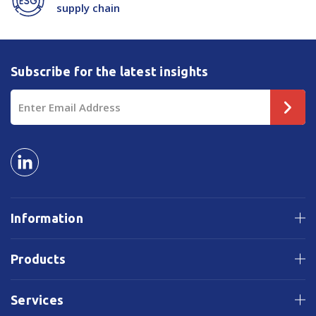
supply chain
Subscribe for the latest insights
Email
Address
Information
Products
Services