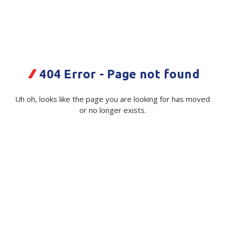
Plastic Packaging
Whitepaper: The Truth About Packaging
Safety
Whitepaper: Risk by Association
Secure & Bundling
404 Error - Page not found
Stationery
PGG Power Pak Generic 15kg PPW
Bag
Tapes
Uh oh, looks like the page you are looking for has moved
or no longer exists.
Code:
Flexible Packaging
114074|ea
Polywoven
Available on order
Branded Products
$ 1.38
Exc GST
Shop All Products
Minimum Quantity -
5000 ea