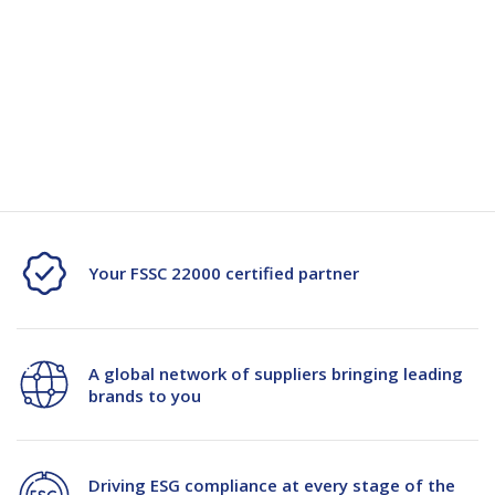
Quantity
Unit:
(Required)
Decrease
-
Increase
+
Quantity
Quantity
Current
Stock:
of
of
PGG
PGG
Power
Power
Pak
Pak
Your FSSC 22000 certified partner
Generic
Generic
15kg
15kg
A global network of suppliers bringing leading
PPW
PPW
brands to you
Bag
Bag
Driving ESG compliance at every stage of the