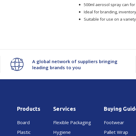
500ml aerosol spray can for 
Ideal for branding, inventor
Suitable for use on a variet
A global network of suppliers bringing
leading brands to you
Products
Services
Buying Guid
Board
Flexible Packaging
Footwear
Plastic
Hygiene
Pallet Wrap