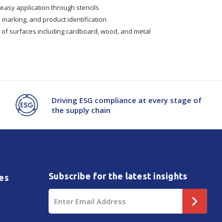
easy application through stencils
y marking, and product identification
y of surfaces including cardboard, wood, and metal
Driving ESG compliance at every stage of
the supply chain
Subscribe for the latest insights
es
Email
Address