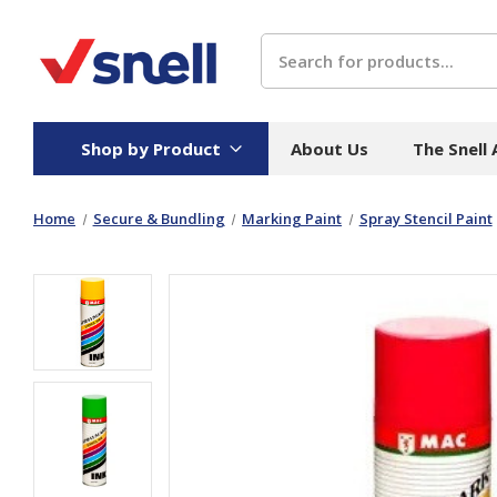
Search
Shop by Product
About Us
The Snell
Home
Secure & Bundling
Marking Paint
Spray Stencil Paint
Board
Catering
H
Stock Cartons
Food Containers
Hand
Folded Board Boxes
Beverages
Wipes
Trays
Catering Accessories
Toile
Corrugated Board
Temperature Control
Hygie
Packaging
Equi
Protective Board
Beverage Containers
Skin 
Show all
Show all
Show 