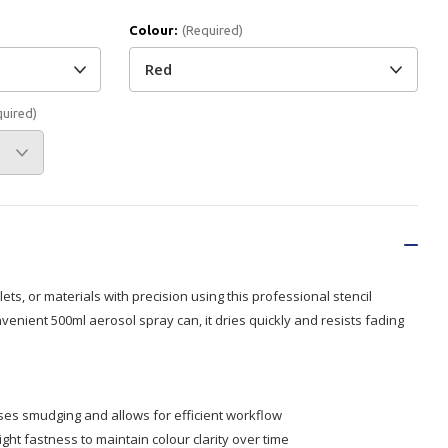
Colour:
(Required)
Branded
Shop All Products
Products
quired)
Custom Branded
Products
Show all
ets, or materials with precision using this professional stencil
nvenient 500ml aerosol spray can, it dries quickly and resists fading
ses smudging and allows for efficient workflow
light fastness to maintain colour clarity over time