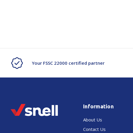
Your FSSC 22000 certified partner
Information
About Us
Contact Us