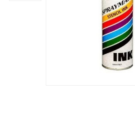
Secure &
Stationery
Bundling
Labels
Tape
Poly Strapping
Stationery General
Hand
Tags - Twists - Ties
Paper Products
Mach
Tape
Steel Strapping
Writing Instruments
Supplies
Labe
Filing Products
Strapping Seals -
Adhe
Show all
Buckles
Show 
Securing Product
Various
Show all