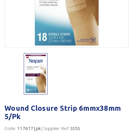
Plastic Packaging
Whitepaper: The Truth About Packaging
Safety
Whitepaper: Risk by Association
Secure & Bundling
Stationery
Tapes
Flexible Packaging
Polywoven
Branded Products
Shop All Products
Wound Closure Strip 6mmx38mm
5/Pk
Code:
117677|pk
Supplier Ref:
SS5S