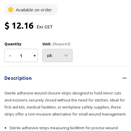
Available on order
$ 12.16
Exc GST
Quantity
Unit:
(Required)
Decrease
-
Increase
+
Quantity
Quantity
Current
Stock:
of
of
Description
Wound
Wound
Sterile adhesive wound closure strips designed to hold minor cuts
Closure
Closure
and incisions securely closed without the need for stitches. Ideal for
first aid kits, medical facilities, or workplace safety supplies, these
Strip
Strip
strips offer a non-invasive alternative for small wound management.
6mmx38mm
6mmx38mm
Sterile adhesive strips measuring 6x38mm for precise wound