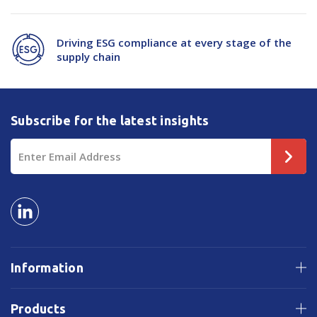
Driving ESG compliance at every stage of the
supply chain
Subscribe for the latest insights
Email
Address
Information
Products