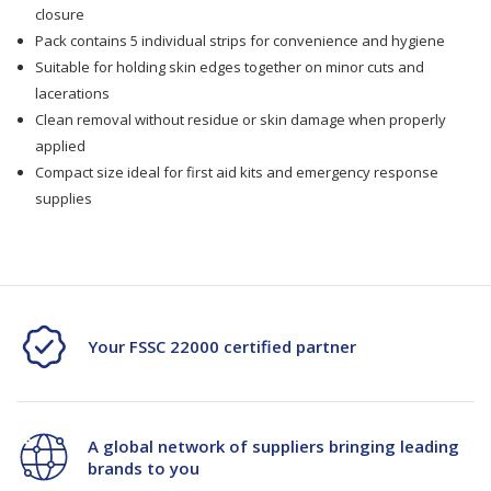
5/Pk
5/Pk
closure
Pack contains 5 individual strips for convenience and hygiene
Suitable for holding skin edges together on minor cuts and
lacerations
Clean removal without residue or skin damage when properly
applied
Compact size ideal for first aid kits and emergency response
supplies
Your FSSC 22000 certified partner
A global network of suppliers bringing leading
brands to you