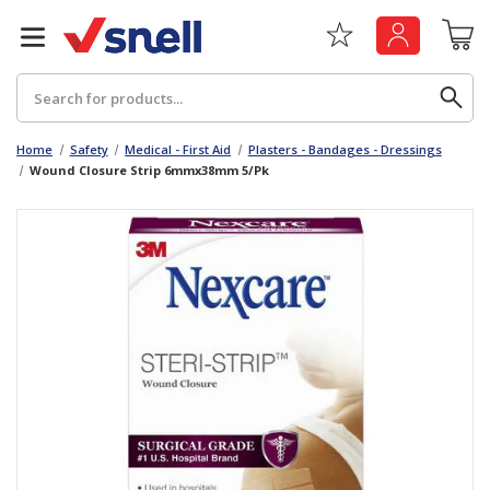
Search
Home
Safety
Medical - First Aid
Plasters - Bandages - Dressings
Wound Closure Strip 6mmx38mm 5/Pk
Back
Back
Board
News & Insights
Catering
The Cheat Sheet Series
Hygiene
Whitepaper: The Convergence of Social &
Governance
Machinery
Whitepaper: The Rise of ESG & Its Impact on
Paper
Business Decisions