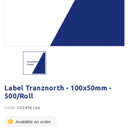
Plastic Packaging
Whitepaper: The Truth About Packaging
Safety
Whitepaper: Risk by Association
Secure & Bundling
Stationery
Tapes
Flexible Packaging
Polywoven
Label Tranznorth - 100x50mm -
Branded Products
500/Roll
Shop All Products
Code:
103456|ea
Available on order