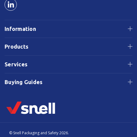
Information
Products
Services
Buying Guides
© Snell Packaging and Safety 2026.