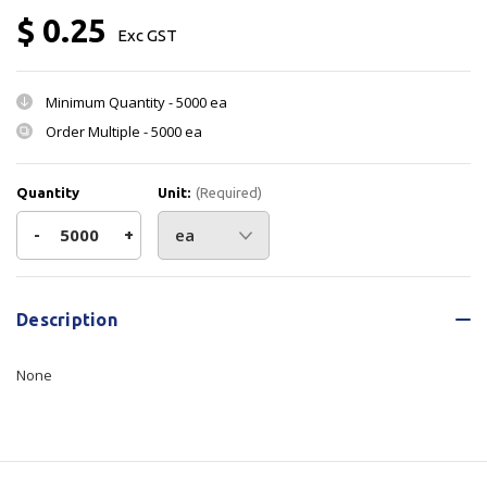
$ 0.25
Exc GST
Minimum Quantity -
5000 ea
Order Multiple -
5000 ea
Quantity
Unit:
(Required)
Decrease
-
Increase
+
Quantity
Quantity
Current
Stock:
of
of
Description
Label
Label
None
Tranznorth
Tranznorth
-
-
100x50mm
100x50mm