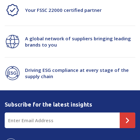
Your FSSC 22000 certified partner
-
-
500/Roll
500/Roll
A global network of suppliers bringing leading
brands to you
Driving ESG compliance at every stage of the
supply chain
Subscribe for the latest insights
Email
Address