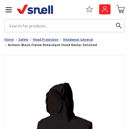
Search
Home
Safety
Head Protection
Headwear General
Armour Black Flame Retardant Hood Kevlar Stitched
Back
Back
Board
News & Insights
Catering
The Cheat Sheet Series
Hygiene
Whitepaper: The Convergence of Social &
Governance
Machinery
Whitepaper: The Rise of ESG & Its Impact on
Paper
Business Decisions