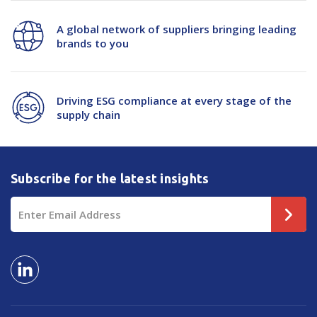
A global network of suppliers bringing leading
brands to you
Driving ESG compliance at every stage of the
supply chain
Subscribe for the latest insights
Email
Address