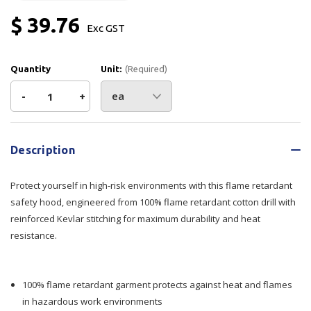
$ 39.76
Exc GST
Quantity
Unit:
(Required)
Decrease
-
Increase
+
Quantity
Quantity
Current
Stock:
of
of
Description
Armour
Armour
Protect yourself in high-risk environments with this flame retardant
Black
Black
safety hood, engineered from 100% flame retardant cotton drill with
reinforced Kevlar stitching for maximum durability and heat
Flame
Flame
resistance.
Retardant
Retardant
Hood
Hood
100% flame retardant garment protects against heat and flames
in hazardous work environments
Kevlar
Kevlar