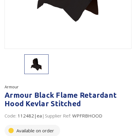
Plastic Packaging
Whitepaper: The Truth About Packaging
Safety
Whitepaper: Risk by Association
Secure & Bundling
Stationery
Tapes
Flexible Packaging
Polywoven
Armour
Armour Black Flame Retardant
Branded Products
Hood Kevlar Stitched
Shop All Products
Code:
112482|ea
Supplier Ref:
WPFRBHOOD
Available on order