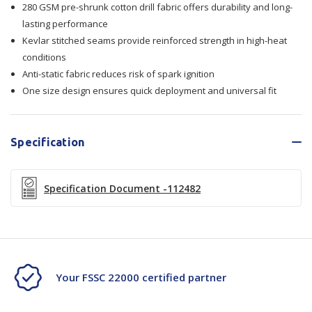
280 GSM pre-shrunk cotton drill fabric offers durability and long-
Stitched
Stitched
lasting performance
Kevlar stitched seams provide reinforced strength in high-heat
conditions
Anti-static fabric reduces risk of spark ignition
One size design ensures quick deployment and universal fit
Specification
Specification Document -112482
Your FSSC 22000 certified partner