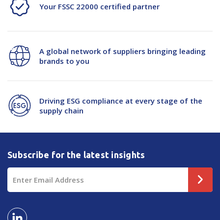
Your FSSC 22000 certified partner
A global network of suppliers bringing leading
brands to you
Driving ESG compliance at every stage of the
supply chain
Subscribe for the latest insights
Email
Address