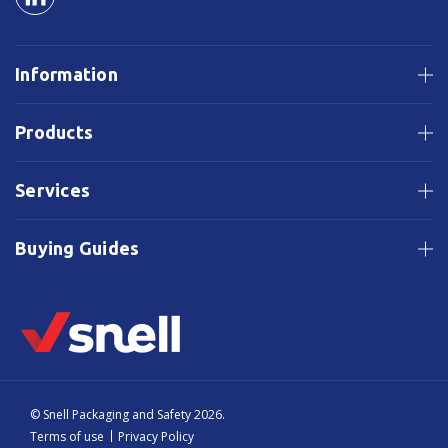
Information
Products
Services
Buying Guides
© Snell Packaging and Safety 2026.
Terms of use
Privacy Policy