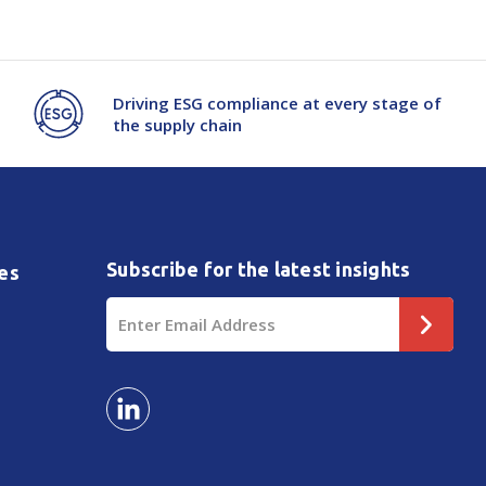
Driving ESG compliance at every stage of
the supply chain
Subscribe for the latest insights
es
Email
Address