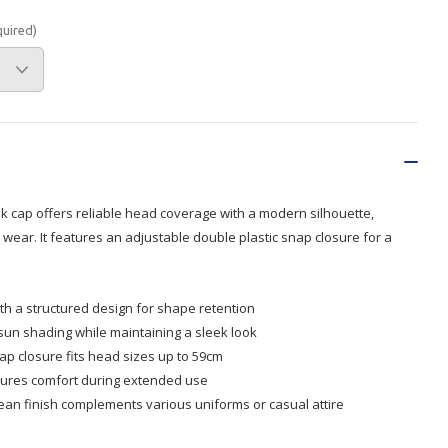
quired)
Branded
Shop All Products
Products
Custom Branded
Products
Show all
ak cap offers reliable head coverage with a modern silhouette,
 wear. It features an adjustable double plastic snap closure for a
th a structured design for shape retention
 sun shading while maintaining a sleek look
ap closure fits head sizes up to 59cm
sures comfort during extended use
clean finish complements various uniforms or casual attire