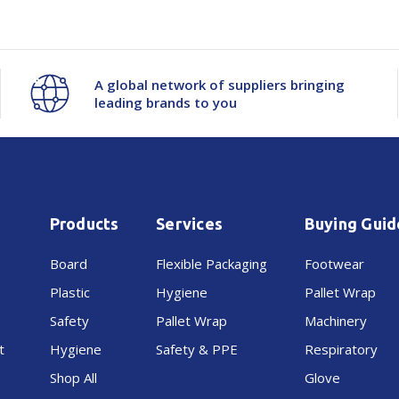
A global network of suppliers bringing
leading brands to you
Products
Services
Buying Guid
Board
Flexible Packaging
Footwear
Plastic
Hygiene
Pallet Wrap
Safety
Pallet Wrap
Machinery
t
Hygiene
Safety & PPE
Respiratory
Shop All
Glove