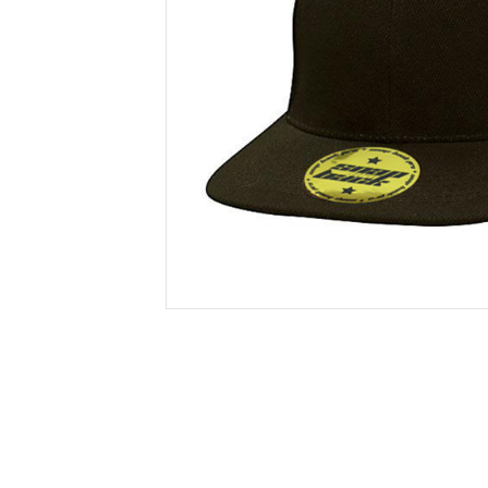
Secure &
Stationery
Bundling
Labels
Tape
Poly Strapping
Stationery General
Hand
Tags - Twists - Ties
Paper Products
Mach
Tape
Steel Strapping
Writing Instruments
Supplies
Labe
Filing Products
Strapping Seals -
Adhe
Show all
Buckles
Show 
Securing Product
Various
Show all