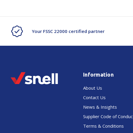
Your FSSC 22000 certified partner
Information
About Us
Contact Us
News & Insights
Supplier Code of Conduc
Terms & Conditions