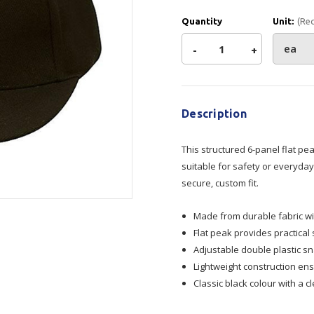
Show all
Quantity
Unit:
(Re
Tapes
Flexible
Polywoven
Decrease
-
Increase
+
Packaging
 Dispensers
Poly Woven Bags
Current
Quantity
Quantity
Pouches
Stock:
 Packaging Tape
Show all
Reelstock
Description
ine Packaging
of
of
Printed Labels
This structured 6-panel flat pe
Cap
Cap
lopes
Show all
suitable for safety or everyday
sives
secure, custom fit.
Flat
Flat
all
Made from durable fabric wi
peak
peak
Flat peak provides practical
Adjustable double plastic sn
Lightweight construction en
Classic black colour with a 