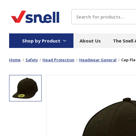
Search
Shop by Product
About Us
The Snell
Home
Safety
Head Protection
Headwear General
Cap Fla
Board
Catering
H
Stock Cartons
Food Containers
Hand
Folded Board Boxes
Beverages
Wipes
Trays
Catering Accessories
Toile
Corrugated Board
Temperature Control
Hygie
Packaging
Equi
Protective Board
Beverage Containers
Skin 
Show all
Show all
Show 