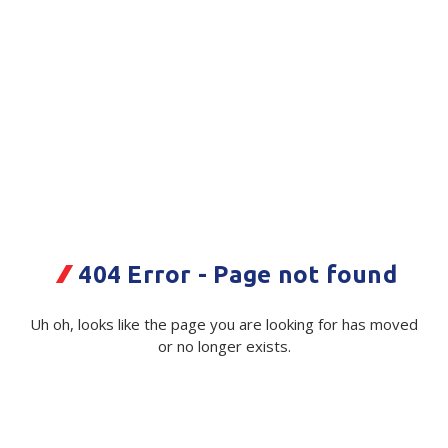
Plastic Packaging
Whitepaper: The Truth About Packaging
Safety
Whitepaper: Risk by Association
Secure & Bundling
Stationery
Tapes
Flexible Packaging
uPVC Coloured Tape S350 -Blue
404 Error - Page not found
Polywoven
-24mmx66m 72/Ctn
Branded Products
Code:
116607:BL:D0187|Roll
Supplier Ref:
S350
Uh oh, looks like the page you are looking for has moved
or no longer exists.
Shop All Products
Available on order
$ 7.68
Exc GST