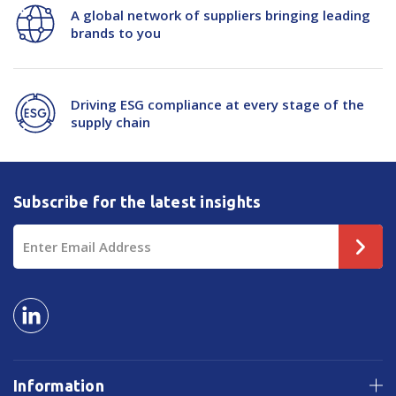
A global network of suppliers bringing leading
brands to you
Driving ESG compliance at every stage of the
supply chain
Subscribe for the latest insights
Email
Address
Information