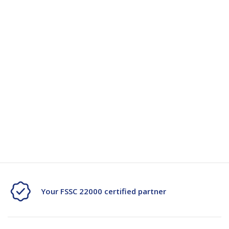
Strong with low stretch
S350
S350
Available in multiple colours
Low noise
Puncture resistant
Can be written on
Specification
Specification Document -116607
Your FSSC 22000 certified partner