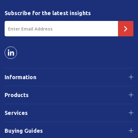
Subscribe for the latest insights
Email
Address
Information
Products
Services
Buying Guides