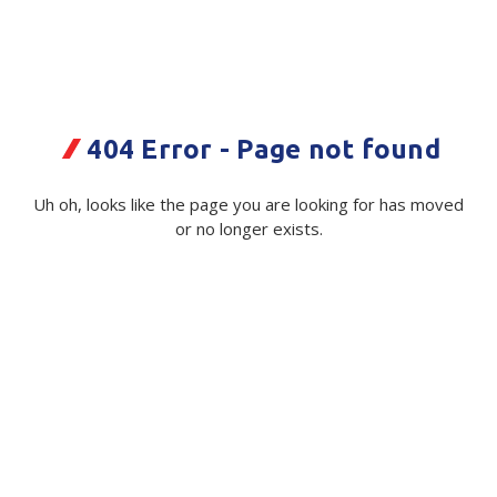
Plastic Packaging
Whitepaper: The Truth About Packaging
Safety
Whitepaper: Risk by Association
Secure & Bundling
404 Error - Page not found
Stationery
Dymo Letratag Paper Tape
Uh oh, looks like the page you are looking for has moved
12mmx4m Black/White 2/Pkt
Tapes
or no longer exists.
Code:
Flexible Packaging
114734|pk
Polywoven
Available on order
Branded Products
$ 31.46
Exc GST
Shop All Products
Quantity
Unit:
(Required)
Decrease
-
Increase
+