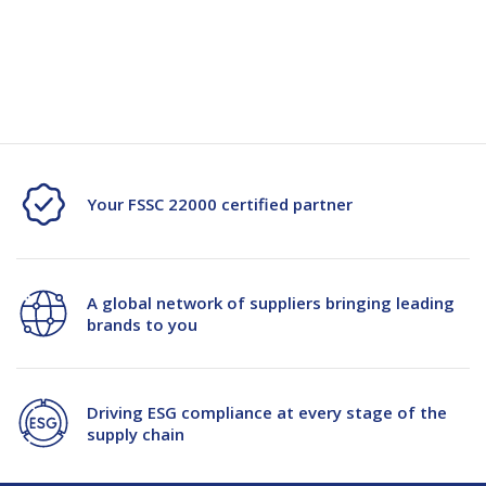
Quantity
Quantity
Current
Stock:
of
of
Dymo
Dymo
Letratag
Letratag
Paper
Paper
Your FSSC 22000 certified partner
Tape
Tape
12mmx4m
12mmx4m
A global network of suppliers bringing leading
Black/White
Black/White
brands to you
2/Pkt
2/Pkt
Driving ESG compliance at every stage of the
supply chain