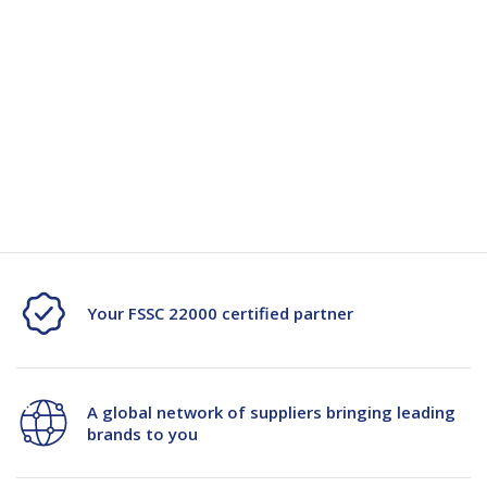
Clear
Clear
for a wide range of uses.
48mmx55m
48mmx55m
-
-
Specification
24/Ctn
24/Ctn
Specification Document -102993
Your FSSC 22000 certified partner
A global network of suppliers bringing leading
brands to you