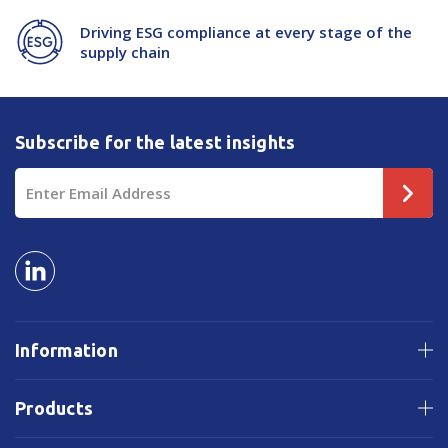
Driving ESG compliance at every stage of the
supply chain
Subscribe for the latest insights
Email
Address
Information
Products