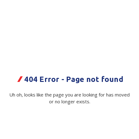
Plastic Packaging
Whitepaper: The Truth About Packaging
Safety
Whitepaper: Risk by Association
Secure & Bundling
Stationery
Tapes
Flexible Packaging
3M
404 Error - Page not found
Hand Tape - 9737 Clear 48mmx55m
Polywoven
- 24/Ctn
Uh oh, looks like the page you are looking for has moved
Branded Products
or no longer exists.
Code:
102993|ea
Shop All Products
Available in stock from
Christchurch, Wellington,
Auckland