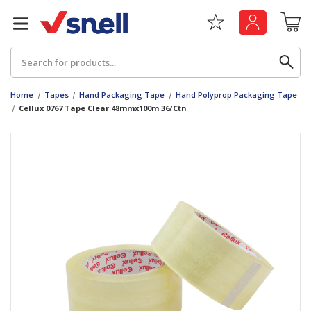
Search
Home
Tapes
Hand Packaging Tape
Hand Polyprop Packaging Tape
Cellux 0767 Tape Clear 48mmx100m 36/Ctn
Back
Back
Board
News & Insights
Catering
The Cheat Sheet Series
Hygiene
Whitepaper: The Convergence of Social &
Governance
Machinery
Whitepaper: The Rise of ESG & Its Impact on
Paper
Business Decisions