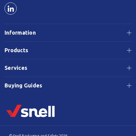
Information
Products
Services
Buying Guides
© Snell Packaging and Safety 2026.