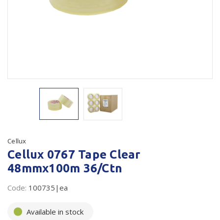
Plastic Packaging
Whitepaper: The Truth About Packaging
Safety
Whitepaper: Risk by Association
Secure & Bundling
Stationery
Tapes
Flexible Packaging
Polywoven
Cellux
Cellux 0767 Tape Clear
Branded Products
48mmx100m 36/Ctn
Shop All Products
Code:
100735|ea
Available in stock