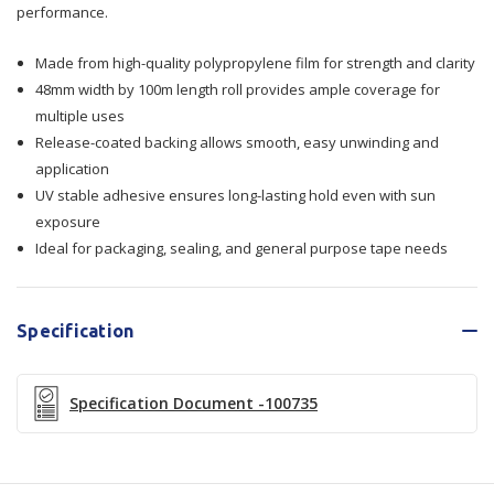
performance.
48mmx100m
48mmx100m
36/Ctn
36/Ctn
Made from high-quality polypropylene film for strength and clarity
48mm width by 100m length roll provides ample coverage for
multiple uses
Release-coated backing allows smooth, easy unwinding and
application
UV stable adhesive ensures long-lasting hold even with sun
exposure
Ideal for packaging, sealing, and general purpose tape needs
Specification
Specification Document -100735