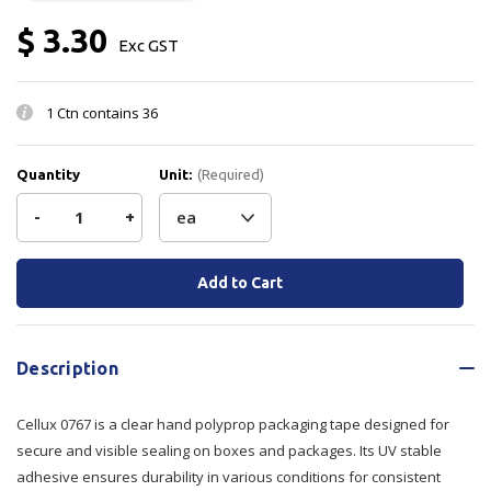
$ 3.30
Exc GST
1 Ctn contains
36
Quantity
Unit:
(Required)
Decrease
-
Increase
+
Quantity
Quantity
Current
Stock:
of
of
Cellux
Cellux
Description
0767
0767
Cellux 0767 is a clear hand polyprop packaging tape designed for
Tape
Tape
secure and visible sealing on boxes and packages. Its UV stable
Clear
Clear
adhesive ensures durability in various conditions for consistent