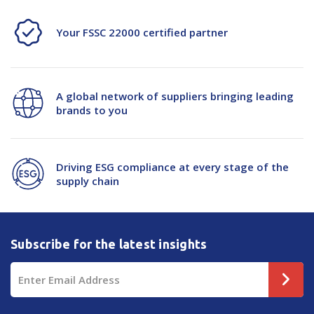
Your FSSC 22000 certified partner
A global network of suppliers bringing leading
brands to you
Driving ESG compliance at every stage of the
supply chain
Subscribe for the latest insights
Email
Address