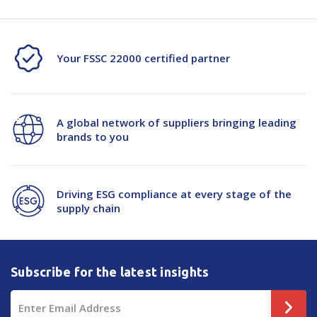
Your FSSC 22000 certified partner
A global network of suppliers bringing leading
brands to you
Driving ESG compliance at every stage of the
supply chain
Subscribe for the latest insights
Email
Address