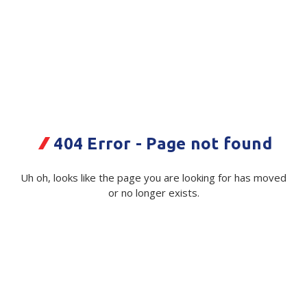
Plastic Packaging
Whitepaper: The Truth About Packaging
Safety
Whitepaper: Risk by Association
Secure & Bundling
Stationery
Bascik Labelope A5 175x235mm
500/Box
Tapes
404 Error - Page not found
Code:
Flexible Packaging
114055|Box
Uh oh, looks like the page you are looking for has moved
Polywoven
Available on order
or no longer exists.
Branded Products
$ 96.92
Exc GST
Shop All Products
Minimum Quantity -
100 Box