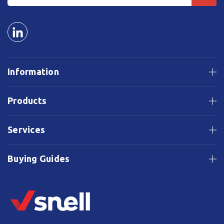
Information
Products
Services
Buying Guides