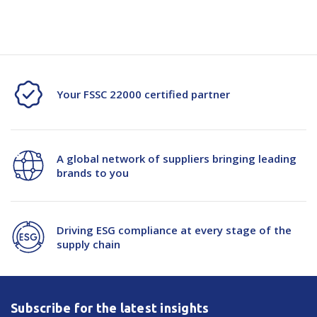
Specification Document -114262
Your FSSC 22000 certified partner
A global network of suppliers bringing leading
brands to you
Driving ESG compliance at every stage of the
supply chain
Subscribe for the latest insights