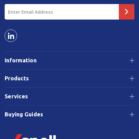
Email
Address
Information
Products
Services
Buying Guides